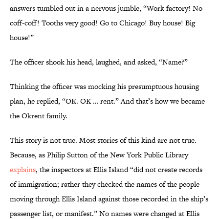
answers tumbled out in a nervous jumble, “Work factory! No
coff-coff! Tooths very good! Go to Chicago! Buy house! Big
house!”
The officer shook his head, laughed, and asked, “Name?”
Thinking the officer was mocking his presumptuous housing
plan, he replied, “OK. OK … rent.” And that’s how we became
the Okrent family.
This story is not true. Most stories of this kind are not true.
Because, as Philip Sutton of the New York Public Library
explains
, the inspectors at Ellis Island “did not create records
of immigration; rather they checked the names of the people
moving through Ellis Island against those recorded in the ship’s
passenger list, or manifest.” No names were changed at Ellis