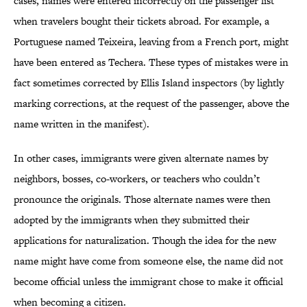
cases, names were entered incorrectly on the passenger list
when travelers bought their tickets abroad. For example, a
Portuguese named Teixeira, leaving from a French port, might
have been entered as Techera. These types of mistakes were in
fact sometimes corrected by Ellis Island inspectors (by lightly
marking corrections, at the request of the passenger, above the
name written in the manifest).
In other cases, immigrants were given alternate names by
neighbors, bosses, co-workers, or teachers who couldn’t
pronounce the originals. Those alternate names were then
adopted by the immigrants when they submitted their
applications for naturalization. Though the idea for the new
name might have come from someone else, the name did not
become official unless the immigrant chose to make it official
when becoming a citizen.