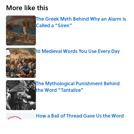
More like this
The Greek Myth Behind Why an Alarm is
Called a “Siren”
Published by on Invalid Date
10 Medieval Words You Use Every Day
Published by on Invalid Date
The Mythological Punishment Behind
the Word “Tantalize”
Published by on Invalid Date
How a Ball of Thread Gave Us the Word
"Clue"
Published by on Invalid Date