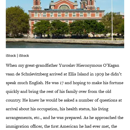
iStock | iStock
When my great-grandfather Yuroslav Hieronymous O’Kagan
vaan de Schulevitzberg arrived at Ellis Island in 1909 he didn’t
speak much English. He was 17 and hoping to make his fortune
quickly and bring the rest of his family over from the old
country. He knew he would be asked a number of questions at
arrival about his occupation, his health status, his living
arrangements, etc., and he was prepared. As he approached the
immigration officer, the first American he had ever met, the