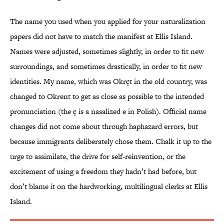
The name you used when you applied for your naturalization
papers did not have to match the manifest at Ellis Island.
Names were adjusted, sometimes slightly, in order to fit new
surroundings, and sometimes drastically, in order to fit new
identities. My name, which was Okręt in the old country, was
changed to Okrent to get as close as possible to the intended
pronunciation (the ę is a nasalized e in Polish). Official name
changes did not come about through haphazard errors, but
because immigrants deliberately chose them. Chalk it up to the
urge to assimilate, the drive for self-reinvention, or the
excitement of using a freedom they hadn’t had before, but
don’t blame it on the hardworking, multilingual clerks at Ellis
Island.