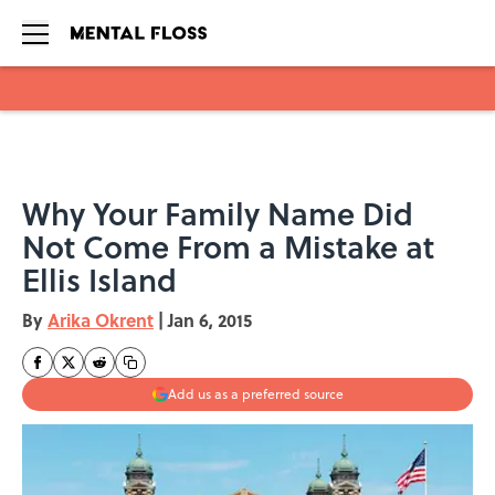
Skip to main content
Why Your Family Name Did
Not Come From a Mistake at
Ellis Island
By
Arika Okrent
|
Jan 6, 2015
Add us as a preferred source