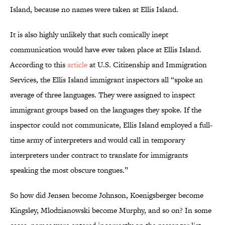
Island, because no names were taken at Ellis Island.
It is also highly unlikely that such comically inept
communication would have ever taken place at Ellis Island.
According to this
article
at U.S. Citizenship and Immigration
Services, the Ellis Island immigrant inspectors all “spoke an
average of three languages. They were assigned to inspect
immigrant groups based on the languages they spoke. If the
inspector could not communicate, Ellis Island employed a full-
time army of interpreters and would call in temporary
interpreters under contract to translate for immigrants
speaking the most obscure tongues.”
So how did Jensen become Johnson, Koenigsberger become
Kingsley, Mlodzianowski become Murphy, and so on? In some