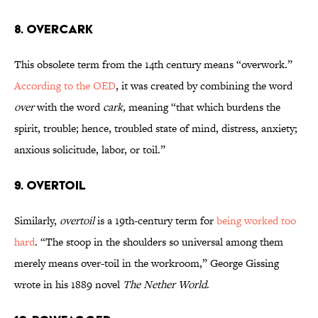
8. Overcark
This obsolete term from the 14th century means “overwork.”
According to the OED
, it was created by combining the word
over
with the word
cark,
meaning
“that which burdens the
spirit, trouble; hence, troubled state of mind, distress, anxiety;
anxious solicitude, labor, or toil.”
9. Overtoil
Similarly,
overtoil
is a 19th-century term for
being worked too
hard
. “The stoop in the shoulders so universal among them
merely means over-toil in the workroom,” George Gissing
wrote in his 1889 novel
The Nether World
.