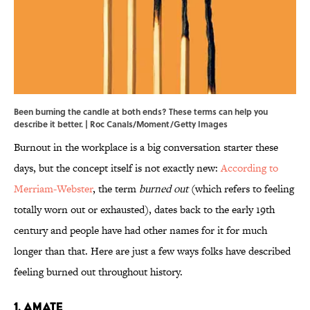
Been burning the candle at both ends? These terms can help you
describe it better. | Roc Canals/Moment/Getty Images
Burnout in the workplace is a big conversation starter these
days, but the concept itself is not exactly new:
According to
Merriam-Webster
, the term
burned out
(which refers to feeling
totally worn out or exhausted), dates back to the early 19th
century and people have had other names for it for much
longer than that. Here are just a few ways folks have described
feeling burned out throughout history.
1. Amate