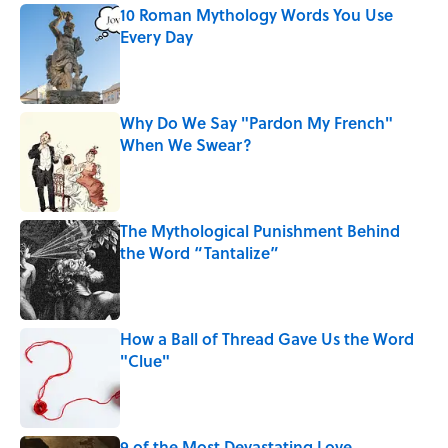
10 Roman Mythology Words You Use
Every Day
Published by on Invalid Date
Why Do We Say "Pardon My French"
When We Swear?
Published by on Invalid Date
The Mythological Punishment Behind
the Word “Tantalize”
Published by on Invalid Date
How a Ball of Thread Gave Us the Word
"Clue"
Published by on Invalid Date
9 of the Most Devastating Love