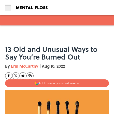
Skip to main content
13 Old and Unusual Ways to
Say You’re Burned Out
By
Erin McCarthy
|
Aug 10, 2022
Add us as a preferred source