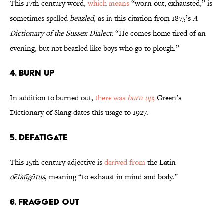
This 17th-century word,
which means
“worn out, exhausted,” is
sometimes spelled
beazled
, as in this citation from 1875’s
A
Dictionary of the Sussex Dialect:
“He comes home tired of an
evening, but not beazled like boys who go to plough.”
4. Burn Up
In addition to burned out,
there was
burn up
;
Green’s
Dictionary of Slang dates this usage to 1927.
5. Defatigate
This 15th-century adjective is
derived from
the Latin
dēfatīgātus
, meaning “to exhaust in mind and body.”
6. Fragged Out