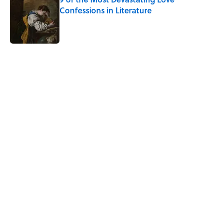
Confessions in Literature
Published by on Invalid Date
5 related articles loaded
Related Tags
HOME
SLANG
NEWS
History
WORDS
LANGUAGE
SHAKESPEARE
LISTS
UK
WORK
Home
/
LANGUAGE