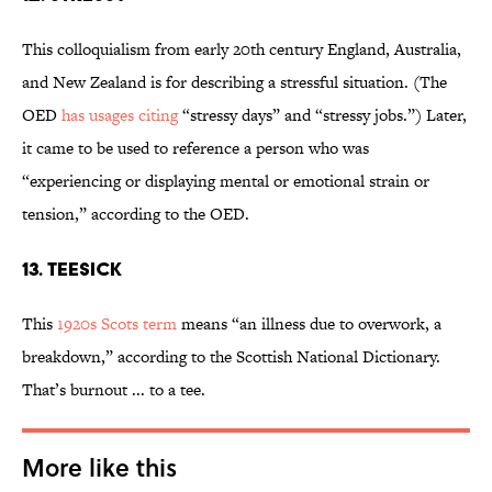
This colloquialism from early 20th century England, Australia,
and New Zealand is for describing a stressful situation. (The
OED
has usages citing
“stressy days” and “stressy jobs.”) Later,
it came to be used to reference a person who was
“experiencing or displaying mental or emotional strain or
tension,” according to the OED.
13. Teesick
This
1920s Scots term
means “an illness due to overwork, a
breakdown,” according to the Scottish National Dictionary.
That’s burnout ... to a tee.
More like this