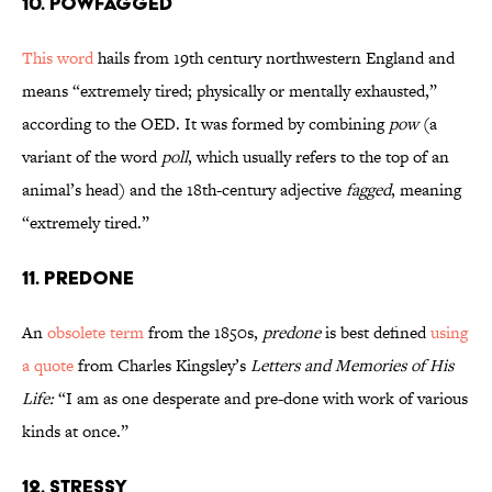
10. Powfagged
This word
hails from 19th century northwestern England and
means “extremely tired; physically or mentally exhausted,”
according to the OED. It was formed by combining
pow
(a
variant of the word
poll
, which usually refers to the top of an
animal’s head) and the 18th-century adjective
fagged
, meaning
“extremely tired.”
11. Predone
An
obsolete term
from the 1850s,
predone
is best defined
using
a quote
from Charles Kingsley’s
Letters and Memories of His
Life:
“I am as one desperate and pre-done with work of various
kinds at once.”
12. Stressy