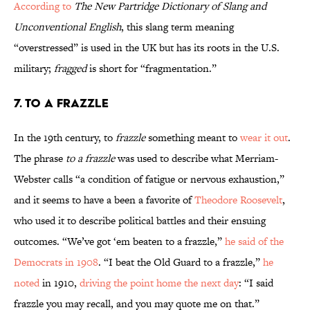
According to
The New Partridge Dictionary of Slang and
Unconventional English
, this slang term meaning
“overstressed” is used in the UK but has its roots in the U.S.
military;
fragged
is short for “fragmentation.”
7. To a Frazzle
In the 19th century, to
frazzle
something meant to
wear it out
.
The phrase
to a frazzle
was used to describe what Merriam-
Webster calls
“a condition of fatigue or nervous exhaustion,”
and it seems to have a been a favorite of
Theodore Roosevelt
,
who used it to describe political battles and their ensuing
outcomes. “We’ve got ‘em beaten to a frazzle,”
he said of the
Democrats in 1908
. “I beat the Old Guard to a frazzle,”
he
noted
in 1910,
driving the point home the next day
: “I said
frazzle you may recall, and you may quote me on that.”