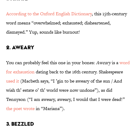
According to the Oxford English Dictionary
, this 15th-century
word means “overwhelmed; exhausted; disheartened,
dismayed.” Yup, sounds like burnout!
2. Aweary
You can probably feel this one in your bones:
Aweary
is a
word
for exhaustion
dating back to the 16th century. Shakespeare
used it
(Macbeth says, “I ’gin to be aweary of the sun / And
wish th’ estate o’ th’ world were now undone”), as did
Tennyson (“I am aweary, aweary, I would that I were dead!”
the poet wrote
in “Mariana”).
3. Bezzled