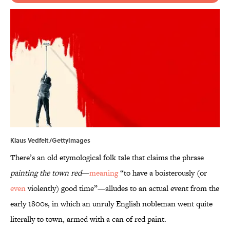
Klaus Vedfelt/GettyImages
There’s an old etymological folk tale that claims the phrase
painting the town red
—
meaning
“to have a boisterously (or
even
violently) good time”—alludes to an actual event from the
early 1800s, in which an unruly English nobleman went quite
literally to town, armed with a can of red paint.