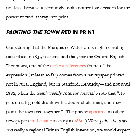
not least because it seemingly took another five decades for the
phrase to find its way into print.
Painting the Town Red
in Print
Considering that the Marquis of Waterford’s night of rioting
took place in 1837, it seems odd that, per the Oxford English
Dictionary, one of the
earliest references
found of the
expression (at least so far) comes from a newspaper printed
not in rural England, but in Stanford, Kentucky—and not until
1882, when the
Semi-weekly Interior Journal
wrote that “He
gets on a high old drunk with a doubtful old man, and they
paint the town red together.” (The phrase
appeared
in other
newspapers
in the state
as early as
1880
.) Were
paint the town
red
really a regional British English invention, we would expect