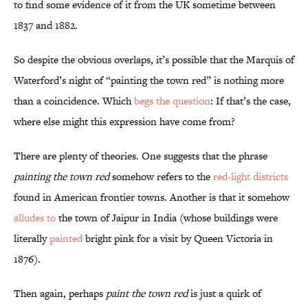
to find some evidence of it from the UK sometime between
1837 and 1882.
So despite the obvious overlaps, it’s possible that the Marquis of
Waterford’s night of “painting the town red” is nothing more
than a coincidence. Which
begs the question
: If that’s the case,
where else might this expression have come from?
There are plenty of theories. One suggests that the phrase
painting the town red
somehow refers to the
red-light districts
found in American frontier towns. Another is that it somehow
alludes to
the town of Jaipur in India (whose buildings were
literally
painted
bright pink for a visit by Queen Victoria in
1876).
Then again, perhaps
paint the town red
is just a quirk of