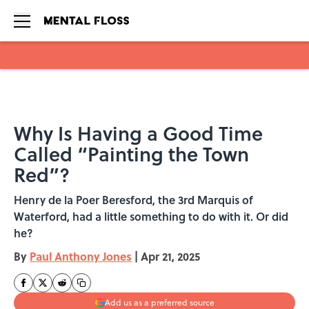
Skip to main content
Why Is Having a Good Time
Called “Painting the Town
Red”?
Henry de la Poer Beresford, the 3rd Marquis of
Waterford, had a little something to do with it. Or did
he?
By
Paul Anthony Jones
|
Apr 21, 2025
Add us as a preferred source