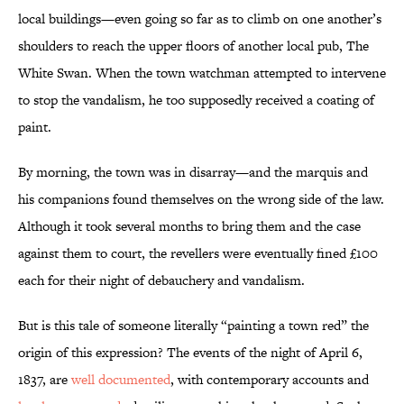
local buildings—even going so far as to climb on one another’s
shoulders to reach the upper floors of another local pub, The
White Swan. When the town watchman attempted to intervene
to stop the vandalism, he too supposedly received a coating of
paint.
By morning, the town was in disarray—and the marquis and
his companions found themselves on the wrong side of the law.
Although it took several months to bring them and the case
against them to court, the revellers were eventually fined £100
each for their night of debauchery and vandalism.
But is this tale of someone literally “painting a town red” the
origin of this expression? The events of the night of April 6,
1837, are
well documented
, with contemporary accounts and