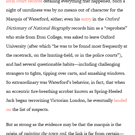
local court records
detailing everything that happened. Such a
night of unruliness was by no means out of character for the
Marquis of Waterford, either; even his
entry
in the
Oxford
Dictionary of National Biography
records him as a “reprobate”
who stole from Eton College, was asked to leave Oxford
University (after which “he was to be found most frequently at
the racetrack, on the hunting-field, or in the police courts”),
and had several questionable habits—including challenging
strangers to fights, tipping over carts, and smashing windows.
So extraordinary was Waterford’s behavior, in fact, that when
an eccentric fire-breathing acrobat known as Spring-Heeled
Jack began terrorizing Victorian London, he eventually
landed
on
the list of suspects.
But as strong as the evidence may be that the marquis is the
origin of
painting the town red
, the link is far from certain—