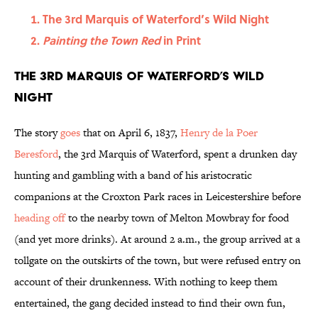
The 3rd Marquis of Waterford’s Wild Night
Painting the Town Red
in Print
The 3rd Marquis of Waterford’s Wild
Night
The story
goes
that on April 6, 1837,
Henry de la Poer
Beresford
, the 3rd Marquis of Waterford, spent a drunken day
hunting and gambling with a band of his aristocratic
companions at the Croxton Park races in Leicestershire before
heading off
to the nearby town of Melton Mowbray for food
(and yet more drinks). At around 2 a.m., the group arrived at a
tollgate on the outskirts of the town, but were refused entry on
account of their drunkenness. With nothing to keep them
entertained, the gang decided instead to find their own fun,