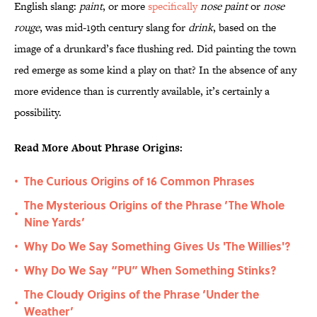
English slang:
paint
, or more
specifically
nose paint
or
nose
rouge
, was mid-19th century slang for
drink
, based on the
image of a drunkard’s face flushing red. Did painting the town
red emerge as some kind a play on that? In the absence of any
more evidence than is currently available, it’s certainly a
possibility.
Read More About Phrase Origins:
The Curious Origins of 16 Common Phrases
•
The Mysterious Origins of the Phrase ‘The Whole
•
Nine Yards’
Why Do We Say Something Gives Us 'The Willies'?
•
Why Do We Say “PU” When Something Stinks?
•
The Cloudy Origins of the Phrase ‘Under the
•
Weather’