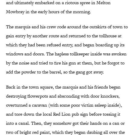
and ultimately embarked on a riotous spree in Melton
Mowbray in the early hours of the morning.
The marquis and his crew rode around the outskirts of town to
gain entry by another route and returned to the tollhouse at
which they had been refused entry, and began boarding up its
windows and doors. The hapless tollkeeper inside was awoken
by the noise and tried to fire his gun at them, but he forgot to
add the powder to the barrel, so the gang got away.
Back in the town square, the marquis and his friends began
destroying flowerpots and absconding with door knockers,
overturned a caravan (with some poor victim asleep inside),
and tore down the local Red Lion pub sign before tossing it
into a canal. Then, they somehow got their hands on a can or
two of bright red paint, which they began daubing all over the