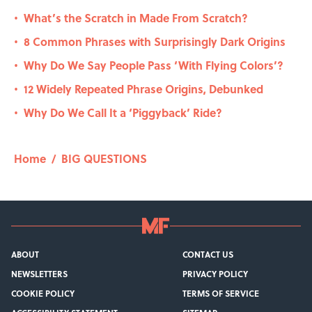
What’s the Scratch in Made From Scratch?
•
8 Common Phrases with Surprisingly Dark Origins
•
Why Do We Say People Pass ‘With Flying Colors’?
•
12 Widely Repeated Phrase Origins, Debunked
•
Why Do We Call It a ‘Piggyback’ Ride?
•
Home
/
BIG QUESTIONS
ABOUT
CONTACT US
NEWSLETTERS
PRIVACY POLICY
COOKIE POLICY
TERMS OF SERVICE