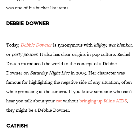
was one of his bucket list items.
Debbie Downer
Today,
Debbie Downer
is synonymous with
killjoy
,
wet blanket
,
or
party pooper
. It also has clear origins in pop culture. Rachel
Dratch introduced the world to the concept of a Debbie
Downer on
Saturday Night Live
in 2003. Her character was
famous for highlighting the negative side of any situation, often
while grimacing at the camera. If you know someone who can’t
hear you talk about your
cat
without
bringing up feline AIDS
,
they might be a Debbie Downer.
Catfish