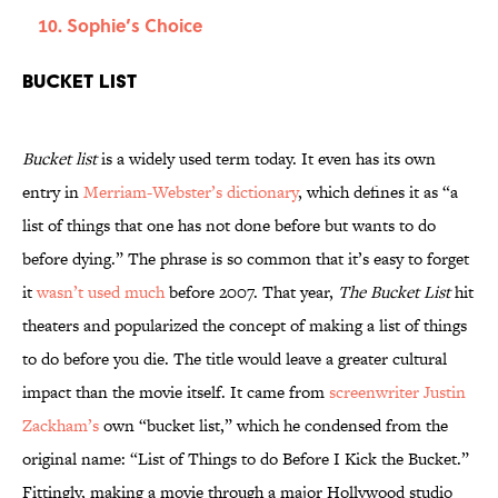
Sophie’s Choice
Bucket List
Bucket list
is a widely used term today. It even has its own
entry in
Merriam-Webster’s dictionary
, which defines it as “a
list of things that one has not done before but wants to do
before dying.” The phrase is so common that it’s easy to forget
it
wasn’t used much
before 2007. That year,
The Bucket List
hit
theaters and popularized the concept of making a list of things
to do before you die. The title would leave a greater cultural
impact than the movie itself. It came from
screenwriter Justin
Zackham’s
own “bucket list,” which he condensed from the
original name: “List of Things to do Before I Kick the Bucket.”
Fittingly, making a movie through a major Hollywood studio