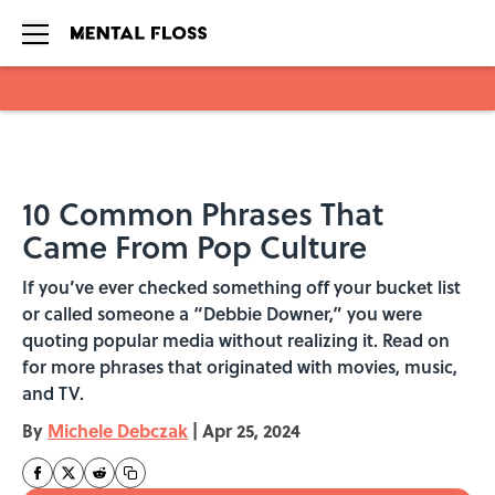
Skip to main content
10 Common Phrases That
Came From Pop Culture
If you’ve ever checked something off your bucket list
or called someone a “Debbie Downer,” you were
quoting popular media without realizing it. Read on
for more phrases that originated with movies, music,
and TV.
By
Michele Debczak
|
Apr 25, 2024