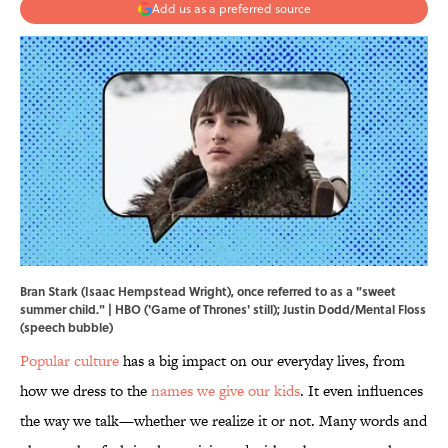
Add us as a preferred source
Bran Stark (Isaac Hempstead Wright), once referred to as a "sweet
summer child." | HBO ('Game of Thrones' still); Justin Dodd/Mental Floss
(speech bubble)
Popular culture
has a big impact on our everyday lives, from
how we dress to the
names we give our kids
. It even influences
the way we talk—whether we realize it or not. Many words and