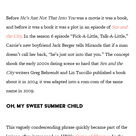
Before
He’s Just Not That Into You
was a movie it was a book,
and before it was a book it was a plot in an episode of
Sex and
the City
.
In the season 6 episode “Pick-A-Little, Talk-A-Little,”
Carrie’s new boyfriend Jack Berger tells Miranda that if a man
doesn’t call her back, “he’s just not into that you.” The concept
shook the early 2000s dating scene so hard that
Sex and the
City
writers Greg Behrendt and Liz Tuccillo published a book
about it in 2004; it was adapted into a rom-com of the same
name in 2009.
Oh, My Sweet Summer Child
This vaguely condescending phrase quickly became part of the