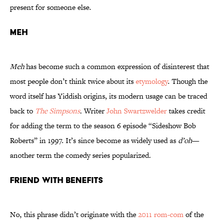
present for someone else.
Meh
Meh
has become such a common expression of disinterest that
most people don’t think twice about its
etymology
. Though the
word itself has Yiddish origins, its modern usage can be traced
back to
The Simpsons
.
Writer
John Swartzwelder
takes credit
for adding the term to the season 6 episode “Sideshow Bob
Roberts” in 1997. It’s since become as widely used as
d’oh
—
another term the comedy series popularized.
Friend With Benefits
No, this phrase didn’t originate with the
2011 rom-com
of the