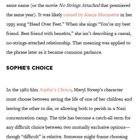
same name (or the movie
No Strings Attached
that premiered
the same year). It was likely
coined by Alanis Morissette
in her
1995 song “Head Over Feet.” When she sings “You’re my best
friend. Best friend with benefits,” she isn’t describing a casual,
no-strings-attached relationship. That meaning was applied to
the phrase later as it became common parlance.
Sophie’s Choice
In the 1982 film
Sophie’s Choice
, Meryl Streep’s character
must choose between saving the life of one of her children and
leaving the other to die, or allowing both to perish in a Nazi
concentration camp. The title has become a catch-all term for
any difficult choice between two mutually exclusive options—
though “difficult” is relative. Someone might frame choosing