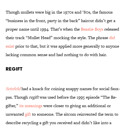
Though mullets were big in the 1970s and ‘80s, the famous
“business in the front, party in the back” haircut didn’t get a
proper name until 1994. That’s when the
Beastie Boys
released
their track “Mullet Head” mocking the style. The phrase
did
exist
prior to that, but it was applied more generally to anyone
lacking common sense and had nothing to do with hair.
Regift
Seinfeld
had a knack for coining snappy names for social faux-
pas. Though
regift
was used before the 1995 episode “The Re-
gifter,”
its meanings
were closer to giving an additional or
unwanted
gift
to someone. The sitcom reinvented the term to
describe recycling a gift you received and didn’t like into a