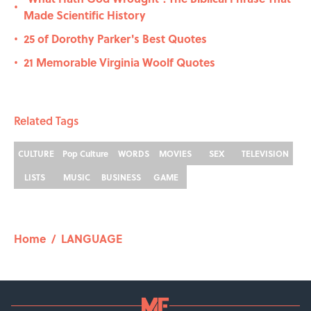
•
Made Scientific History
25 of Dorothy Parker's Best Quotes
•
21 Memorable Virginia Woolf Quotes
•
Related Tags
CULTURE
Pop Culture
WORDS
MOVIES
SEX
TELEVISION
LISTS
MUSIC
BUSINESS
GAME
Home
/
LANGUAGE