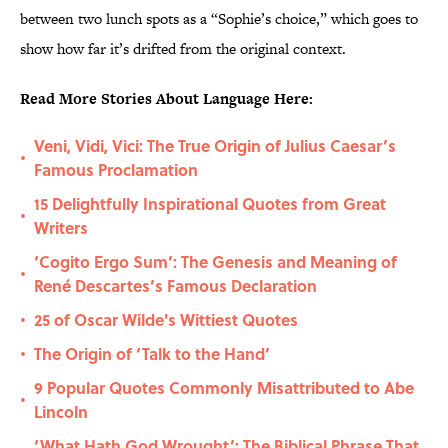
between two lunch spots as a “Sophie’s choice,” which goes to
show how far it’s drifted from the original context.
Read More Stories About Language Here:
Veni, Vidi, Vici: The True Origin of Julius Caesar’s
•
Famous Proclamation
15 Delightfully Inspirational Quotes from Great
•
Writers
‘Cogito Ergo Sum’: The Genesis and Meaning of
•
René Descartes’s Famous Declaration
25 of Oscar Wilde's Wittiest Quotes
•
The Origin of ‘Talk to the Hand’
•
9 Popular Quotes Commonly Misattributed to Abe
•
Lincoln
‘What Hath God Wrought’: The Biblical Phrase That