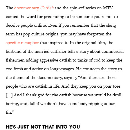
The
documentary
Catfish
and the spin-off series on MTV
coined the word for pretending to be someone you’re not to
deceive people online. Even if you remember that the slang
term has pop culture origins, you may have forgotten the
specific metaphor
that inspired it. In the original film, the
husband of the married catfisher tells a story about commercial
fishermen adding aggressive catfish to tanks of cod to keep the
cod fresh and active on long voyages. He connects the story to
the theme of the documentary, saying, “And there are those
people who are catfish in life. And they keep you on your toes
[...] And I thank god for the catfish because we would be droll,
boring, and dull if we didn’t have somebody nipping at our
fin.”
He’s Just Not That Into You