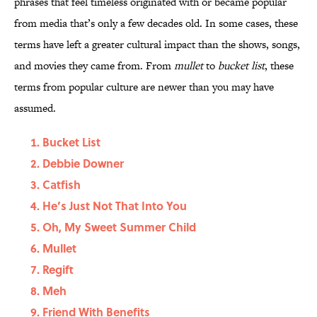
phrases that feel timeless originated with or became popular
from media that’s only a few decades old. In some cases, these
terms have left a greater cultural impact than the shows, songs,
and movies they came from. From
mullet
to
bucket list
, these
terms from popular culture are newer than you may have
assumed.
Bucket List
Debbie Downer
Catfish
He’s Just Not That Into You
Oh, My Sweet Summer Child
Mullet
Regift
Meh
Friend With Benefits