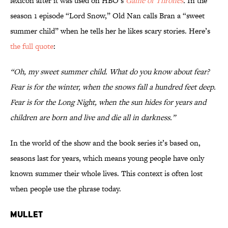
lexicon after it was used on HBO’s
Game of Thrones
.
In the
season 1 episode “Lord Snow,” Old Nan calls Bran a “sweet
summer child” when he tells her he likes scary stories. Here’s
the full quote
:
“Oh, my sweet summer child. What do you know about fear?
Fear is for the winter, when the snows fall a hundred feet deep.
Fear is for the Long Night, when the sun hides for years and
children are born and live and die all in darkness.”
In the world of the show and the book series it’s based on,
seasons last for years, which means young people have only
known summer their whole lives. This context is often lost
when people use the phrase today.
Mullet