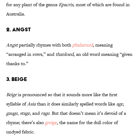
for any plant of the genus
Epacris
, most of which are found in
Australia.
2. Angst
Angst
partially rhymes with both
phalanxed
, meaning
“arranged in rows,” and
thanksed
, an old word meaning “given
thanks to.”
3. Beige
Beige
is pronounced so that it sounds more like the first
syllable of
Asia
than it does similarly spelled words like
age
,
gauge
,
stage
, and
rage
. But that doesn’t mean it’s devoid of a
rhyme; there’s also
greige
, the name for the dull color of
undyed fabric.