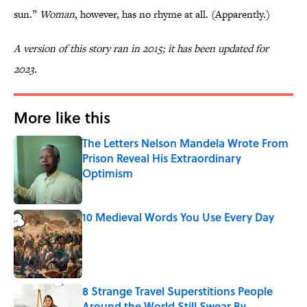
sun.”
Woman
, however, has no rhyme at all. (Apparently.)
A version of this story ran in 2015; it has been updated for
2023.
More like this
The Letters Nelson Mandela Wrote From
Prison Reveal His Extraordinary
Optimism
Published by on Invalid Date
10 Medieval Words You Use Every Day
Published by on Invalid Date
8 Strange Travel Superstitions People
Around the World Still Swear By