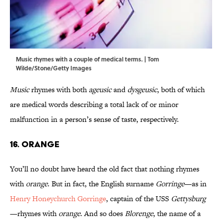
Music rhymes with a couple of medical terms. | Tom
Wilde/Stone/Getty Images
Music
rhymes with both
ageusic
and
dysgeusic
, both of which
are medical words describing a total lack of or minor
malfunction in a person’s sense of taste, respectively.
16. Orange
You’ll no doubt have heard the old fact that nothing rhymes
with
orange
. But in fact, the English surname
Gorringe
—as in
Henry Honeychurch Gorringe
, captain of the USS
Gettysburg
—rhymes with
orange
. And so does
Blorenge
, the name of a