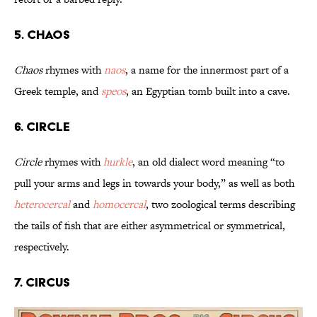
5. Chaos
Chaos
rhymes with
naos
, a name for the innermost part of a
Greek temple, and
speos
, an Egyptian tomb built into a cave.
6. Circle
Circle
rhymes with
hurkle
, an old dialect word meaning “to
pull your arms and legs in towards your body,” as well as both
heterocercal
and
homocercal
, two zoological terms describing
the tails of fish that are either asymmetrical or symmetrical,
respectively.
7. Circus