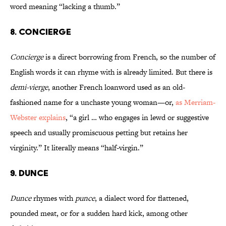
word meaning “lacking a thumb.”
8. Concierge
Concierge
is a direct borrowing from French, so the number of
English words it can rhyme with is already limited. But there is
demi-vierge
, another French loanword used as an old-
fashioned name for a unchaste young woman—or,
as Merriam-
Webster explains
, “a girl … who engages in lewd or suggestive
speech and usually promiscuous petting but retains her
virginity.” It literally means “half-virgin.”
9. Dunce
Dunce
rhymes with
punce
, a dialect word for flattened,
pounded meat, or for a sudden hard kick, among other