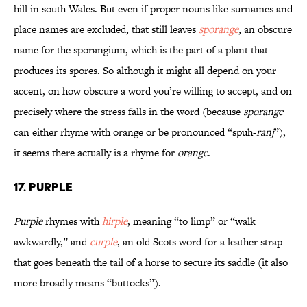
hill in south Wales. But even if proper nouns like surnames and
place names are excluded, that still leaves
sporange
, an obscure
name for the sporangium, which is the part of a plant that
produces its spores. So although it might all depend on your
accent, on how obscure a word you’re willing to accept, and on
precisely where the stress falls in the word (because
sporange
can either rhyme with orange or be pronounced “spuh-
ranj
”),
it seems there actually is a rhyme for
orange
.
17. Purple
Purple
rhymes with
hirple
, meaning “to limp” or “walk
awkwardly,” and
curple
, an old Scots word for a leather strap
that goes beneath the tail of a horse to secure its saddle (it also
more broadly means “buttocks”).