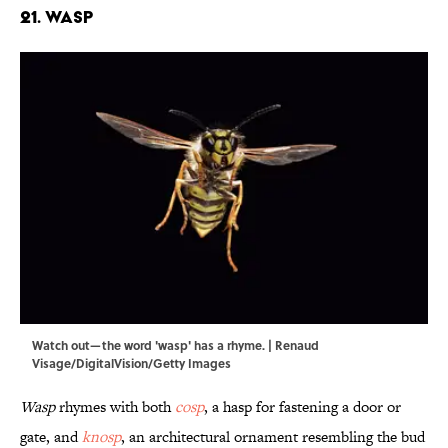
21. Wasp
Watch out—the word 'wasp' has a rhyme. | Renaud
Visage/DigitalVision/Getty Images
Wasp
rhymes with both
cosp
, a hasp for fastening a door or
gate, and
knosp
, an architectural ornament resembling the bud