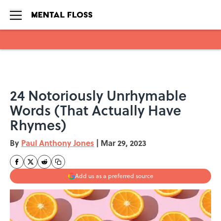
Skip to main content
24 Notoriously Unrhymable
Words (That Actually Have
Rhymes)
By
Paul Anthony Jones
|
Mar 29, 2023
Add us as a preferred source