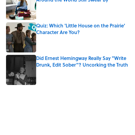
Published by on Invalid Date
Quiz: Which 'Little House on the Prairie'
Character Are You?
Published by on Invalid Date
Did Ernest Hemingway Really Say "Write
Drunk, Edit Sober"? Uncorking the Truth
Published by on Invalid Date
5 related articles loaded
Related Tags
WORDS
WORK
MUSIC
FUN
LANGUAGE
LISTS
PLANTS
LINGUISTICS
INSECTS
FURNITURE