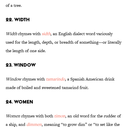
of a tree.
22. Width
Width
rhymes with
sidth
, an English dialect word variously
used for the length, depth, or breadth of something—or literally
the length of one side.
23. Window
Window
rhymes with
tamarindo
, a Spanish American drink
made of boiled and sweetened tamarind fruit.
24. Women
Women
rhymes with both
timon
, an old word for the rudder of
a ship, and
dimmen
, meaning “to grow dim” or “to set like the