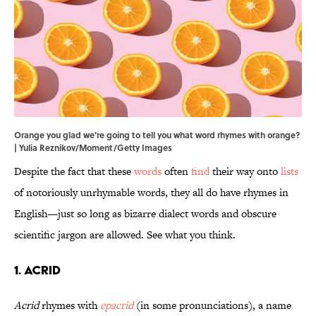
Orange you glad we're going to tell you what word rhymes with orange?
| Yulia Reznikov/Moment/Getty Images
Despite the fact that these
words
often
find
their way onto
lists
of notoriously unrhymable words, they all do have rhymes in
English—just so long as bizarre dialect words and obscure
scientific jargon are allowed. See what you think.
1. Acrid
Acrid
rhymes with
epacrid
(in some pronunciations), a name