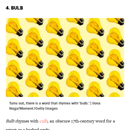
4. Bulb
Turns out, there is a word that rhymes with 'bulb.' | Ilona
Nagy/Moment/Getty Images
Bulb
rhymes with
culb
, an obscure 17th-century word for a
retort or a barbed reply.