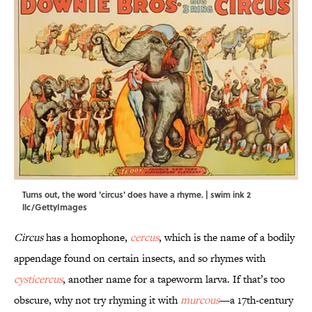
Turns out, the word 'circus' does have a rhyme. | swim ink 2
llc/GettyImages
Circus
has a homophone,
cercus
, which is the name of a bodily
appendage found on certain insects, and so rhymes with
cysticercus
, another name for a tapeworm larva. If that’s too
obscure, why not try rhyming it with
murcous
—a 17th-century