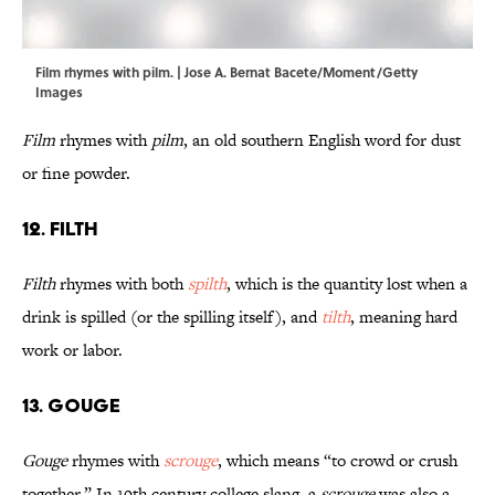
Film rhymes with pilm. | Jose A. Bernat Bacete/Moment/Getty
Images
Film
rhymes with
pilm
, an old southern English word for dust
or fine powder.
12. Filth
Filth
rhymes with both
spilth
, which is the quantity lost when a
drink is spilled (or the spilling itself), and
tilth
, meaning hard
work or labor.
13. Gouge
Gouge
rhymes with
scrouge
, which means “to crowd or crush
together.” In 19th century college slang, a
scrouge
was also a