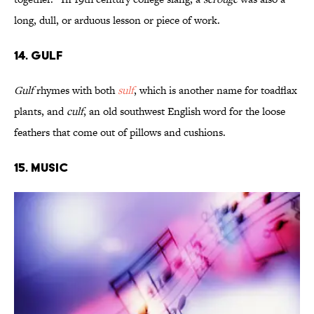
long, dull, or arduous lesson or piece of work.
14. Gulf
Gulf
rhymes with both
sulf
, which is another name for toadflax
plants, and
culf
, an old southwest English word for the loose
feathers that come out of pillows and cushions.
15. Music