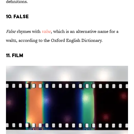
definitions.
10. False
False
rhymes with
valse
, which is an alternative name for a
waltz, according to the Oxford English Dictionary.
11. Film