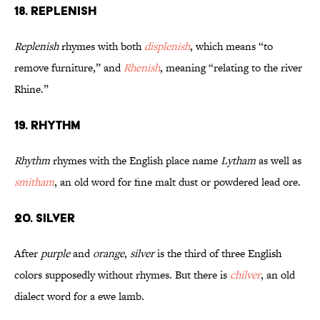
18. Replenish
Replenish
rhymes with both
displenish
, which means “to
remove furniture,” and
Rhenish
, meaning “relating to the river
Rhine.”
19. Rhythm
Rhythm
rhymes with the English place name
Lytham
as well as
smitham
, an old word for fine malt dust or powdered lead ore.
20. Silver
After
purple
and
orange
,
silver
is the third of three English
colors supposedly without rhymes. But there is
chilver
, an old
dialect word for a ewe lamb.