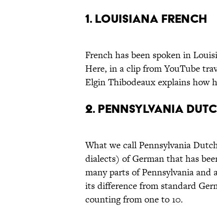
1. LOUISIANA FRENCH
French has been spoken in Louisia
Here, in a clip from YouTube tra
Elgin Thibodeaux explains how hi
2. PENNSYLVANIA DUT
What we call Pennsylvania Dutch i
dialects) of German that has been 
many parts of Pennsylvania and a
its difference from standard Germ
counting from one to 10.