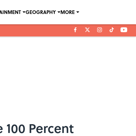
TAINMENT
GEOGRAPHY
MORE
 100 Percent