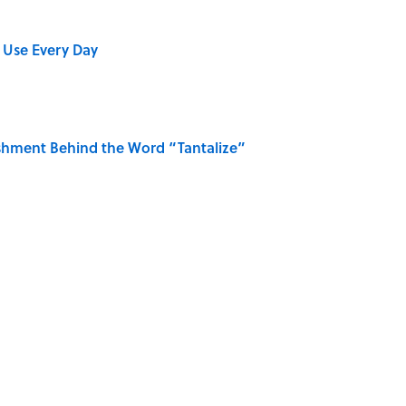
 Use Every Day
shment Behind the Word “Tantalize”
Gave Us the Word "Clue"
ase "Elephant in the Room"?