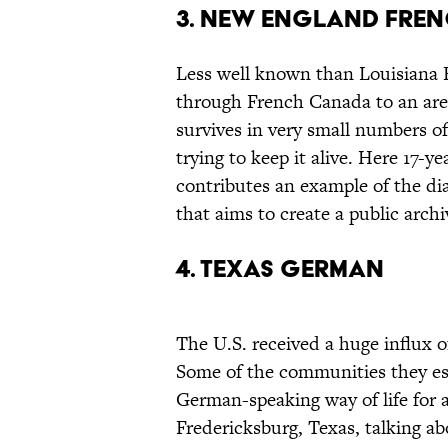
3. NEW ENGLAND FRE
Less well known than Louisiana 
through French Canada to an are
survives in very small numbers o
trying to keep it alive. Here 17-
contributes an example of the di
that aims to create a public archi
4. TEXAS GERMAN
The U.S. received a huge influx 
Some of the communities they es
German-speaking way of life for a
Fredericksburg, Texas, talking a