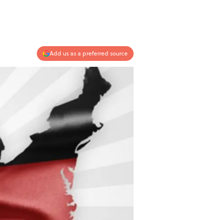
Add us as a preferred source