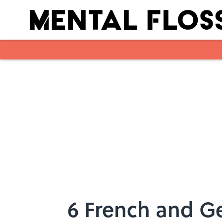
Skip to main content
6 French and Ge