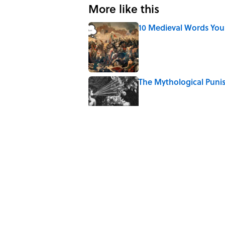
More like this
10 Medieval Words You
Published by on Invalid Date
The Mythological Puni
Published by on Invalid Date
How a Ball of Thread 
Published by on Invalid Date
Why Do We Use the Phr
Published by on Invalid Date