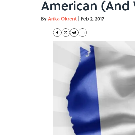
American (And 
By
Arika Okrent
|
Feb 2, 2017