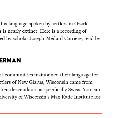
 this language spoken by settlers in Ozark
is nearly extinct. Here is a recording of
cted by scholar Joseph-Médard Carrière, read by
GERMAN
 communities maintained their language for
ettlers of New Glarus, Wisconsin came from
heir descendants is specifically Swiss. You can
niversity of Wisconsin's Max Kade Institute for