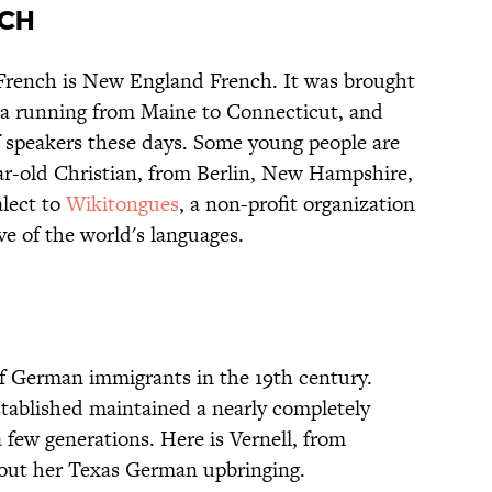
NCH
French is New England French. It was brought
a running from Maine to Connecticut, and
f speakers these days. Some young people are
year-old Christian, from Berlin, New Hampshire,
alect to
Wikitongues
, a non-profit organization
ve of the world's languages.
of German immigrants in the 19th century.
tablished maintained a nearly completely
 few generations. Here is Vernell, from
bout her Texas German upbringing.