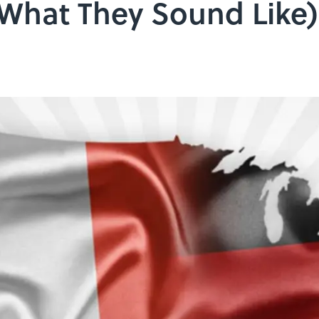
What They Sound Like)