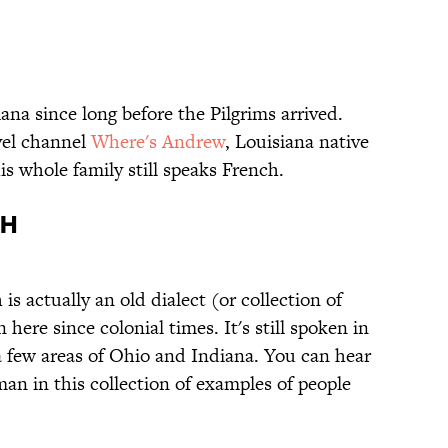
na since long before the Pilgrims arrived.
vel channel
Where's Andrew
, Louisiana native
s whole family still speaks French.
CH
s actually an old dialect (or collection of
here since colonial times. It's still spoken in
 few areas of Ohio and Indiana. You can hear
an in this collection of examples of people