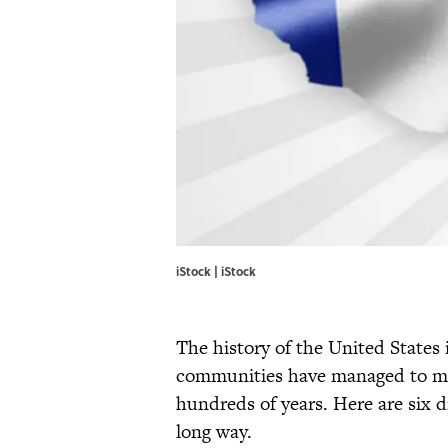
iStock | iStock
The history of the United States
communities have managed to mai
hundreds of years. Here are six 
long way.