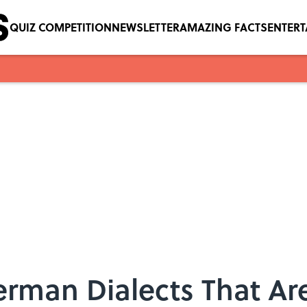
QUIZ COMPETITION
NEWSLETTER
AMAZING FACTS
ENTER
rman Dialects That Are