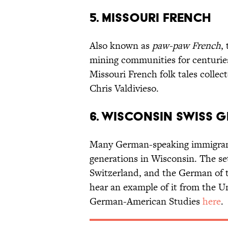
5. MISSOURI FRENCH
Also known as
paw-paw French
,
mining communities for centuries 
Missouri French folk tales colle
Chris Valdivieso.
6. WISCONSIN SWISS 
Many German-speaking immigrant
generations in Wisconsin. The s
Switzerland, and the German of t
hear an example of it from the U
German-American Studies
here
.