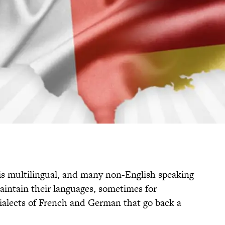
 is multilingual, and many non-English speaking
ntain their languages, sometimes for
dialects of French and German that go back a