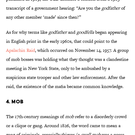
transcript of a government hearing: “Are you the
godfather
of
any other member ‘made’ since then?”
As for why terms like
godfather
and
goodfella
began appearing
in English print in the early 1960s, that could point to the
Apalachin Raid
, which occurred on November 14, 1957. A group
of mob bosses was holding what they thought was a clandestine
meeting in New York State, only to be ambushed by a
suspicious state trooper and other law enforcement. After the
raid, the existence of the mafia became common knowledge.
4. Mob
The 17th-century meanings of
mob
refer to a disorderly crowd
or a clique or gang. Around 1826, the word came to mean a
gang of criminals, especially thieves (a
swell mob
was a posse