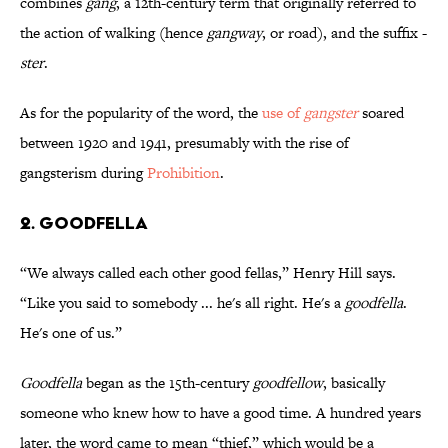
combines
gang
, a 12th-century term that originally referred to
the action of walking (hence
gangway
, or
road), and the suffix -
ster
.
As for the popularity of the word, the
use of
gangster
soared
between 1920 and 1941, presumably with the rise of
gangsterism during
Prohibition
.
2. Goodfella
“We always called each other good fellas,” Henry Hill says.
“Like you said to somebody ... he's all right. He's a
goodfella
.
He's one of us.”
Goodfella
began as the 15th-century
goodfellow
, basically
someone who knew how to have a good time. A hundred years
later, the word came to mean “thief,” which would be a