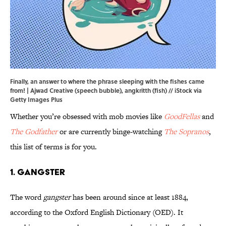
Finally, an answer to where the phrase sleeping with the fishes came
from! | Ajwad Creative (speech bubble), angkritth (fish) // iStock via
Getty Images Plus
Whether you’re obsessed with mob movies like
GoodFellas
and
The Godfather
or are currently binge-watching
The Sopranos
,
this list of terms is for you.
1. Gangster
The word
gangster
has been around since at least 1884,
according to the Oxford English Dictionary (OED). It