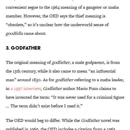
convenient segue to the 1964 meaning of a gangster or mafia
member. However, the OED says the thief meaning is
“obsolete,” so it’s unclear how the underworld sense of
goodfella
came about.
3. Godfather
The original meaning of
godfather
, a male godparent, is from
the 13th century, while it also came to mean “an influential
man” around 1830. As for
godfather
referring to a mafia leader,
in
a 1997 interview
,
Godfather
author Mario Puzo claims to
have invented the term: “It was never used for a criminal figure
... The term didn’t exist before I used it.”
The OED would beg to differ. While the
Godfather
novel was
published in 1969, the OED includes a citation from a 1963