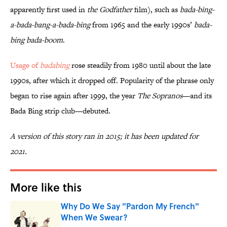
apparently first used in
the
Godfather
film), such as
bada-bing-
a-bada-bang-a-bada-bing
from 1965 and the early 1990s’
bada-
bing bada-boom
.
Usage of
badabing
rose steadily from 1980 until about the late
1990s, after which it dropped off. Popularity of the phrase only
began to rise again after 1999, the year
The Sopranos
—and its
Bada Bing strip club—debuted.
A version of this story ran in 2015; it has been updated for
2021.
More like this
Why Do We Say "Pardon My French"
When We Swear?
Published by on Invalid Date