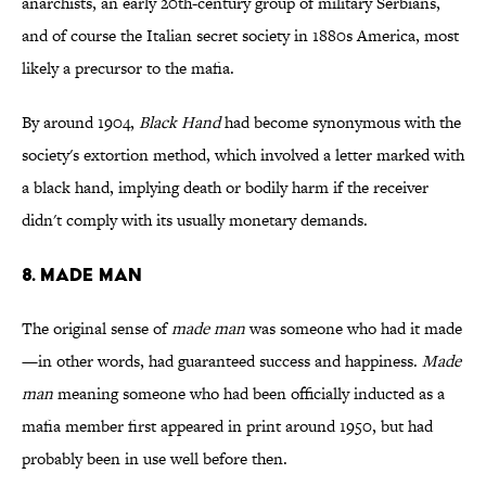
anarchists, an early 20th-century group of military Serbians,
and of course the Italian secret society in 1880s America, most
likely a precursor to the mafia.
By around 1904,
Black Hand
had become synonymous with the
society's extortion method, which involved a letter marked with
a black hand, implying death or bodily harm if the receiver
didn't comply with its usually monetary demands.
8. Made Man
The original sense of
made man
was someone who had it made
—in other words, had guaranteed success and happiness.
Made
man
meaning someone who had been officially inducted as a
mafia member first appeared in print around 1950, but had
probably been in use well before then.