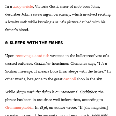
In a
2009 article
, Victoria Gotti, sister of mob boss John,
describes John’s swearing-in ceremony, which involved reciting
a loyalty oath while burning a saint’s picture daubed with his
father’s blood.
9. Sleeps With the Fishes
Upon
receiving a dead fish
wrapped in the bulletproof vest of a
trusted enforcer,
Godfather
henchman Clemenza says, “It's a
Sicilian message. It means Luca Brasi sleeps with the fishes.” In
other words, he's gone to the great
cannoli
shop in the sky.
While
sleeps with the fishes
is quintessential
Godfather
, the
phrase has been in use since well before then, according to
Grammarphobia
. In 1836, an author wrote, “If [the magician]
repeated his visit, [the peasants] would send him to
sleep with