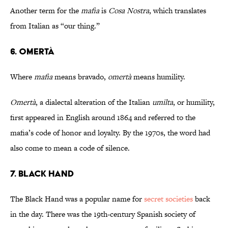
Another term for the
mafia
is
Cosa Nostra
, which translates
from Italian as “our thing.”
6. Omertà
Where
mafia
means bravado,
omertà
means humility.
Omertà
, a dialectal alteration of the Italian
umilta
, or humility,
first appeared in English around 1864 and referred to the
mafia’s code of honor and loyalty. By the 1970s, the word had
also come to mean a code of silence.
7. Black Hand
The Black Hand was a popular name for
secret societies
back
in the day. There was the 19th-century Spanish society of