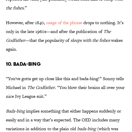
the fishes
.”
However, after 1840,
usage of the phrase
drops to nothing. It’s
only in the late 1960s—and after the publication of
The
Godfather
—that the popularity of
sleeps with the fishes
wakes
again.
10. Bada-Bing
“You've gotta get up close like this and bada-bing!” Sonny tells
Michael in
The Godfather
. “You blow their brains all over your
nice Ivy League suit.”
Bada-bing
implies something that either happens suddenly or
easily and in a way that’s expected. The OED includes many
variations in addition to the plain old
bada-bing
(which was