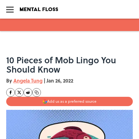
Skip to main content
10 Pieces of Mob Lingo You
Should Know
By
Angela Tung
|
Jan 26, 2022
Add us as a preferred source