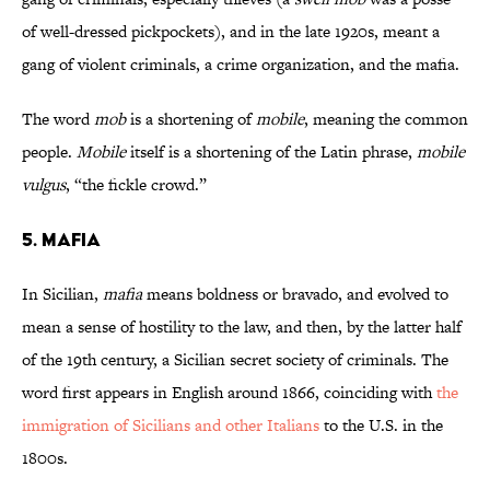
of well-dressed pickpockets), and in the late 1920s, meant a
gang of violent criminals, a crime organization, and the mafia.
The word
mob
is a shortening of
mobile
, meaning the common
people.
Mobile
itself is a shortening of the Latin phrase,
mobile
vulgus
, “the fickle crowd.”
5. Mafia
In Sicilian,
mafia
means boldness or bravado, and evolved to
mean a sense of hostility to the law, and then, by the latter half
of the 19th century, a Sicilian secret society of criminals. The
word first appears in English around 1866, coinciding with
the
immigration of Sicilians and other Italians
to the U.S. in the
1800s.