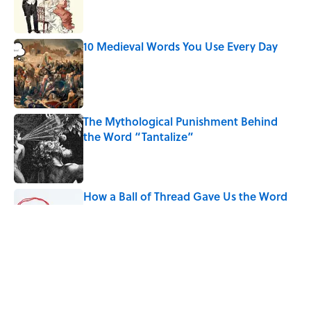
10 Medieval Words You Use Every Day
Published by on Invalid Date
The Mythological Punishment Behind
the Word “Tantalize”
Published by on Invalid Date
How a Ball of Thread Gave Us the Word
"Clue"
Published by on Invalid Date
Why Do We Use the Phrase "Elephant in
the Room"?
Published by on Invalid Date