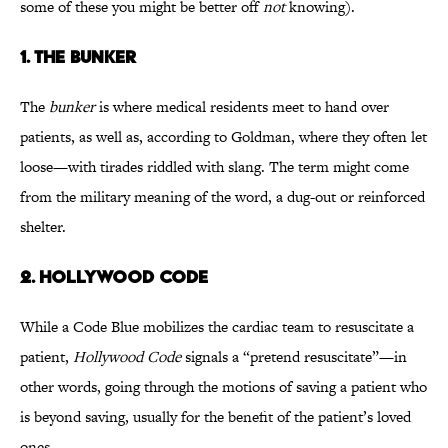
some of these you might be better off
not
knowing).
1. THE BUNKER
The
bunker
is where medical residents meet to hand over
patients, as well as, according to Goldman, where they often let
loose—with tirades riddled with slang. The term might come
from the military meaning of the word, a dug-out or reinforced
shelter.
2. HOLLYWOOD CODE
While a Code Blue mobilizes the cardiac team to resuscitate a
patient,
Hollywood Code
signals a “pretend resuscitate”—in
other words, going through the motions of saving a patient who
is beyond saving, usually for the benefit of the patient’s loved
ones.