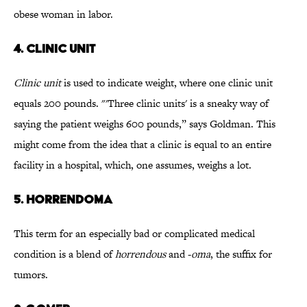
obese woman in labor.
4. CLINIC UNIT
Clinic unit
is used to indicate weight, where one clinic unit
equals 200 pounds. "'Three clinic units' is a sneaky way of
saying the patient weighs 600 pounds,” says Goldman. This
might come from the idea that a clinic is equal to an entire
facility in a hospital, which, one assumes, weighs a lot.
5. HORRENDOMA
This term for an especially bad or complicated medical
condition is a blend of
horrendous
and -
oma
, the suffix for
tumors.