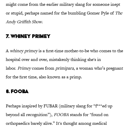
might come from the earlier military slang for someone inept
or stupid, perhaps named for the bumbling Gomer Pyle of
The
Andy Griffith Show
.
7. WHINEY PRIMEY
A
whiney primey
is a first-time mother-to-be who comes to the
hospital over and over, mistakenly thinking she's in
labor.
Primey
comes from
primipara
, a woman who’s pregnant
for the first time, also known as a primp.
8. FOOBA
Perhaps inspired by FUBAR (military slang for “f***ed up
beyond all recognition”),
FOOBA
stands for "found on
orthopaedics barely alive.” It's thought among medical