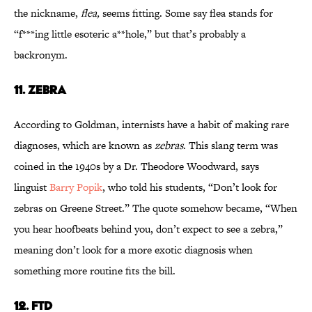
the nickname,
flea,
seems fitting. Some say flea stands for
“f***ing little esoteric a**hole,” but that’s probably a
backronym.
11. ZEBRA
According to Goldman, internists have a habit of making rare
diagnoses, which are known as
zebras
. This slang term was
coined in the 1940s by a Dr. Theodore Woodward, says
linguist
Barry Popik
, who told his students, “Don’t look for
zebras on Greene Street.” The quote somehow became, “When
you hear hoofbeats behind you, don’t expect to see a zebra,”
meaning don’t look for a more exotic diagnosis when
something more routine fits the bill.
12. FTD