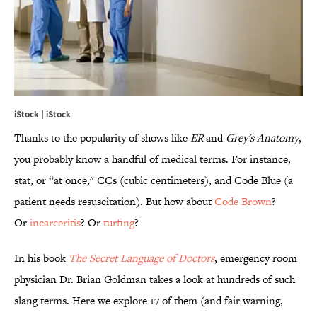
iStock | iStock
Thanks to the popularity of shows like
ER
and
Grey's Anatomy
,
you probably know a handful of medical terms. For instance,
stat, or “at once," CCs (cubic centimeters), and Code Blue (a
patient needs resuscitation). But how about
Code Brown
?
Or
incarceritis
? Or
turfing
?
In his book
The Secret Language of Doctors
, emergency room
physician Dr. Brian Goldman takes a look at hundreds of such
slang terms. Here we explore 17 of them (and fair warning,