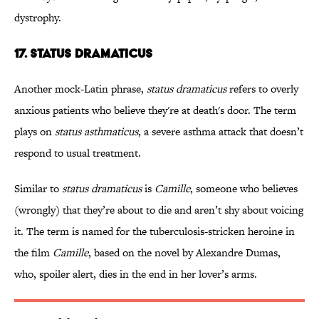
dystrophy.
17. STATUS DRAMATICUS
Another mock-Latin phrase,
status dramaticus
refers to overly
anxious patients who believe they're at death's door. The term
plays on
status asthmaticus
, a severe asthma attack that doesn’t
respond to usual treatment.
Similar to
status dramaticus
is
Camille
, someone who believes
(wrongly) that they’re about to die and aren’t shy about voicing
it. The term is named for the tuberculosis-stricken heroine in
the film
Camille
, based on the novel by Alexandre Dumas,
who, spoiler alert, dies in the end in her lover’s arms.