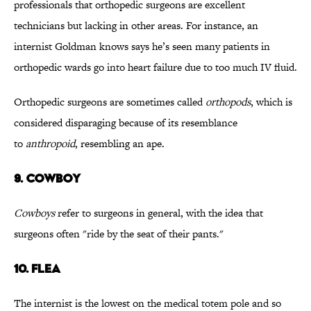
professionals that orthopedic surgeons are excellent
technicians but lacking in other areas. For instance, an
internist Goldman knows says he’s seen many patients in
orthopedic wards go into heart failure due to too much IV fluid.
Orthopedic surgeons are sometimes called
orthopods
, which is
considered disparaging because of its resemblance
to
anthropoid
, resembling an ape.
9. COWBOY
Cowboys
refer to surgeons in general, with the idea that
surgeons often "ride by the seat of their pants."
10. FLEA
The internist is the lowest on the medical totem pole and so