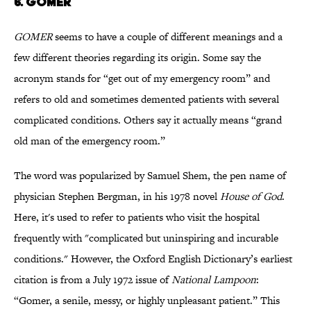
6. GOMER
GOMER
seems to have a couple of different meanings and a
few different theories regarding its origin. Some say the
acronym stands for “get out of my emergency room” and
refers to old and sometimes demented patients with several
complicated conditions. Others say it actually means “grand
old man of the emergency room.”
The word was popularized by Samuel Shem, the pen name of
physician Stephen Bergman, in his 1978 novel
House of God
.
Here, it's used to refer to patients who visit the hospital
frequently with "complicated but uninspiring and incurable
conditions." However, the Oxford English Dictionary’s earliest
citation is from a July 1972 issue of
National Lampoon
:
“Gomer, a senile, messy, or highly unpleasant patient.” This