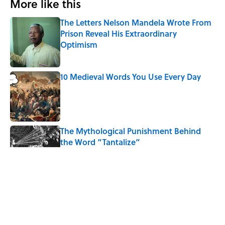
More like this
The Letters Nelson Mandela Wrote From
Prison Reveal His Extraordinary
Optimism
Published by on Invalid Date
10 Medieval Words You Use Every Day
Published by on Invalid Date
The Mythological Punishment Behind
the Word “Tantalize”
Published by on Invalid Date
How a Ball of Thread Gave Us the Word
"Clue"
Published by on Invalid Date