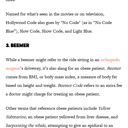
Named for what's seen in the movies or on television,
Hollywood Code also goes by "No Code" (as in “No Code
Blue”), Slow Code, Show Code, and Light Blue.
3. BEEMER
While a beemer might refer to the ride sitting in an
orthopedic
surgeon
’s driveway, it’s also slang for an obese patient.
Beemer
comes from BMI, or body mass index, a measure of body fat
based on height and weight.
Beemer Code
refers to an extra fee
a doctor might charge for treating an obese patient.
Other terms that reference obese patients include
Yellow
Submarine
, an obese patient yellowed from liver disease, and
harpooning the whale
, attempting to give an epidural to an