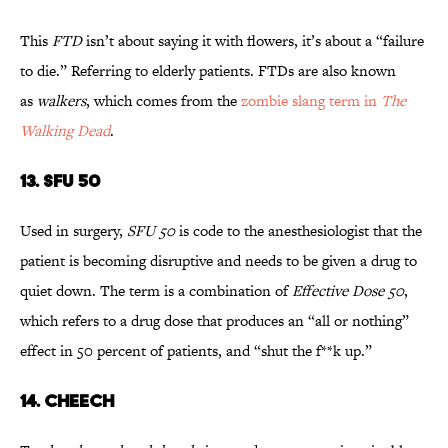
This
FTD
isn’t about saying it with flowers, it’s about a “failure
to die.” Referring to elderly patients. FTDs are also known
as
walkers
, which comes from the
zombie slang term in
The
Walking Dead
.
13. SFU 50
Used in surgery,
SFU 50
is code to the anesthesiologist that the
patient is becoming disruptive and needs to be given a drug to
quiet down. The term is a combination of
Effective Dose 50
,
which refers to a drug dose that produces an “all or nothing”
effect in 50 percent of patients, and “shut the f**k up.”
14. CHEECH