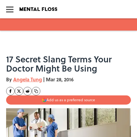
Skip to main content
17 Secret Slang Terms Your
Doctor Might Be Using
By
Angela Tung
|
Mar 28, 2016
Add us as a preferred source