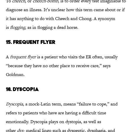
To
cheech
, or
cheech-bomb
, is to order every test imaginable to
diagnose an illness. It’s unclear how this term came about or if
it has anything to do with Cheech and Chong. A synonym
is
flogging
, as in flogging a dead horse.
15. FREQUENT FLYER
A
frequent flyer
is a patient who visits the ER often, usually
“because they have no other place to receive care,” says
Goldman.
16. DYSCOPIA
Dyscopia
, a mock-Latin term, means “failure to cope,” and
refers to patients who have are having a difficult time
emotionally. Dyscopia plays on dystopia, as well as
other
dys-
medical lingo such as dyspeptic, dysphagia, and