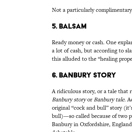
Not a particularly complimentary 
5. Balsam
Ready money or cash. One explan
a lot of cash, but according to sl
this alluded to the “healing prope
6. Banbury Story
A ridiculous story, or a tale tha
Banbury story
or
Banbury tale
. A
original “cock and bull” story (it
bull)—so called because of two p
Banbury in Oxfordshire, England