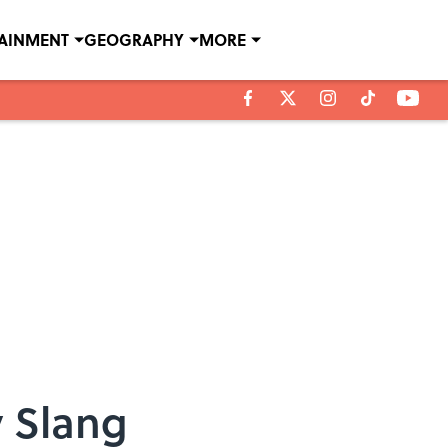
TAINMENT
GEOGRAPHY
MORE
y Slang