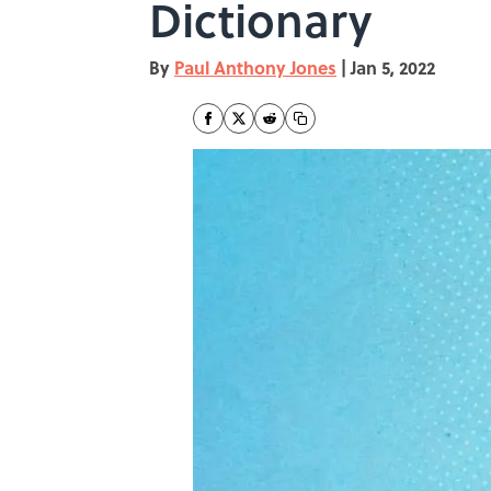
Dictionary
By
Paul Anthony Jones
|
Jan 5, 2022