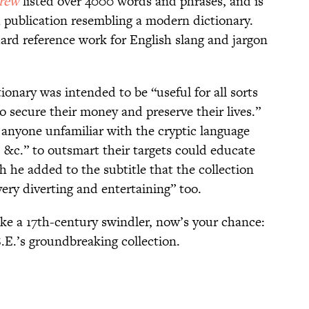
Crew
listed over 4000 words and phrases, and is
h publication resembling a modern dictionary.
dard reference work for English slang and jargon
ctionary was intended to be “useful for all sorts
to secure their money and preserve their lives.”
t anyone unfamiliar with the cryptic language
, &c.” to outsmart their targets could educate
he added to the subtitle that the collection
ery diverting and entertaining” too.
like a 17th-century swindler, now’s your chance:
.E.’s groundbreaking collection.