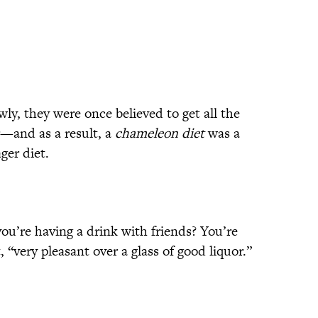
y, they were once believed to get all the
r—and as a result, a
chameleon diet
was a
ger diet.
ou’re having a drink with friends? You’re
, “very pleasant over a glass of good liquor.”