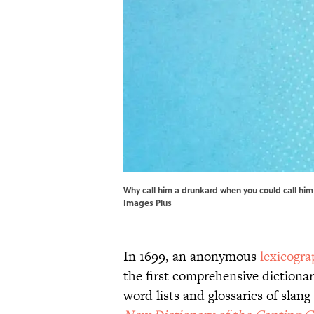
Why call him a drunkard when you could call him
Images Plus
In 1699, an anonymous
lexicogra
the first comprehensive dictiona
word lists and glossaries of slan