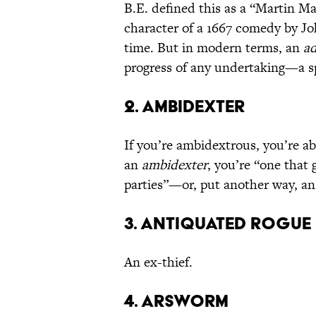
B.E. defined this as a “Martin Ma
character of a 1667 comedy by J
time. But in modern terms, an
ad
progress of any undertaking—a sp
2. Ambidexter
If you’re ambidextrous, you’re ab
an
ambidexter
, you’re “one that 
parties”—or, put another way, an
3. Antiquated Rogue
An ex-thief.
4. Arsworm