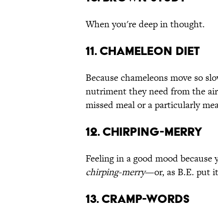
When you're deep in thought.
11. Chameleon Diet
Because chameleons move so slowl
nutriment they need from the ai
missed meal or a particularly mea
12. Chirping-Merry
Feeling in a good mood because y
chirping-merry
—or, as B.E. put it
13. Cramp-Words