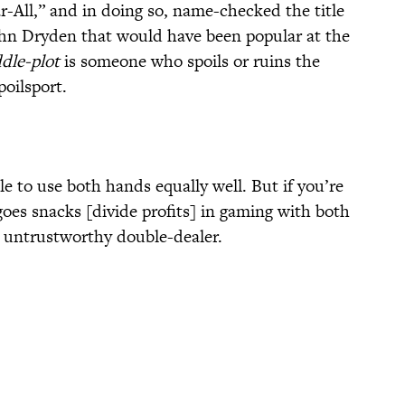
r-All,” and in doing so, name-checked the title
ohn Dryden that would have been popular at the
dle-plot
is someone who spoils or ruins the
oilsport.
le to use both hands equally well. But if you’re
goes snacks [divide profits] in gaming with both
 untrustworthy double-dealer.