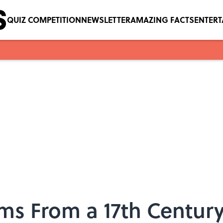
QUIZ COMPETITION
NEWSLETTER
AMAZING FACTS
ENTER
rms From a 17th Centur