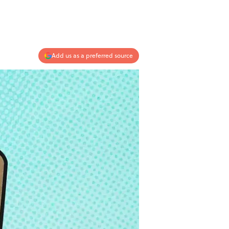
Add us as a preferred source