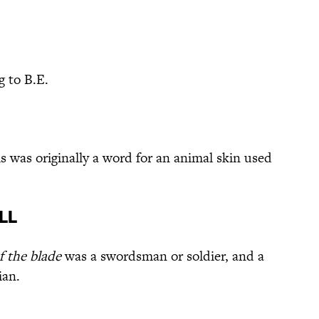
 to B.E.
s was originally a word for an animal skin used
ll
f the blade
was a swordsman or soldier, and a
ian.