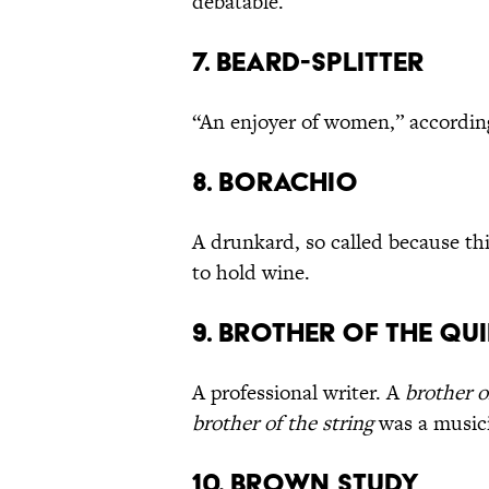
debatable.
7. Beard-Splitter
“An enjoyer of women,” according
8. Borachio
A drunkard, so called because thi
to hold wine.
9. Brother of the Qui
A professional writer. A
brother o
brother of the string
was a music
10. Brown Study