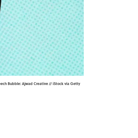
ech Bubble: Ajwad Creative // iStock via Getty