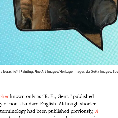
 a borachio? | Painting: Fine Art Images/Heritage Images via Getty Images; Spe
pher
known only as “B. E., Gent.” published
ry of non-standard English. Although shorter
g terminology had been published previously,
A