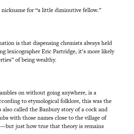
nickname for “a little diminutive fellow.”
ation is that dispensing chemists always held
ang lexicographer Eric Partridge, it’s more likely
rties” of being wealthy.
t rambles on without going anywhere, is a
ccording to etymological folklore, this was the
’s also called the Banbury story of a cock and
ubs with those names close to the village of
—but just how true that theory is remains