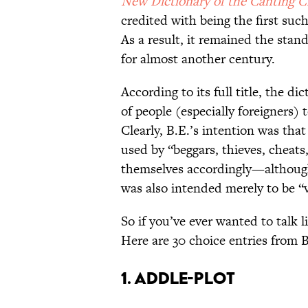
New Dictionary of the Canting 
credited with being the first suc
As a result, it remained the stan
for almost another century.
According to its full title, the di
of people (especially foreigners) 
Clearly, B.E.’s intention was tha
used by “beggars, thieves, cheats
themselves accordingly—although 
was also intended merely to be “v
So if you’ve ever wanted to talk 
Here are 30 choice entries from B
1. Addle-Plot