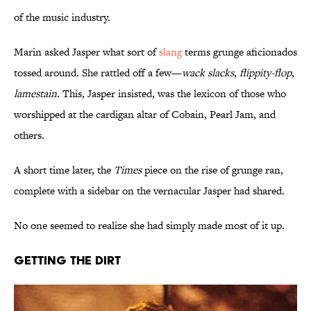
of the music industry.
Marin asked Jasper what sort of
slang
terms grunge aficionados
tossed around. She rattled off a few—
wack slacks
,
flippity-flop
,
lamestain
. This, Jasper insisted, was the lexicon of those who
worshipped at the cardigan altar of Cobain, Pearl Jam, and
others.
A short time later, the
Times
piece on the rise of grunge ran,
complete with a sidebar on the vernacular Jasper had shared.
No one seemed to realize she had simply made most of it up.
Getting the Dirt