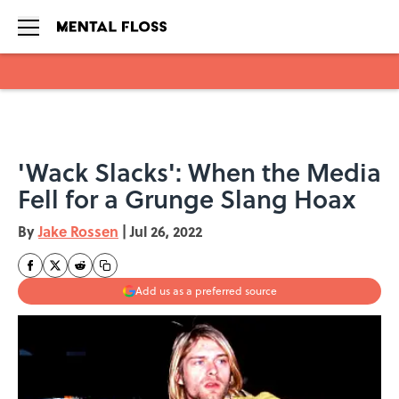
Skip to main content
'Wack Slacks': When the Media
Fell for a Grunge Slang Hoax
By
Jake Rossen
|
Jul 26, 2022
Add us as a preferred source