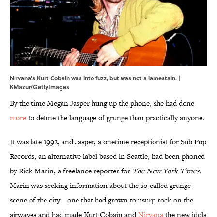
Nirvana's Kurt Cobain was into fuzz, but was not a lamestain. |
KMazur/GettyImages
By the time Megan Jasper hung up the phone, she had done
more
to define the language of grunge than practically anyone.
It was late 1992, and Jasper, a onetime receptionist for Sub Pop
Records, an alternative label based in Seattle, had been phoned
by Rick Marin, a freelance reporter for
The New York Times.
Marin was seeking information about the so-called grunge
scene of the city—one that had grown to usurp rock on the
airwaves and had made Kurt Cobain and
Nirvana
the new idols