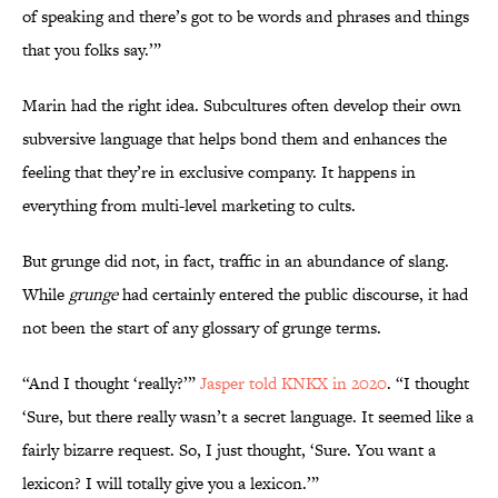
of speaking and there’s got to be words and phrases and things
that you folks say.’”
Marin had the right idea. Subcultures often develop their own
subversive language that helps bond them and enhances the
feeling that they’re in exclusive company. It happens in
everything from multi-level marketing to cults.
But grunge did not, in fact, traffic in an abundance of slang.
While
grunge
had certainly entered the public discourse, it had
not been the start of any glossary of grunge terms.
“And I thought ‘really?’”
Jasper told KNKX in 2020
. “I thought
‘Sure, but there really wasn’t a secret language. It seemed like a
fairly bizarre request. So, I just thought, ‘Sure. You want a
lexicon? I will totally give you a lexicon.’”