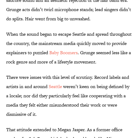
sadcore sound and an aesthetic rejection of the hair band era.
Grunge acts didn’t twirl microphone stands; lead singers didn’t
do splits. Hair went from big to unwashed.
When the sound began to escape Seattle and spread throughout
the country, the mainstream media quickly moved to provide
explainers to puzzled
Baby Boomers
. Grunge seemed less like a
rock genre and more of a lifestyle movement.
There were issues with this level of scrutiny. Record labels and
artists in and around
Seattle
weren’t keen on being defined by
a locale; nor did they particularly feel like cooperating with a
media they felt either misunderstood their work or were
dismissive of it.
That attitude extended to Megan Jasper. As a former office