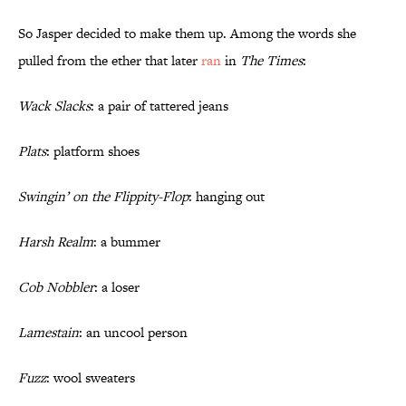
So Jasper decided to make them up. Among the words she
pulled from the ether that later
ran
in
The Times
:
Wack Slacks
: a pair of tattered jeans
Plats
: platform shoes
Swingin’ on the Flippity-Flop
: hanging out
Harsh Realm
: a bummer
Cob Nobbler
: a loser
Lamestain
: an uncool person
Fuzz
: wool sweaters