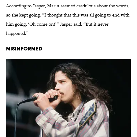
According to Jasper, Marin seemed credulous about the words,
so she kept going. “I thought that this was all going to end with
him going, ‘Oh come on!’” Jasper said. “But it never
happened.”
Misinformed