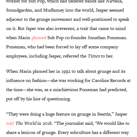
worker for Sub Pop, which had ushered bands like Nirvana,
Soundgarden, and Mudhoney into the world, Jasper seemed
adjacent to the grunge movement and well-positioned to speak
on it. But Japer was also irreverent, a trait that came to mind
when Marin
phoned
Sub Pop co-founder Jonathan Poneman.
Poneman, who had been forced to lay off some company
employees, including Jasper, referred the
Times
to her.
When Marin phoned her in 1992 to talk about grunge and its
influence on fashion—she was working for Caroline Records at
the time—she was, as a mischievious Poneman had predicted,
put off by his line of questioning.
“They were doing a huge feature on grunge in Seattle,” Jasper
told
The World
in 2018. “The journalist said, ‘We would like to
share a lexicon of grunge. Every subculture has a different way