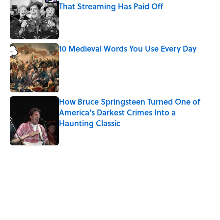
That Streaming Has Paid Off
Published by on Invalid Date
10 Medieval Words You Use Every Day
Published by on Invalid Date
How Bruce Springsteen Turned One of
America's Darkest Crimes Into a
Haunting Classic
Published by on Invalid Date
5 related articles loaded
Related Tags
WORDS
LANGUAGE
MEDIA
CULTURE
SOUND
MUSIC
SLANG
NEWS
Pop Culture
FASHION