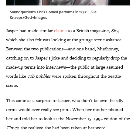
Soundgarden's Chris Cornell performs in 1992. | Gie
Knaeps/GettyImages
Jasper had made similar
claims
to a British magazine,
Sky
,
which she also felt was looking at the grunge scene askance.
Between the two publications—and one band, Mudhoney,
catching on to Jasper’s joke and deciding to regularly drop the
made-up terms into interviews—the public at large assumed
words like
cob nobbler
were spoken throughout the Seattle
scene.
This came as a surprise to Jasper, who didn't believe the silly
terms would ever really see print. When her mother phoned
her and told her to look at the November 15, 1992 edition of the
Times
, she realized she had been taken at her word.