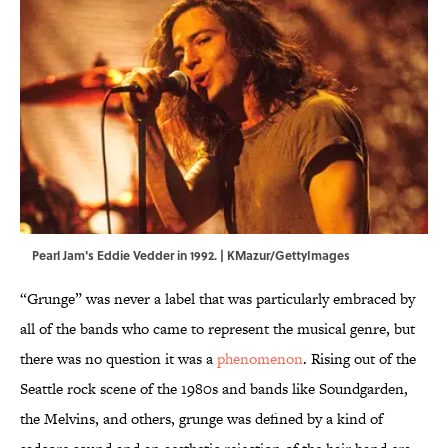
Pearl Jam's Eddie Vedder in 1992. | KMazur/GettyImages
“Grunge” was never a label that was particularly embraced by
all of the bands who came to represent the musical genre, but
there was no question it was a
phenomenon
. Rising out of the
Seattle rock scene of the 1980s and bands like Soundgarden,
the Melvins, and others, grunge was defined by a kind of