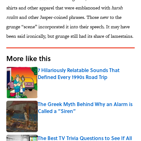
shirts and other apparel that were emblazoned with
harsh
realm
and other Jasper-coined phrases. Those new to the
grunge “scene” incorporated it into their speech. It may have
been said ironically, but grunge still had its share of lamestains.
More like this
7 Hilariously Relatable Sounds That
Defined Every 1990s Road Trip
Published by on Invalid Date
The Greek Myth Behind Why an Alarm is
Called a “Siren”
Published by on Invalid Date
The Best TV Trivia Questions to See If All