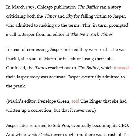
In March 1993, Chicago publication
The Baffler
ran a story
criticizing both the
Times
and
Sky
for falling victim to Jasper,
who admitted to making up the terms. This, in turn, prompted
a call to Jasper from an editor at
The New York
Times
.
Instead of confessing, Jasper insisted they were real—she was
fearful, she said, of Marin or his editor losing their jobs.
Confused, the
Times
reached out to
The Baffler
, which
insisted
their Jasper story was accurate. Jasper eventually admitted to
the prank.
(Marin’s editor, Penelope Green,
told
The Ringer that she had
written up a correction, but that it never ran.)
Jasper later returned to Sub Pop, eventually becoming its CEO.
And while
wack slacks
never caught on, there was a rush of T-