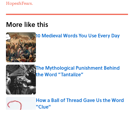
Hopes&Fears.
More like this
10 Medieval Words You Use Every Day
Published by on Invalid Date
The Mythological Punishment Behind
the Word “Tantalize”
Published by on Invalid Date
How a Ball of Thread Gave Us the Word
"Clue"
Published by on Invalid Date
Why Do We Use the Phrase "Elephant in