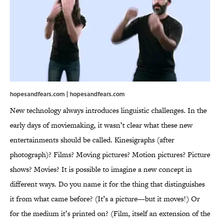
hopesandfears.com | hopesandfears.com
New technology always introduces linguistic challenges. In the
early days of moviemaking, it wasn’t clear what these new
entertainments should be called. Kinesigraphs (after
photograph)? Films? Moving pictures? Motion pictures? Picture
shows? Movies? It is possible to imagine a new concept in
different ways. Do you name it for the thing that distinguishes
it from what came before? (It’s a picture—but it moves!) Or
for the medium it’s printed on? (Film, itself an extension of the