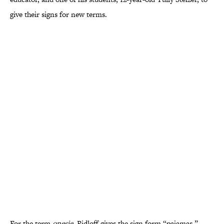
give their signs for new terms.
For the term
onesie
, Ridloff gives the sign form “pajamas,”