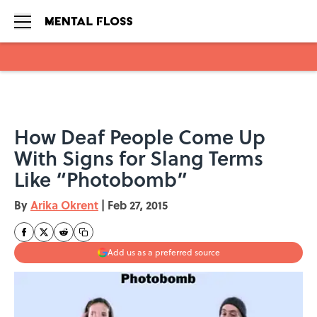
Skip to main content
How Deaf People Come Up
With Signs for Slang Terms
Like “Photobomb”
By
Arika Okrent
|
Feb 27, 2015
Add us as a preferred source