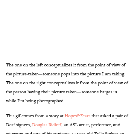
The one on the left conceptualizes it from the point of view of
the picture-taker—someone pops into the picture I am taking.
The one on the right conceptualizes it from the point of view of
the person having their picture taken—someone barges in
while I’m being photographed.
This gif comes from a story at
Hopes&Fears
that asked a pair of
Deaf signers,
Douglas
Ridloff
, an ASL artist, performer, and
educator, and one of his students, 12-year-old Tully Stelzer, to