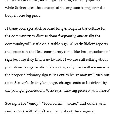
while Stelzer uses the concept of putting something over the
body in one big piece.
If these concepts stick around long enough in the culture for
the community to discuss them frequently, eventually the
community will settle on a stable sign. Already Ridloff reports
that people in the Deaf community don’t like his “photobomb”
sign because they find it awkward. If we are still talking about
photobombs a generation from now, only then will we see what
the proper dictionary sign turns out to be. It may well turn out
to be Stelzer’s. In any language, change tends to be driven by
the younger generation. Who says “moving picture” any more?
See signs for “emoji,” “food coma,” “selfie,” and others, and
read a Q&A with Ridloff and Tully about their signs at