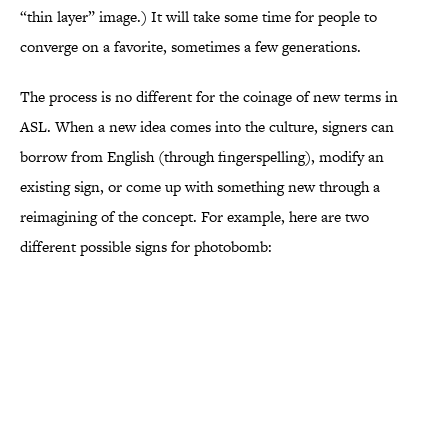
“thin layer” image.) It will take some time for people to
converge on a favorite, sometimes a few generations.
The process is no different for the coinage of new terms in
ASL. When a new idea comes into the culture, signers can
borrow from English (through fingerspelling), modify an
existing sign, or come up with something new through a
reimagining of the concept. For example, here are two
different possible signs for photobomb: