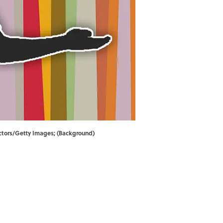
ectors/Getty Images; (Background)