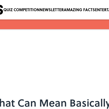
QUIZ COMPETITION
NEWSLETTER
AMAZING FACTS
ENTER
That Can Mean Basicall