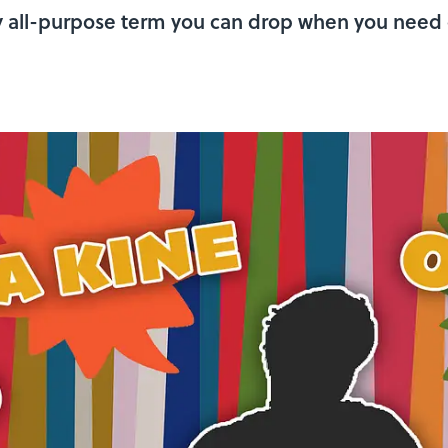
nly all-purpose term you can drop when you need