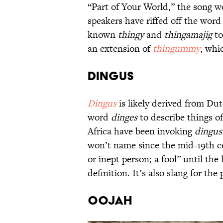
“Part of Your World,” the song w
speakers have riffed off the wor
known
thingy
and
thingamajig
to
an extension of
thingummy
, whi
Dingus
Dingus
is likely derived from Du
word
dinges
to describe things o
Africa have been invoking
dingus
won’t name since the mid-19th ce
or inept person; a fool” until the
definition. It’s also slang for the 
Oojah