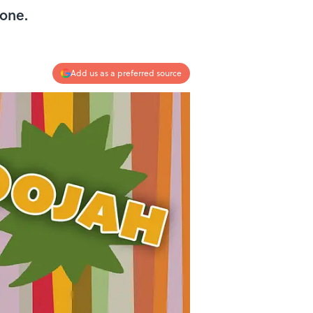
 one.
Add us as a preferred source