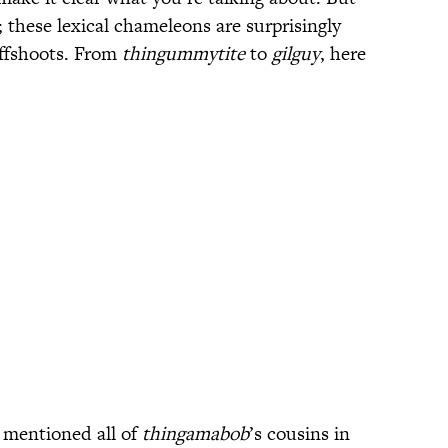
k; these lexical chameleons are surprisingly
ffshoots. From
thingummytite
to
gilguy
, here
d mentioned all of
thingamabob
’s cousins in