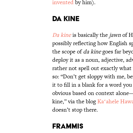
invented
by him).
Da kine
Da kine
is basically the
jawn
of H
possibly reflecting how English 
the scope of
da kine
goes far bey
deploy it as a noun, adjective, 
rather not spell out exactly wh
so: “Don’t get sloppy with me, be
it to fill in a blank for a word you
obvious based on context alone—a
kine,” via the blog
Kaʻahele Hawa
doesn’t stop there.
Frammis