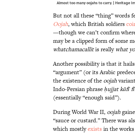
Almost too many oojahs to carry. | Heritage
But not all these “thing” words 
Oojah
, which British soldiers
coi
—though we can’t confirm where
may be a clipped form of some m
whatchamacallit
is really
what yo
Another possibility is that it hai
“argument” (or its Arabic predec
the existence of the
oojah
varian
Indo-Persian phrase
ḥujjat kāfī f
(essentially “enough said”).
During World War II,
oojah
gaine
“sauce or custard.” There was al
which mostly
exists
in the works