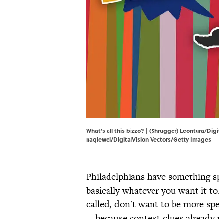
What's all this bizzo? | (Shrugger) Leontura/D
naqiewei/DigitalVision Vectors/Getty Images
Philadelphians have something sp
basically whatever you want it t
called, don’t want to be more spe
—because context clues already m