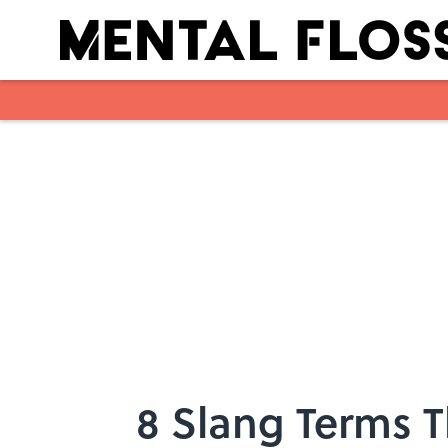
Skip to main content
8 Slang Terms 