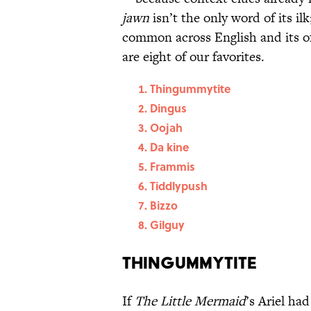
jawn
isn’t the only word of its il
common across English and its o
are eight of our favorites.
Thingummytite
Dingus
Oojah
Da kine
Frammis
Tiddlypush
Bizzo
Gilguy
Thingummytite
If
The Little Mermaid
’s Ariel ha