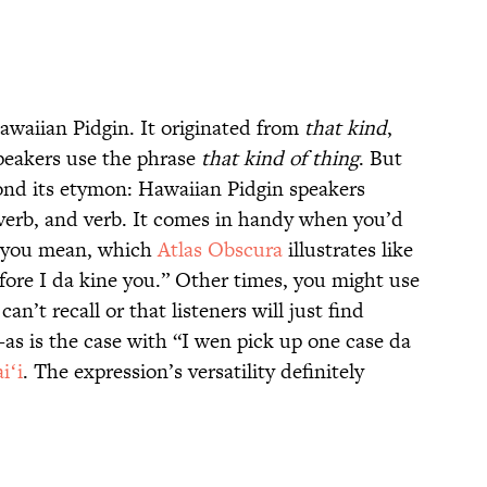
awaiian Pidgin. It originated from
that kind
,
speakers use the phrase
that kind of thing
. But
ond its etymon: Hawaiian Pidgin speakers
adverb, and verb. It comes in handy when you’d
at you mean, which
Atlas Obscura
illustrates like
fore I da kine you.” Other times, you might use
 can’t recall or that listeners will just find
s is the case with “I wen pick up one case da
iʻi
. The expression’s versatility definitely