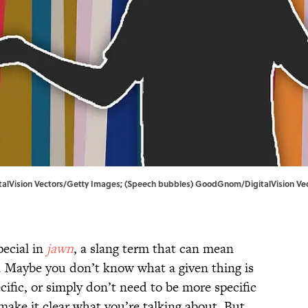
igitalVision Vectors/Getty Images; (Speech bubbles) GoodGnom/DigitalVision V
ecial in
jawn
, a slang term that can mean
o. Maybe you don’t know what a given thing is
cific, or simply don’t need to be more specific
ake it clear what you’re talking about. But