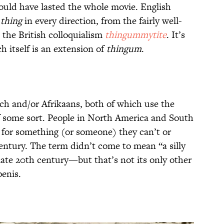
ould have lasted the whole movie. English
d
thing
in every direction, from the fairly well-
 the British colloquialism
thingummytite
. It’s
ch itself is an extension of
thingum
.
tch and/or Afrikaans, both of which use the
f some sort. People in North America and South
for something (or someone) they can’t or
ntury. The term didn’t come to mean “a silly
 late 20th century—but that’s not its only other
penis.