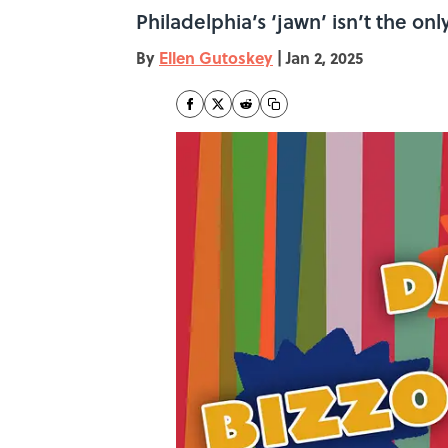
Philadelphia’s ‘jawn’ isn’t the o
By
Ellen Gutoskey
|
Jan 2, 2025