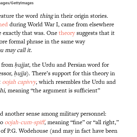
 Images/GettyImages
feature the word
thing
in their origin stories.
ned
during World War I, came from elsewhere
 exactly that was. One
theory
suggests that it
ore formal phrase in the same way
u may call it
.
ls from
ḥujjat
, the Urdu and Persian word for
essor,
ḥujja
). There’s support for this theory in
t
oojah capivvy
, which resembles the Urdu and
īhi
, meaning “the argument is sufficient”
d another sense among military personnel:
so
oojah-cum-spiff
, meaning “fine” or “all right,”
 of P.G. Wodehouse (and may in fact have been