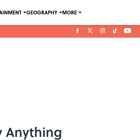
TAINMENT
GEOGRAPHY
MORE
y Anything