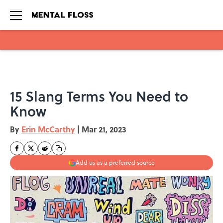
Skip to main content
15 Slang Terms You Need to
Know
By
Erin McCarthy
|
Mar 21, 2023
Add us as a preferred source