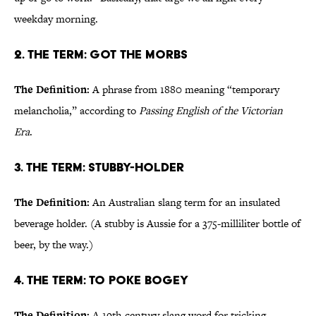
weekday morning.
2. The Term: Got the Morbs
The Definition:
A phrase from 1880 meaning “temporary
melancholia,” according to
Passing English of the Victorian
Era
.
3. The Term: Stubby-Holder
The Definition:
An Australian slang term for an insulated
beverage holder. (A stubby is Aussie for a 375-milliliter bottle of
beer, by the way.)
4. The Term: To Poke Bogey
The Definition:
A 19th-century slang word for tricking