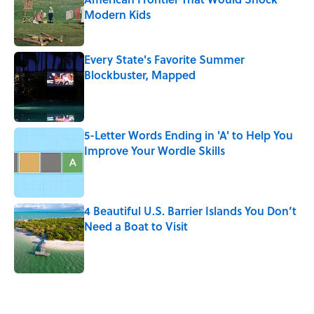
Modern Kids
Published by on Invalid Date
Every State's Favorite Summer
Blockbuster, Mapped
Published by on Invalid Date
5-Letter Words Ending in 'A' to Help You
Improve Your Wordle Skills
Published by on Invalid Date
4 Beautiful U.S. Barrier Islands You Don’t
Need a Boat to Visit
Published by on Invalid Date
5 related articles loaded