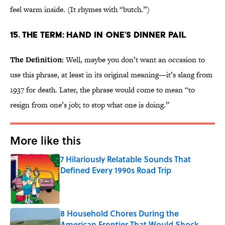
feel warm inside. (It rhymes with “butch.”)
15. The Term: Hand in One’s Dinner Pail
The Definition:
Well, maybe you don’t want an occasion to
use this phrase, at least in its original meaning—it’s slang from
1937 for death. Later, the phrase would come to mean “to
resign from one’s job; to stop what one is doing.”
More like this
7 Hilariously Relatable Sounds That
Defined Every 1990s Road Trip
Published by on Invalid Date
8 Household Chores During the
American Frontier That Would Shock