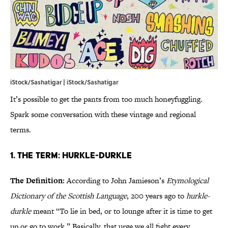
iStock/Sashatigar | iStock/Sashatigar
It’s possible to get the pants from too much honeyfuggling.
Spark some conversation with these vintage and regional
terms.
1. The Term: Hurkle-Durkle
The Definition:
According to John Jamieson’s
Etymological
Dictionary of the Scottish Language
, 200 years ago to
hurkle-
durkle
meant “To lie in bed, or to lounge after it is time to get
up or go to work.” Basically, that urge we all fight every