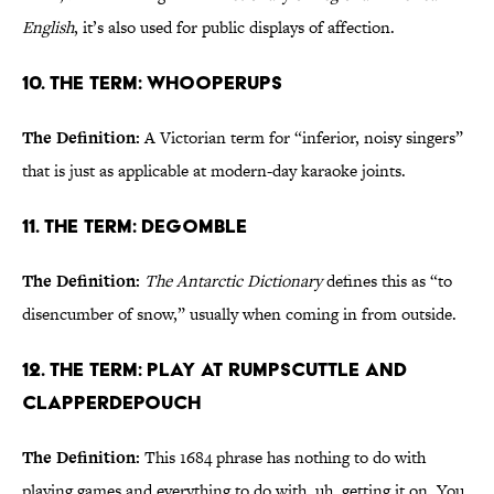
English
, it’s also used for public displays of affection.
10. The Term: Whooperups
The Definition:
A Victorian term for “inferior, noisy singers”
that is just as applicable at modern-day karaoke joints.
11. The Term: Degomble
The Definition:
The Antarctic Dictionary
defines this as “to
disencumber of snow,” usually when coming in from outside.
12. The Term: Play at Rumpscuttle and
Clapperdepouch
The Definition:
This 1684 phrase has nothing to do with
playing games and everything to do with, uh, getting it on. You