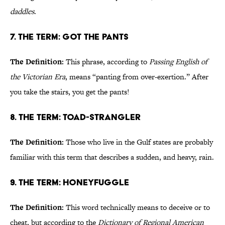
daddles
.
7. The Term: Got the Pants
The Definition:
This phrase, according to
Passing English of
the Victorian Era
, means “panting from over-exertion.” After
you take the stairs, you get the pants!
8. The Term: Toad-Strangler
The Definition:
Those who live in the Gulf states are probably
familiar with this term that describes a sudden, and heavy, rain.
9. The Term: Honeyfuggle
The Definition:
This word technically means to deceive or to
cheat, but according to the
Dictionary of Regional American