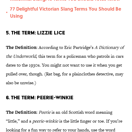
77 Delightful Victorian Slang Terms You Should Be
•
Using
5. The Term: Lizzie Lice
The Definition:
According to Eric Partridge’s
A Dictionary of
the Underworld
, this term for a policeman who patrols in cars
dates to the 1930s. You might not want to use it when you get
pulled over, though. (Rat bag, for a plainclothes detective, may
also be unwise.)
6. The Term: Peerie-Winkie
The Definition:
Peerie
is an old Scottish word meaning
“little,” and a
peerie-winkie
is the little finger or toe. If you’re
looking for a fun way to refer to your hands, use the word