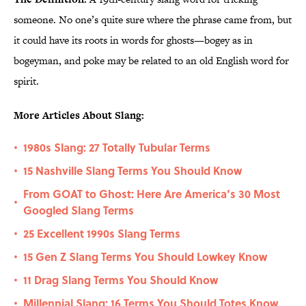
someone. No one’s quite sure where the phrase came from, but
it could have its roots in words for ghosts—bogey as in
bogeyman, and poke may be related to an old English word for
spirit.
More Articles About Slang:
1980s Slang: 27 Totally Tubular Terms
•
15 Nashville Slang Terms You Should Know
•
From GOAT to Ghost: Here Are America’s 30 Most
•
Googled Slang Terms
25 Excellent 1990s Slang Terms
•
15 Gen Z Slang Terms You Should Lowkey Know
•
11 Drag Slang Terms You Should Know
•
Millennial Slang: 16 Terms You Should Totes Know
•