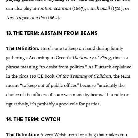
can also play at
rantum-scantum
(1667),
couch quail
(1521), or
tray trippee of a die
(1660).
13. The Term: Abstain from Beans
The Definition:
Here’s one to keep on hand during family
gatherings: According to Green’s
Dictionary of Slang
, this is a
phrase meaning “to desist from politics.” As Plutarch explained
in the circa 110 CE book
Of the Training of Children
, the term
meant “to keep out of public offices” because “anciently the
choice of the officers of state was made by beans.” Literally or
figuratively, it’s probably a good rule for parties.
14. The Term: Cwtch
The Definition:
A very Welsh term for a hug that makes you