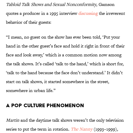
Tabloid Talk Shows and Sexual Nonconformity
, Gamson
quotes a producer in a 1995 interview
discussing
the irreverent
behavior of their guests:
“I mean, no guest on the show has ever been told, ‘Put your
hand in the other guest’s face and hold it right in front of their
face and look away,’ which is a common motion now among
the talk shows. It’s called ‘talk to the hand,’ which is short for,
‘talk to the hand because the face don’t understand.’ It didn’t
start on talk shows, it started somewhere in the street,
somewhere in urban life.”
A Pop Culture Phenomenon
Martin
and the daytime talk shows weren’t the only television
series to put the term in rotation.
The Nanny
(1993–1999),