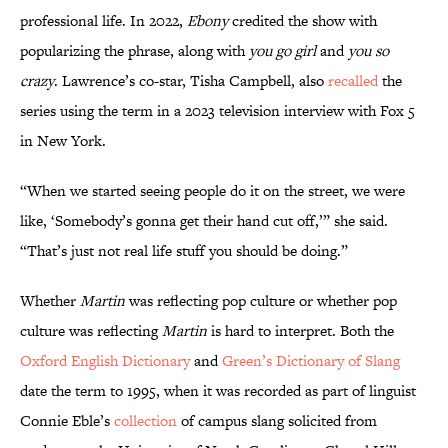
professional life. In 2022,
Ebony
credited the show with
popularizing the phrase, along with
you go girl
and
you so
crazy
. Lawrence’s co-star, Tisha Campbell, also
recalled
the
series using the term in a 2023 television interview with Fox 5
in New York.
“When we started seeing people do it on the street, we were
like, ‘Somebody’s gonna get their hand cut off,’” she said.
“That’s just not real life stuff you should be doing.”
Whether
Martin
was reflecting pop culture or whether pop
culture was reflecting
Martin
is hard to interpret. Both the
Oxford English Dictionary
and
Green’s Dictionary of Slang
date the term to 1995, when it was recorded as part of linguist
Connie Eble’s
collection
of campus slang solicited from