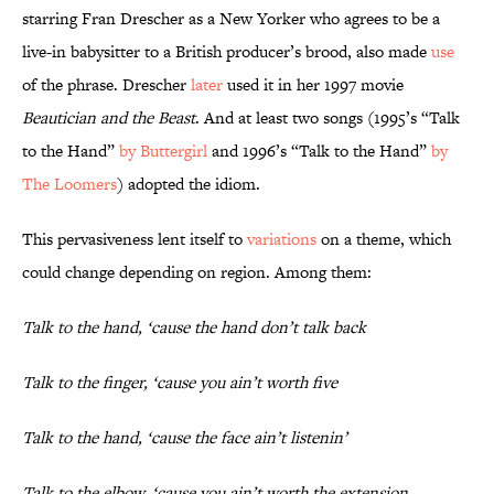
starring Fran Drescher as a New Yorker who agrees to be a
live-in babysitter to a British producer’s brood, also made
use
of the phrase. Drescher
later
used it in her 1997 movie
Beautician and the Beast
. And at least two songs (1995’s “Talk
to the Hand”
by Buttergirl
and 1996’s “Talk to the Hand”
by
The Loomers
) adopted the idiom.
This pervasiveness lent itself to
variations
on a theme, which
could change depending on region. Among them:
Talk to the hand, ‘cause the hand don’t talk back
Talk to the finger, ‘cause you ain’t worth five
Talk to the hand, ‘cause the face ain’t listenin’
Talk to the elbow, ‘cause you ain’t worth the extension