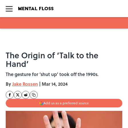
Skip to main content
The Origin of ‘Talk to the
Hand’
The gesture for ‘shut up’ took off the 1990s.
By
Jake Rossen
|
Mar 14, 2024
Add us as a preferred source