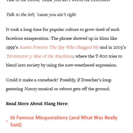
Talk to the left, ‘cause you ain’t right
It took a long time for popular culture to grow tired of such
facetious exasperation. The phrase showed up in films like
1999’s
Austin Powers: The Spy Who Shagged Me
and in 2003’s
Terminator 3: Rise of the Machines
, where the T-800 tries to
blend into society by using the now-weathered expression.
Could it make a comeback? Possibly, if Drescher’s long-
gestating
Nanny
musical or reboot gets off the ground.
Read More About Slang Here:
50 Famous Misquotations (and What Was Really
•
Said)