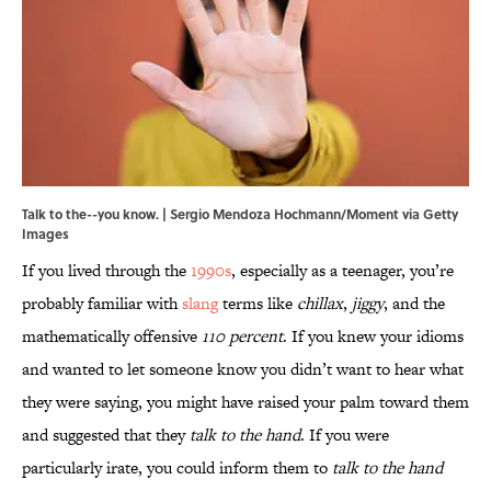
Talk to the--you know. | Sergio Mendoza Hochmann/Moment via Getty
Images
If you lived through the
1990s
, especially as a teenager, you’re
probably familiar with
slang
terms like
chillax
,
jiggy
, and the
mathematically offensive
110 percent
. If you knew your idioms
and wanted to let someone know you didn’t want to hear what
they were saying, you might have raised your palm toward them
and suggested that they
talk to the hand
. If you were
particularly irate, you could inform them to
talk to the hand