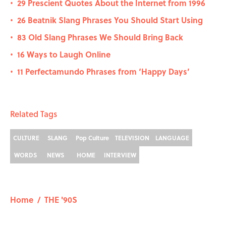
29 Prescient Quotes About the Internet from 1996
•
26 Beatnik Slang Phrases You Should Start Using
•
83 Old Slang Phrases We Should Bring Back
•
16 Ways to Laugh Online
•
11 Perfectamundo Phrases from ‘Happy Days’
•
Related Tags
CULTURE
SLANG
Pop Culture
TELEVISION
LANGUAGE
WORDS
NEWS
HOME
INTERVIEW
Home
/
THE '90S