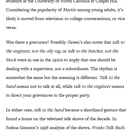
students at the University of North Carolina at Chapel Hill.
Considering the popularity of
Martin
among young adults, it’s
likely it moved from television to college conversations, or vice
versa.
Was there a precursor? Possibly. Green’s also notes that
talk to
the engineer, not the oily rag
, or
talk to the butcher, not the
block
were in use in the 1920s to imply that one should be
dealing with a supervisor, not a subordinate. The rhythm is
somewhat the same but the meaning is different.
Talk to the
hand
means not to talk at all, while
talk to the engineer
means
to direct your grievances to the proper party.
In either case,
talk to the hand
became a shorthand gesture that
found a home on the televised talk shows of the decade. In
Joshua Gamson’s 1998 analysis of the shows,
Freaks Talk Back: