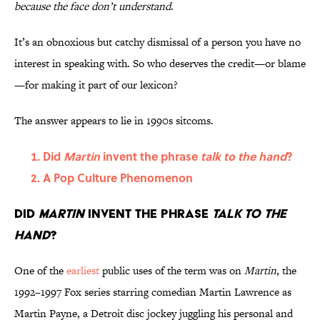
because the face don’t understand
.
It’s an obnoxious but catchy dismissal of a person you have no
interest in speaking with. So who deserves the credit—or blame
—for making it part of our lexicon?
The answer appears to lie in 1990s sitcoms.
Did
Martin
invent the phrase
talk to the hand
?
A Pop Culture Phenomenon
Did
Martin
invent the phrase
talk to the
hand
?
One of the
earliest
public uses of the term was on
Martin
, the
1992–1997 Fox series starring comedian Martin Lawrence as
Martin Payne, a Detroit disc jockey juggling his personal and