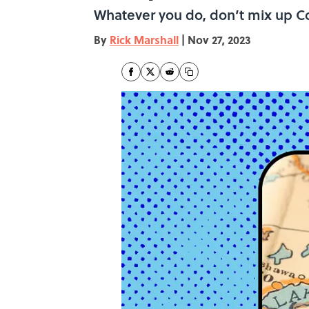
Whatever you do, don’t mix up C
By
Rick Marshall
|
Nov 27, 2023