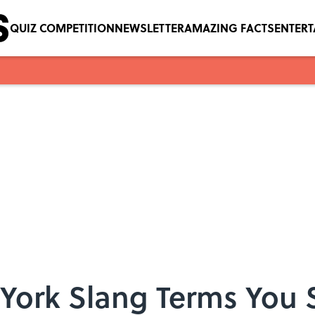
QUIZ COMPETITION
NEWSLETTER
AMAZING FACTS
ENTER
 York Slang Terms You