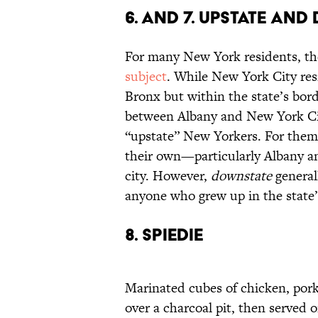
6. and 7. Upstate an
For many New York residents, the
subject
. While New York City res
Bronx but within the state’s bord
between Albany and New York Cit
“upstate” New Yorkers. For the
their own—particularly Albany an
city. However,
downstate
general
anyone who grew up in the state’s
8. Spiedie
Marinated cubes of chicken, pork, 
over a charcoal pit, then served