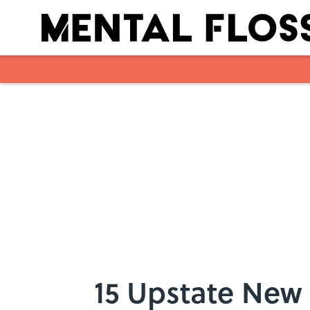
Skip to main content
15 Upstate New