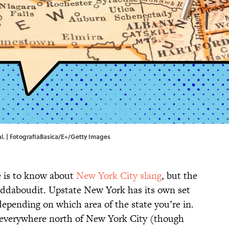
ial. | FotografiaBasica/E+/Getty Images
 is to know about
New York City slang
, but the
eddaboudit. Upstate New York has its own set
 depending on which area of the state you’re in.
s everywhere north of New York City (though