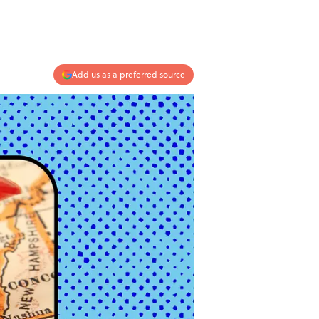
Add us as a preferred source