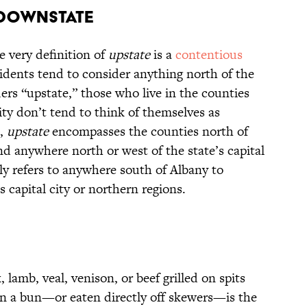
d Downstate
 very definition of
upstate
is a
contentious
idents tend to consider anything north of the
ers “upstate,” those who live in the counties
y don’t tend to think of themselves as
m,
upstate
encompasses the counties north of
d anywhere north or west of the state’s capital
ly refers to anywhere south of Albany to
 capital city or northern regions.
lamb, veal, venison, or beef grilled on spits
 on a bun—or eaten directly off skewers—is the