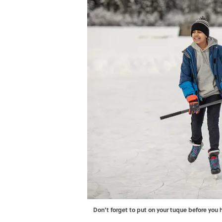
Don’t forget to put on your tuque before you 