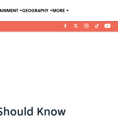
TAINMENT
GEOGRAPHY
MORE
 Should Know