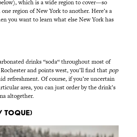
elow), which is a wide region to cover—so
om one region of New York to another. Here’s a
hen you want to learn what else New York has
 carbonated drinks “soda“ throughout most of
Rochester and points west, you’ll find that
pop
uid refreshment. Of course, if you’re uncertain
rticular area, you can just order by the drink’s
a altogether.
/ Toque)