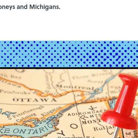
oneys and Michigans.