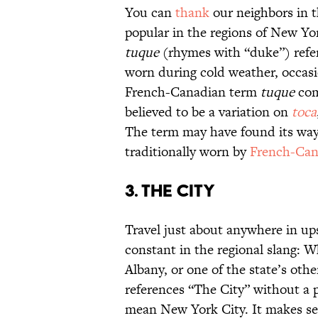
You can
thank
our neighbors in t
popular in the regions of New Yo
tuque
(rhymes with “duke”) refers
worn during cold weather, occasi
French-Canadian term
tuque
com
believed to be a variation on
toca
The term may have found its way 
traditionally worn by
French-Cana
3. The City
Travel just about anywhere in up
constant in the regional slang: W
Albany, or one of the state’s ot
references “The City” without a p
mean New York City. It makes sens