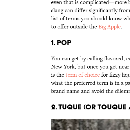
even that is complicated—more b
slang can differ significantly fr
list of terms you should know w
to offer outside the
Big Apple
.
1. Pop
You can get by calling flavored,
New York, but once you get near 
is the
term of choice
for fizzy liq
what the preferred term is in a pa
brand name and avoid the dilemm
2. Tuque (or Touque 