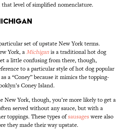
that level of simplified nomenclature.
Michigan
particular set of upstate New York terms.
ew York, a
Michigan
is a traditional hot dog
t a little confusing from there, though,
eference to a particular style of hot dog popular
 as a “Coney” because it mimics the topping-
ooklyn’s Coney Island.
te New York, though, you’re more likely to get a
ften served without any sauce, but with a
her toppings. These types of
sausages
were also
re they made their way upstate.