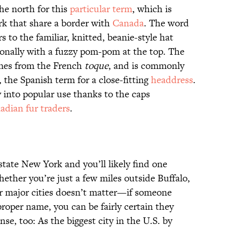
he north for this
particular term
, which is
rk that share a border with
Canada
. The word
 to the familiar, knitted, beanie-style hat
onally with a fuzzy pom-pom at the top. The
es from the French
toque
, and is commonly
, the Spanish term for a close-fitting
headdress
.
into popular use thanks to the caps
dian fur traders
.
state New York and you’ll likely find one
hether you’re just a few miles outside Buffalo,
her major cities doesn’t matter—if someone
roper name, you can be fairly certain they
e, too: As the biggest city in the U.S. by