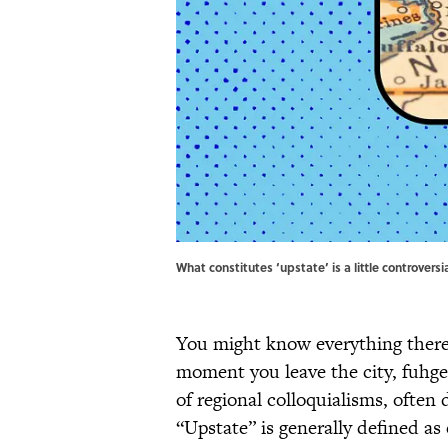
What constitutes ‘upstate’ is a little controvers
You might know everything there
moment you leave the city, fuhg
of regional colloquialisms, often
“Upstate” is generally defined a