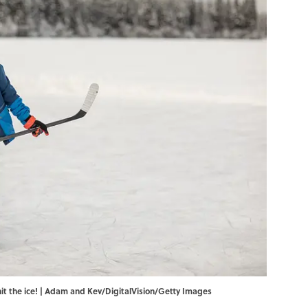
hit the ice! | Adam and Kev/DigitalVision/Getty Images