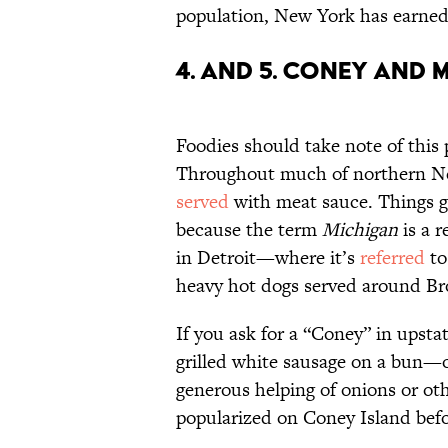
population, New York has earned 
4. and 5. Coney and 
Foodies should take note of this 
Throughout much of northern N
served
with meat sauce. Things ge
because the term
Michigan
is a r
in Detroit—where it’s
referred
to
heavy hot dogs served around Br
If you ask for a “Coney” in upsta
grilled white sausage on a bun—o
generous helping of onions or ot
popularized on Coney Island befo