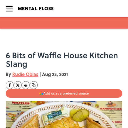
Skip to main content
6 Bits of Waffle House Kitchen
Slang
By
Rudie Obias
|
Aug 23, 2021
Add us as a preferred source