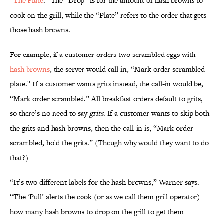
“
The Plate
.” The “Drop” is for the amount of hash browns to
cook on the grill, while the “Plate” refers to the order that gets
those hash browns.
For example, if a customer orders two scrambled eggs with
hash browns
, the server would call in, “Mark order scrambled
plate.” If a customer wants grits instead, the call-in would be,
“Mark order scrambled.” All breakfast orders default to grits,
so there’s no need to say
grits
. If a customer wants to skip both
the grits and hash browns, then the call-in is, “Mark order
scrambled, hold the grits.” (Though why would they want to do
that?)
“It’s two different labels for the hash browns,” Warner says.
“The ‘Pull’ alerts the cook (or as we call them grill operator)
how many hash browns to drop on the grill to get them