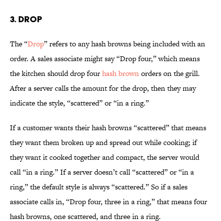
3. Drop
The “
Drop
” refers to any hash browns being included with an
order. A sales associate might say “Drop four,” which means
the kitchen should drop four
hash brown
orders on the grill.
After a server calls the amount for the drop, then they may
indicate the style, “scattered” or “in a ring.”
If a customer wants their hash browns “scattered” that means
they want them broken up and spread out while cooking; if
they want it cooked together and compact, the server would
call “in a ring.” If a server doesn’t call “scattered” or “in a
ring,” the default style is always “scattered.” So if a sales
associate calls in, “Drop four, three in a ring,” that means four
hash browns, one scattered, and three in a ring.