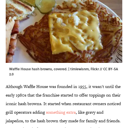
Waffle House hash browns, covered. | timlewisnm,
Flickr
//
CC BY-SA
2.0
Although Waffle House was founded in 1955, it wasn't until the
early 1980s that the franchise started to offer toppings on their
iconic hash browns. It started when restaurant owners noticed
grill operators adding
something extra
, like gravy and
jalapeños, to the hash brown they made for family and friends.