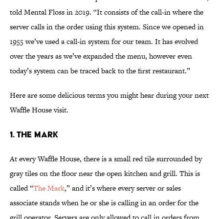
told Mental Floss in 2019. “It consists of the call-in where the
server calls in the order using this system. Since we opened in
1955 we’ve used a call-in system for our team. It has evolved
over the years as we’ve expanded the menu, however even
today’s system can be traced back to the first restaurant.”
Here are some delicious terms you might hear during your next
Waffle House visit.
1. The Mark
At every Waffle House, there is a small red tile surrounded by
gray tiles on the floor near the open kitchen and grill. This is
called “
The Mark
,” and it’s where every server or sales
associate stands when he or she is calling in an order for the
grill operator. Servers are only allowed to call in orders from