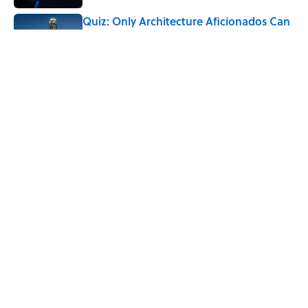
Quiz: Only Architecture Aficionados Can
Name the Cities With the Most
Skyscrapers
Published by on Invalid Date
What Does the Slang Term "Crash Out"
Mean?
Published by on Invalid Date
5 related articles loaded
Home
/
FOOD
ABOUT
CONTACT US
NEWSLETTERS
PRIVACY POLICY