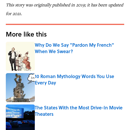
This story was originally published in 2019; it has been updated
for 2021.
More like this
Why Do We Say "Pardon My French"
When We Swear?
Published by on Invalid Date
10 Roman Mythology Words You Use
Every Day
Published by on Invalid Date
The States With the Most Drive-In Movie
Theaters
Published by on Invalid Date