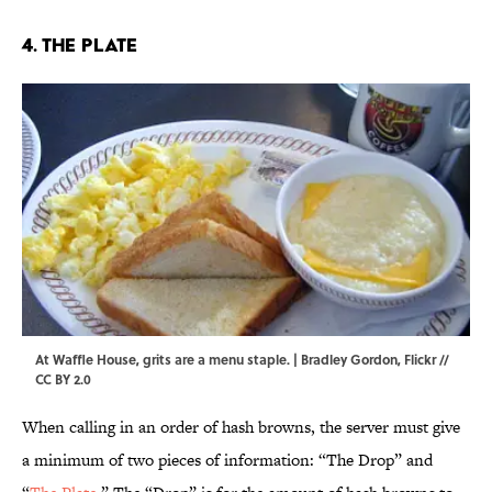
4. The Plate
At Waffle House, grits are a menu staple. | Bradley Gordon,
Flickr
//
CC BY 2.0
When calling in an order of hash browns, the server must give
a minimum of two pieces of information: “The Drop” and