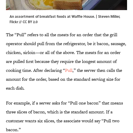
An assortment of breakfast foods at Waffle House. | Steven Miller,
Flickr
//
CC BY 2.0
The “Pull” refers to all the meats for an order that the grill
operator should pull from the refrigerator, be it bacon, sausage,
chicken, sirloin—or all of the above. The meats for an order
are pulled first because they require the longest amount of
cooking time. After declaring “
Pull
,” the server then calls the
amount for the order, based on the standard serving size for
each dish.
For example, if a server asks for “Pull one bacon” that means
three slices of bacon, which is the standard amount. If a
customer wants six slices, the associate would say “Pull two
bacon.”