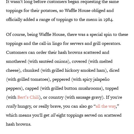
It wasn't long before customers began requesting the same
toppings for their potatoes, so Waffle House obliged and
officially added a range of toppings to the menu in 1984.
Of course, being Waffle House, there was a special spin to these
toppings and the call-in lingo for servers and grill operators.
Customers can order their hash browns scattered and
smothered (with sautéed onions), covered (with melted
cheese), chunked (with grilled hickory smoked ham), diced
(with grilled tomatoes), peppered (with spicy jalapeño
peppers), capped (with grilled button mushrooms), topped
(with
Bert’s Chili
), or country (with sausage gravy). If you're
really
hungry, or really brave, you can also go “
all the way
,”
which means you'll get
all
eight toppings served on scattered
hash browns.