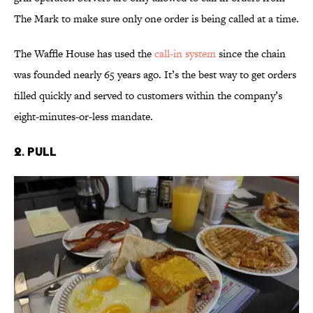
The Mark to make sure only one order is being called at a time.
The Waffle House has used the
call-in system
since the chain
was founded nearly 65 years ago. It’s the best way to get orders
filled quickly and served to customers within the company’s
eight-minutes-or-less mandate.
2. Pull