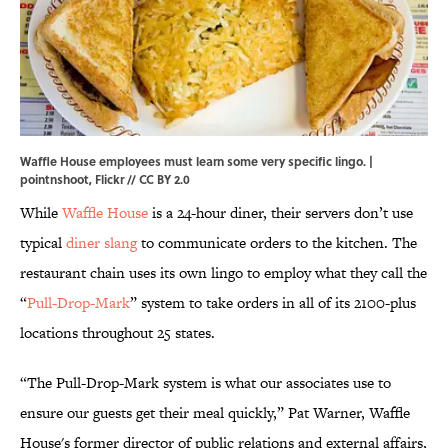
Waffle House employees must learn some very specific lingo. |
pointnshoot,
Flickr
//
CC BY 2.0
While
Waffle House
is a 24-hour diner, their servers don’t use
typical
diner slang
to communicate orders to the kitchen. The
restaurant chain uses its own lingo to employ what they call the
“
Pull-Drop-Mark
” system to take orders in all of its 2100-plus
locations throughout 25 states.
“The Pull-Drop-Mark system is what our associates use to
ensure our guests get their meal quickly,” Pat Warner, Waffle
House's former director of public relations and external affairs,