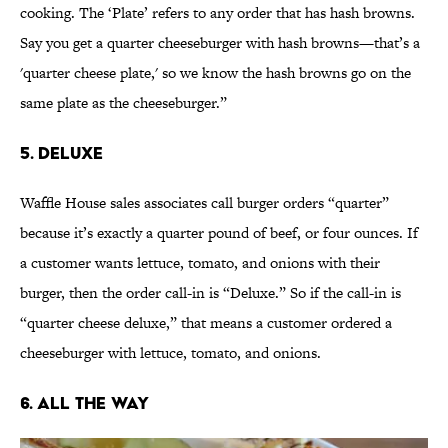
cooking. The ‘Plate’ refers to any order that has hash browns.
Say you get a quarter cheeseburger with hash browns—that’s a
'quarter cheese plate,' so we know the hash browns go on the
same plate as the cheeseburger.”
5. Deluxe
Waffle House sales associates call burger orders “quarter”
because it’s exactly a quarter pound of beef, or four ounces. If
a customer wants lettuce, tomato, and onions with their
burger, then the order call-in is “Deluxe.” So if the call-in is
“quarter cheese deluxe,” that means a customer ordered a
cheeseburger with lettuce, tomato, and onions.
6. All The Way