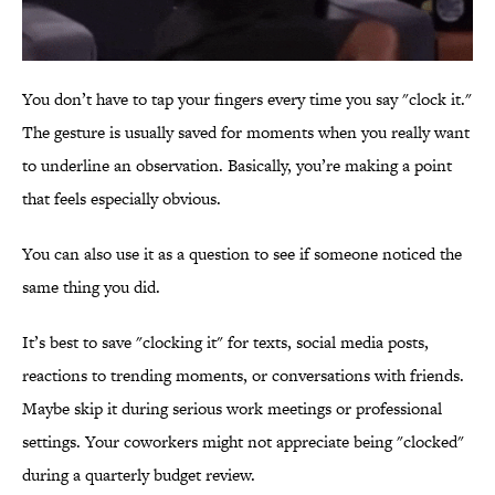
You don’t have to tap your fingers every time you say "clock it."
The gesture is usually saved for moments when you really want
to underline an observation. Basically, you’re making a point
that feels especially obvious.
You can also use it as a question to see if someone noticed the
same thing you did.
It’s best to save "clocking it" for texts, social media posts,
reactions to trending moments, or conversations with friends.
Maybe skip it during serious work meetings or professional
settings. Your coworkers might not appreciate being "clocked"
during a quarterly budget review.