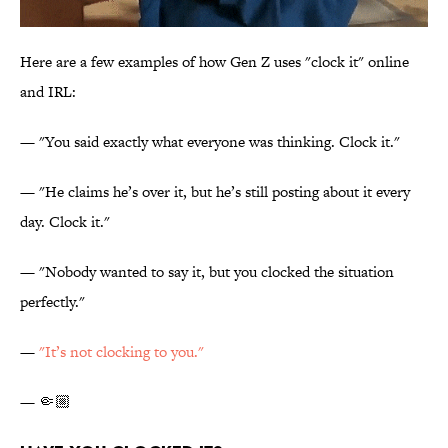
Here are a few examples of how Gen Z uses "clock it" online
and IRL:
— "You said exactly what everyone was thinking. Clock it."
— "He claims he’s over it, but he’s still posting about it every
day. Clock it."
— "Nobody wanted to say it, but you clocked the situation
perfectly."
—
"
It’s not clocking to you."
— 🤏🏼