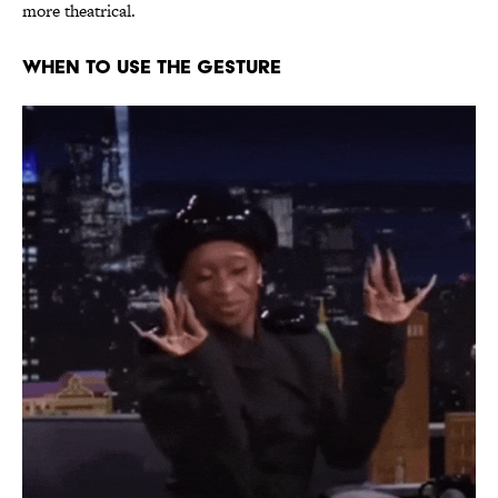
more theatrical.
WHEN TO USE THE GESTURE