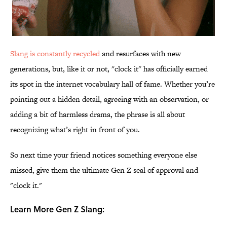
Slang is constantly recycled
and resurfaces with new
generations, but, like it or not, "clock it" has officially earned
its spot in the internet vocabulary hall of fame. Whether you’re
pointing out a hidden detail, agreeing with an observation, or
adding a bit of harmless drama, the phrase is all about
recognizing what’s right in front of you.
So next time your friend notices something everyone else
missed, give them the ultimate Gen Z seal of approval and
"clock it."
Learn More Gen Z Slang: