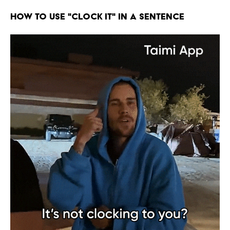
HOW TO USE "CLOCK IT" IN A SENTENCE