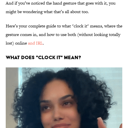
And if you’ve noticed the hand gesture that goes with it, you
might be wondering what that’s all about too.
Here’s your complete guide to what "clock it" means, where the
gesture comes in, and how to use both (without looking totally
lost) online
and IRL
.
WHAT DOES "CLOCK IT" MEAN?