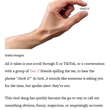
Getty Images
All it takes is one scroll through X or TikTok, or a conversation
with a group of
Gen Z
friends spilling the tea, to hear the
phrase "clock it!" At first, it sounds like someone is asking you
for the time, but spoiler alert: they’re not.
This viral slang has quickly become the go-to way to call out
something obvious, funny, suspicious, or surprisingly accurate.