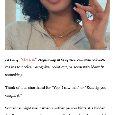
In slang, "
clock it
," originating in drag and ballroom culture,
means to notice, recognize, point out, or accurately identify
something.
Think of it as shorthand for "Yep, I saw that" or "Exactly, you
caught it."
Someone might use it when another person hints at a hidden