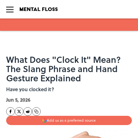
Skip to main content
What Does "Clock It" Mean?
The Slang Phrase and Hand
Gesture Explained
Have you clocked it?
Jun 5, 2026
Add us as a preferred source