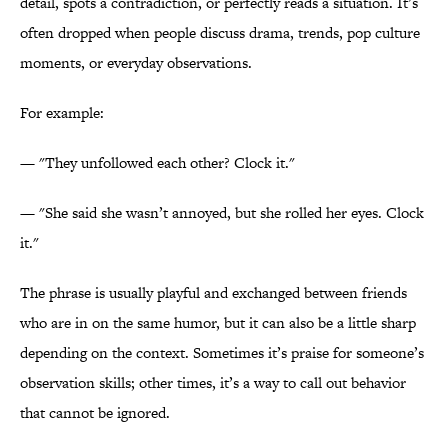
detail, spots a contradiction, or perfectly reads a situation. It’s
often dropped when people discuss drama, trends, pop culture
moments, or everyday observations.
For example:
— "They unfollowed each other? Clock it."
— "She said she wasn’t annoyed, but she rolled her eyes. Clock
it."
The phrase is usually playful and exchanged between friends
who are in on the same humor, but it can also be a little sharp
depending on the context. Sometimes it’s praise for someone’s
observation skills; other times, it’s a way to call out behavior
that cannot be ignored.