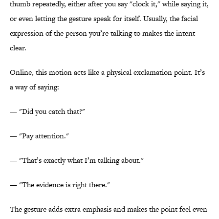
thumb repeatedly, either after you say "clock it," while saying it,
or even letting the gesture speak for itself. Usually, the facial
expression of the person you’re talking to makes the intent
clear.
Online, this motion acts like a physical exclamation point. It’s
a way of saying:
— "Did you catch that?"
— "Pay attention."
— "That’s exactly what I’m talking about."
— "The evidence is right there."
The gesture adds extra emphasis and makes the point feel even