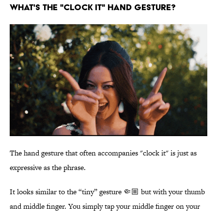
WHAT'S THE "CLOCK IT" HAND GESTURE?
The hand gesture that often accompanies "clock it" is just as
expressive as the phrase.
It looks similar to the “tiny” gesture 🤏🏼 but with your thumb
and middle finger. You simply tap your middle finger on your