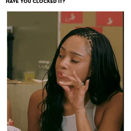
HAVE YOU CLOCKED IT?