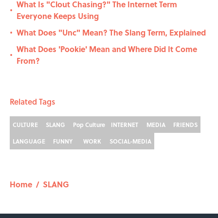
What Is "Clout Chasing?" The Internet Term
•
Everyone Keeps Using
What Does "Unc" Mean? The Slang Term, Explained
•
What Does 'Pookie' Mean and Where Did It Come
•
From?
Related Tags
CULTURE
SLANG
Pop Culture
INTERNET
MEDIA
FRIENDS
LANGUAGE
FUNNY
WORK
SOCIAL-MEDIA
Home
/
SLANG