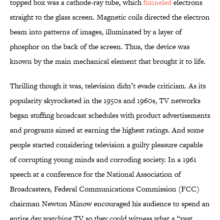
topped box was a cathode-ray tube, which
funneled
electrons
straight to the glass screen. Magnetic coils directed the electron
beam into patterns of images, illuminated by a layer of
phosphor on the back of the screen. Thus, the device was
known by the main mechanical element that brought it to life.
Thrilling though it was, television didn’t evade criticism. As its
popularity skyrocketed in the 1950s and 1960s, TV networks
began stuffing broadcast schedules with product advertisements
and programs aimed at earning the highest ratings. And some
people started considering television a guilty pleasure capable
of corrupting young minds and corroding society. In a 1961
speech at a conference for the National Association of
Broadcasters, Federal Communications Commission (FCC)
chairman Newton Minow encouraged his audience to spend an
entire day watching TV so they could witness what a “vast