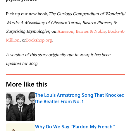
Pick up our new book,
The Curious Compendium of Wonderful
Words: A Miscellany of Obscure Terms, Bizarre Phrases, &
Surprising Etymologies
, on
Amazon
,
Barnes & Noble
,
Books-A-
Million
, or
Bookshop.org
.
A version of this story originally ran in 2021; it has been
updated for 2023.
More like this
The Louis Armstrong Song That Knocked
the Beatles From No. 1
Published by on Invalid Date
Why Do We Say "Pardon My French"