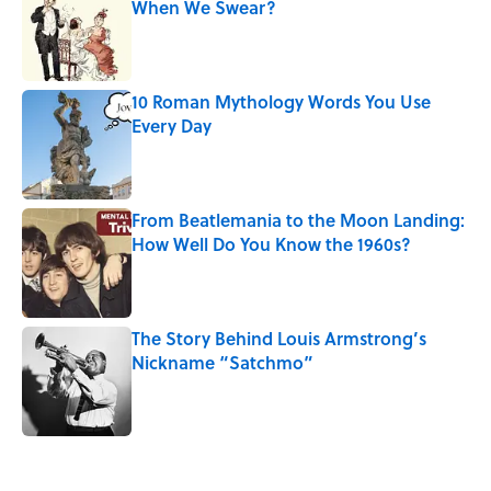
When We Swear?
Published by on Invalid Date
10 Roman Mythology Words You Use
Every Day
Published by on Invalid Date
From Beatlemania to the Moon Landing:
How Well Do You Know the 1960s?
Published by on Invalid Date
The Story Behind Louis Armstrong’s
Nickname “Satchmo”
Published by on Invalid Date
5 related articles loaded