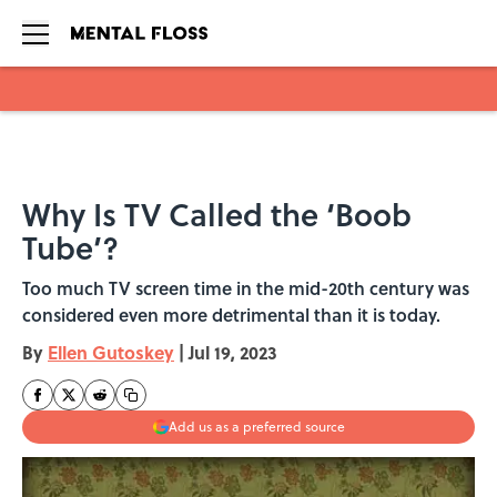
Skip to main content
Why Is TV Called the ‘Boob
Tube’?
Too much TV screen time in the mid-20th century was
considered even more detrimental than it is today.
By
Ellen Gutoskey
|
Jul 19, 2023
Add us as a preferred source