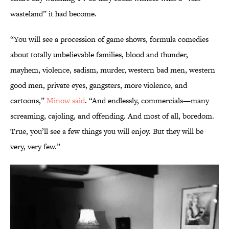
wasteland” it had become.
“You will see a procession of game shows, formula comedies
about totally unbelievable families, blood and thunder,
mayhem, violence, sadism, murder, western bad men, western
good men, private eyes, gangsters, more violence, and
cartoons,”
Minow said
. “And endlessly, commercials—many
screaming, cajoling, and offending. And most of all, boredom.
True, you’ll see a few things you will enjoy. But they will be
very, very few.”