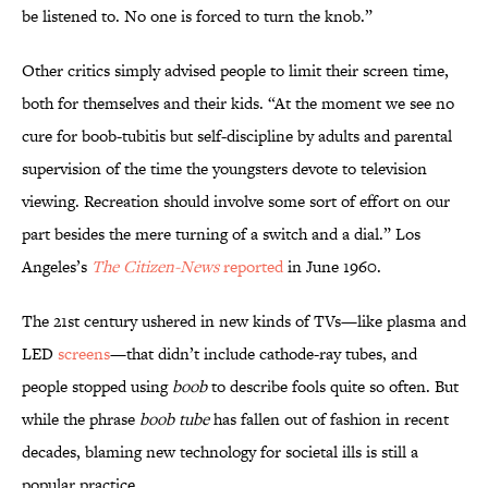
be listened to. No one is forced to turn the knob.”
Other critics simply advised people to limit their screen time,
both for themselves and their kids. “At the moment we see no
cure for boob-tubitis but self-discipline by adults and parental
supervision of the time the youngsters devote to television
viewing. Recreation should involve some sort of effort on our
part besides the mere turning of a switch and a dial.” Los
Angeles’s
The Citizen-News
reported
in June 1960.
The 21st century ushered in new kinds of TVs—like plasma and
LED
screens
—that didn’t include cathode-ray tubes, and
people stopped using
boob
to describe fools quite so often. But
while the phrase
boob tube
has fallen out of fashion in recent
decades, blaming new technology for societal ills is still a
popular practice.