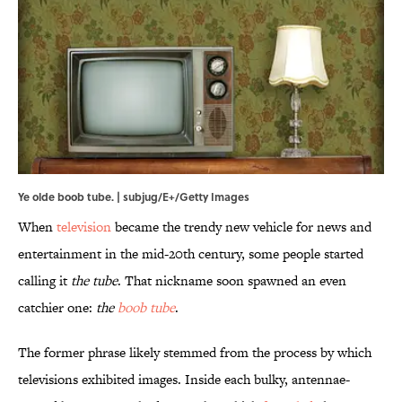
Ye olde boob tube. | subjug/E+/Getty Images
When
television
became the trendy new vehicle for news and
entertainment in the mid-20th century, some people started
calling it
the tube
. That nickname soon spawned an even
catchier one:
the
boob tube
.
The former phrase likely stemmed from the process by which
televisions exhibited images. Inside each bulky, antennae-