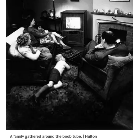
A family gathered around the boob tube. | Hulton