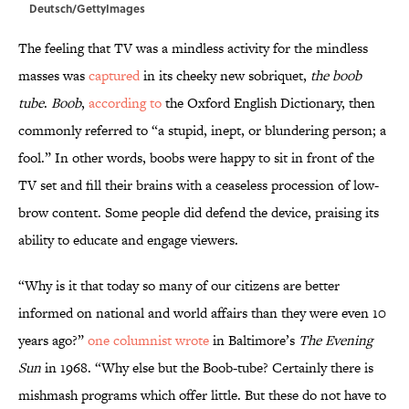
Deutsch/GettyImages
The feeling that TV was a mindless activity for the mindless
masses was
captured
in its cheeky new sobriquet,
the boob
tube
.
Boob
,
according to
the Oxford English Dictionary, then
commonly referred to “a stupid, inept, or blundering person; a
fool.” In other words, boobs were happy to sit in front of the
TV set and fill their brains with a ceaseless procession of low-
brow content. Some people did defend the device, praising its
ability to educate and engage viewers.
“Why is it that today so many of our citizens are better
informed on national and world affairs than they were even 10
years ago?”
one columnist wrote
in Baltimore’s
The Evening
Sun
in 1968. “Why else but the Boob-tube? Certainly there is
mishmash programs which offer little. But these do not have to