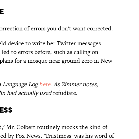
e
orrection of errors you don't want corrected.
eld device to write her Twitter messages
led to errors before, such as calling on
 plans for a mosque near ground zero in New
on Language Log
here
. As Zimmer notes,
lin had actually used
refudiate.
ness
,' Mr. Colbert routinely mocks the kind of
ted by Fox News. 'Trustiness' was his word of