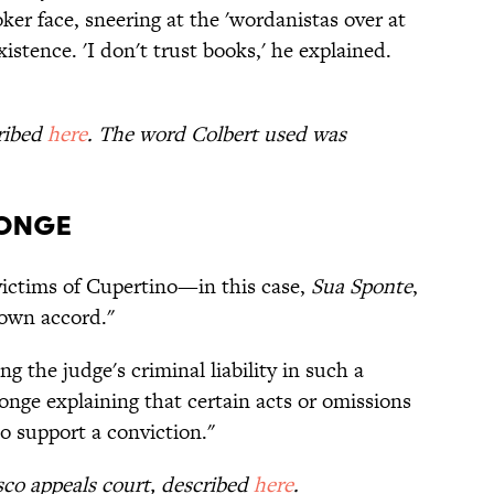
ker face, sneering at the 'wordanistas over at
istence. 'I don't trust books,' he explained.
cribed
here
. The word Colbert used was
ponge
ictims of Cupertino—in this case,
Sua Sponte
,
 own accord."
ng the judge's criminal liability in such a
onge explaining that certain acts or omissions
to support a conviction."
isco appeals court, described
here
.