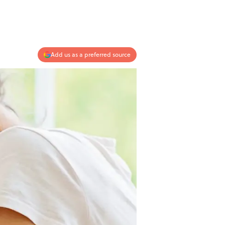
Add us as a preferred source