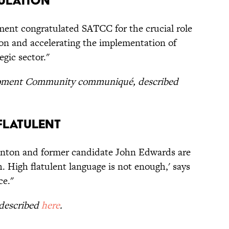
ulation
ent congratulated SATCC for the crucial role
ion and accelerating the implementation of
egic sector."
opment Community communiqué, described
Flatulent
Clinton and former candidate John Edwards are
h. High flatulent language is not enough,' says
ce."
 described
here
.