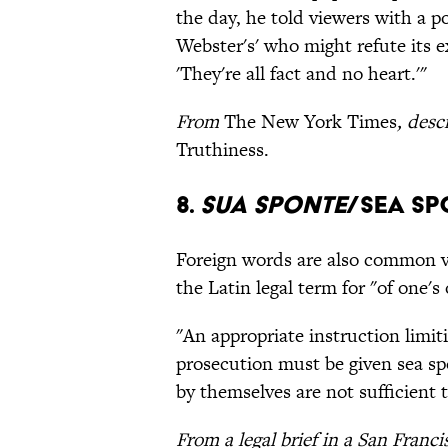
the day, he told viewers with a po
Webster's' who might refute its ex
'They're all fact and no heart.'"
From
The New York Times
, des
Truthiness.
8.
Sua Sponte
/Sea S
Foreign words are also common v
the Latin legal term for "of one's
"An appropriate instruction limiti
prosecution must be given sea sp
by themselves are not sufficient 
From a legal brief in a San Franc