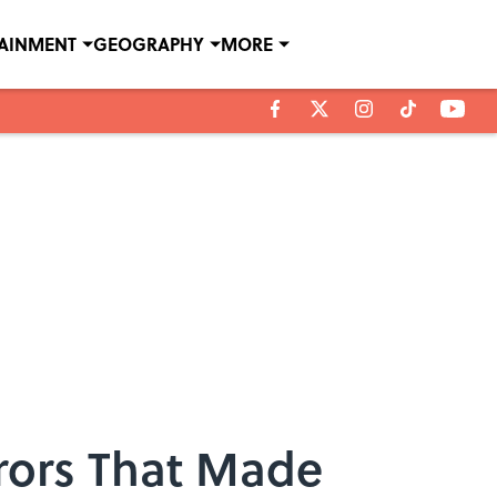
TAINMENT
GEOGRAPHY
MORE
rrors That Made