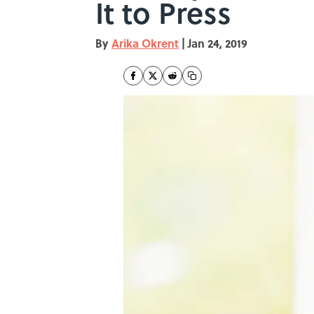
It to Press
By
Arika Okrent
|
Jan 24, 2019