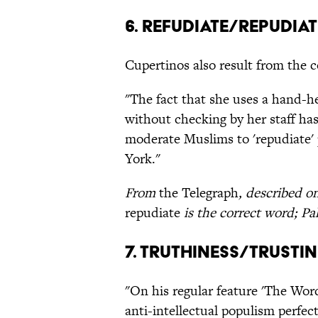
6. Refudiate/Repudiat
Cupertinos also result from the c
"The fact that she uses a hand-h
without checking by her staff has 
moderate Muslims to 'repudiate'
York."
From
the Telegraph
, described 
repudiate
is the correct word; Pa
7. Truthiness/Trusti
"On his regular feature 'The Word
anti-intellectual populism perfec