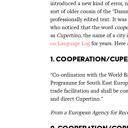
introduced a new kind of error, 
sort of older cousin of the "Dam
professionally edited text. It w
who noticed that the word
coope
as
Cupertino
, the name of a city
on Language Log
for years. Here
1. Cooperation/Cup
"Co-ordination with the World Ba
Programme for South East Europe 
trade facilitation and shall be 
and direct Cupertino."
From a European Agency for Reco