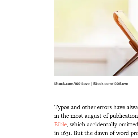
iStock.com/1001Love | iStock.com/1001Love
Typos and other errors have alwa
in the most august of publication
Bible
, which accidentally omitte
in 1631. But the dawn of word pr