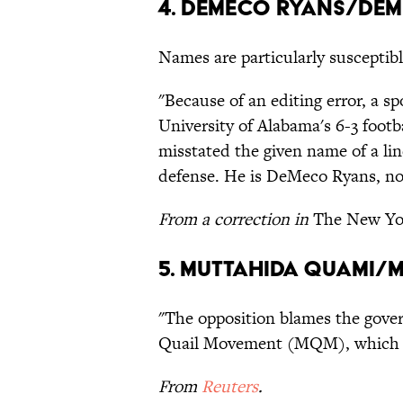
4. DeMeco Ryans/De
Names are particularly susceptibl
"Because of an editing error, a s
University of Alabama's 6-3 footb
misstated the given name of a li
defense. He is DeMeco Ryans, no
From a correction in
The New Yo
5. Muttahida Quami/
"The opposition blames the gov
Quail Movement (MQM), which ru
From
Reuters
.