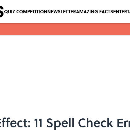
QUIZ COMPETITION
NEWSLETTER
AMAZING FACTS
ENTER
ffect: 11 Spell Check E