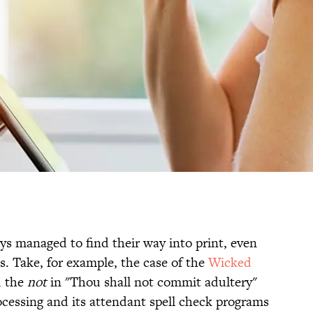
ys managed to find their way into print, even
s. Take, for example, the case of the
Wicked
d the
not
in "Thou shall not commit adultery"
ocessing and its attendant spell check programs