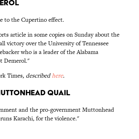
merol
e to the Cupertino effect.
ports article in some copies on Sunday about the
all victory over the University of Tennessee
nebacker who is a leader of the Alabama
t Demerol."
rk Times
, described
here
.
Muttonhead Quail
ernment and the pro-government Muttonhead
ns Karachi, for the violence."