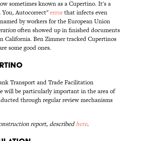
now sometimes known as a Cupertino. It's a
n You, Autocorrect"
error
that infects even
as named by workers for the European Union
ration
often showed up in finished documents
 in California. Ben Zimmer tracked Cupertinos
 are some good ones.
ertino
nk Transport and Trade Facilitation
will be particularly important in the area of
conducted through regular review mechanisms
nstruction report, described
here
.