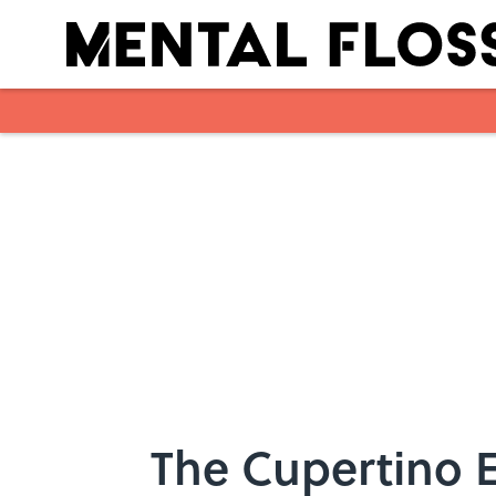
Skip to main content
The Cupertino E