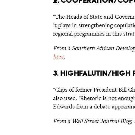
2. Cooperation/Cop
"The Heads of State and Governm
it plays in strengthening copulat
regional programmes in this strat
From a Southern African Devel
here
.
3. Highfalutin/High 
"Clips of former President Bill 
also used. 'Rhetoric is not enoug
Edwards from a debate appearan
From a Wall Street Journal Blog,