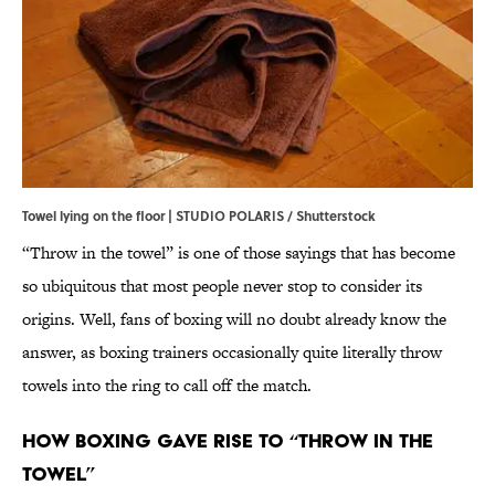
Towel lying on the floor | STUDIO POLARIS / Shutterstock
“Throw in the towel” is one of those sayings that has become
so ubiquitous that most people never stop to consider its
origins. Well, fans of boxing will no doubt already know the
answer, as boxing trainers occasionally quite literally throw
towels into the ring to call off the match.
How Boxing Gave Rise to “Throw in the
Towel”