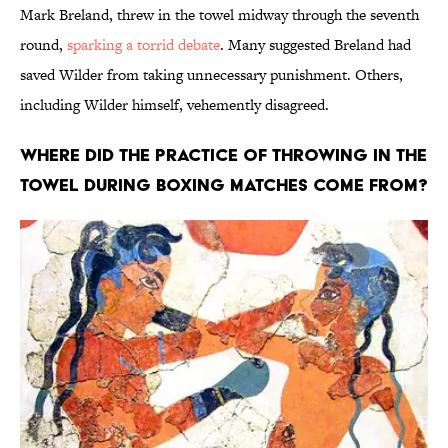
Mark Breland, threw in the towel midway through the seventh
round,
sparking a torrid debate
. Many suggested Breland had
saved Wilder from taking unnecessary punishment. Others,
including Wilder himself, vehemently disagreed.
Where Did the Practice of Throwing in the
Towel During Boxing Matches Come From?