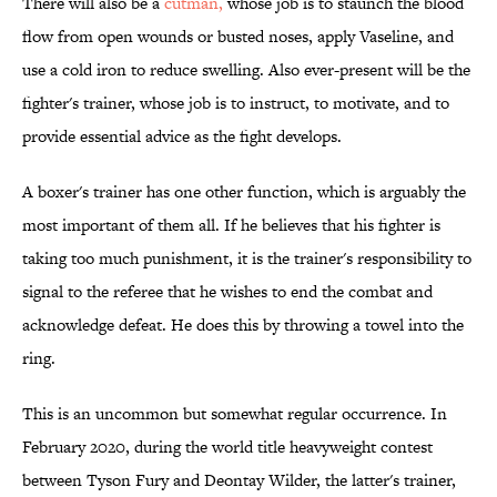
There will also be a
cutman,
whose job is to staunch the blood
flow from open wounds or busted noses, apply Vaseline, and
use a cold iron to reduce swelling. Also ever-present will be the
fighter's trainer, whose job is to instruct, to motivate, and to
provide essential advice as the fight develops.
A boxer's trainer has one other function, which is arguably the
most important of them all. If he believes that his fighter is
taking too much punishment, it is the trainer's responsibility to
signal to the referee that he wishes to end the combat and
acknowledge defeat. He does this by throwing a towel into the
ring.
This is an uncommon but somewhat regular occurrence. In
February 2020, during the world title heavyweight contest
between Tyson Fury and Deontay Wilder, the latter's trainer,