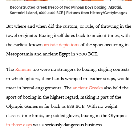
Reconstructed Greek fresco of two Minoan boys boxing, Akrotiri,
Santorini Island, 1600-1500 BCE | Pictures from History/GettyImages
But where and when did the custom, or rule, of throwing in the
towel originate? Boxing itself dates back to ancient times, with
the earliest known
artistic depictions
of the sport occurring in
Mesopotamia and ancient Egypt in 3000 BCE.
The
Romans
too were no strangers to boxing, staging contests
in which fighters, their hands wrapped in leather straps, would
meet in brutal engagements. The
ancient Greeks
also held the
sport of boxing in the highest regard, making it part of the
Olympic Games as far back as 688 BCE. With no weight
classes, time limits, or padded gloves, boxing in the Olympics
in those days
was a seriously dangerous business.