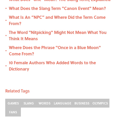
What Does the Slang Term "Canon Event" Mean?
•
What Is An “NPC” and Where Did the Term Come
•
From?
The Word "Nitpicking" Might Not Mean What You
•
Think It Means
Where Does the Phrase "Once in a Blue Moon"
•
Come From?
10 Female Authors Who Added Words to the
•
Dictionary
Related Tags
GAMES
SLANG
WORDS
LANGUAGE
BUSINESS
OLYMPICS
FANS