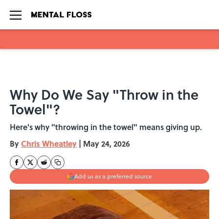
Skip to main content
Why Do We Say "Throw in the
Towel"?
Here's why "throwing in the towel" means giving up.
By
Chris Wheatley
|
May 24, 2026
Add us as a preferred source