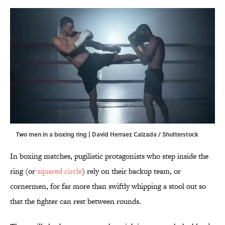
Two men in a boxing ring | David Herraez Calzada / Shutterstock
In boxing matches, pugilistic protagonists who step inside the
ring (or
squared circle
) rely on their backup team, or
cornermen, for far more than swiftly whipping a stool out so
that the fighter can rest between rounds.