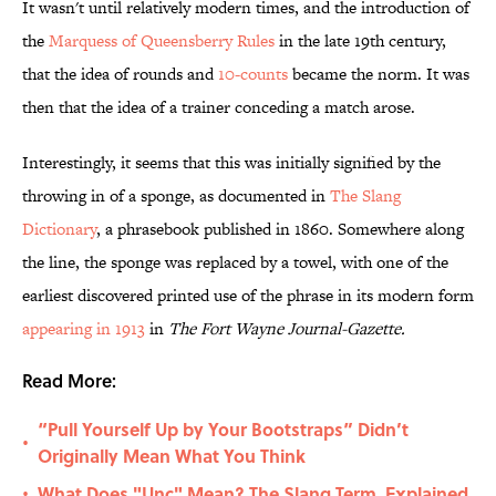
It wasn't until relatively modern times, and the introduction of
the
Marquess of
Queensberry Rules
in the late 19th century,
that the idea of rounds and
10-counts
became the norm. It was
then that the idea of a trainer conceding a match arose.
Interestingly, it seems that this was initially signified by the
throwing in of a sponge, as documented in
The Slang
Dictionary
, a phrasebook published in 1860. Somewhere along
the line, the sponge was replaced by a towel, with one of the
earliest discovered printed use of the phrase in its modern form
appearing in 1913
in
The Fort Wayne Journal-Gazette.
Read More:
“Pull Yourself Up by Your Bootstraps” Didn’t
•
Originally Mean What You Think
What Does "Unc" Mean? The Slang Term, Explained
•