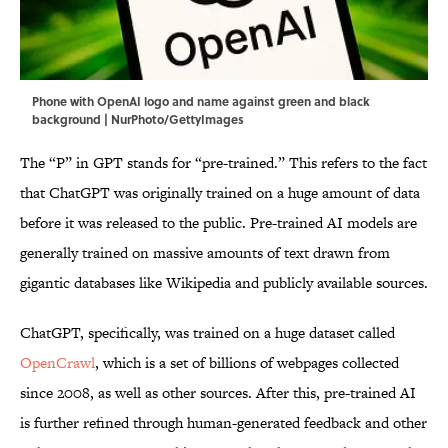
Phone with OpenAI logo and name against green and black
background | NurPhoto/GettyImages
The “P” in GPT stands for “pre-trained.” This refers to the fact
that ChatGPT was originally trained on a huge amount of data
before it was released to the public. Pre-trained AI models are
generally trained on massive amounts of text drawn from
gigantic databases like Wikipedia and publicly available sources.
ChatGPT, specifically, was trained on a huge dataset called
OpenCrawl
, which is a set of billions of webpages collected
since 2008, as well as other sources. After this, pre-trained AI
is further refined through human-generated feedback and other