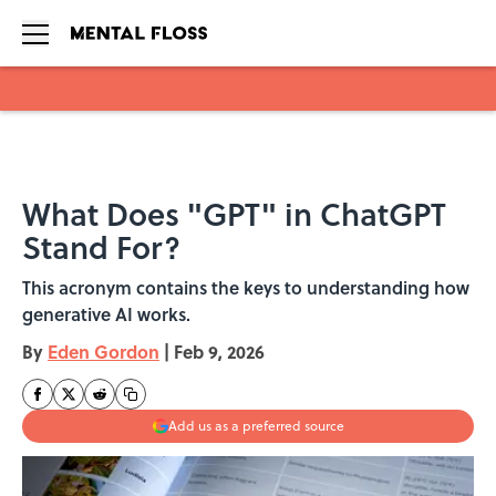
Skip to main content
What Does "GPT" in ChatGPT
Stand For?
This acronym contains the keys to understanding how
generative AI works.
By
Eden Gordon
|
Feb 9, 2026
Add us as a preferred source