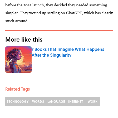
before the 2022 launch, they decided they needed something
simpler. They wound up settling on ChatGPT, which has clearly
stuck around.
More like this
7 Books That Imagine What Happens
After the Singularity
Published by on Invalid Date
1 related articles loaded
Related Tags
TECHNOLOGY
WORDS
LANGUAGE
INTERNET
WORK