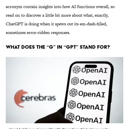
acronym contain insights into how AI functions overall, so
read on to discover a little bit more about what, exactly,
ChatGPT is doing when it spews out its em-dash-filled,
sometimes error-ridden responses.
What Does the “G” in “GPT” Stand For?