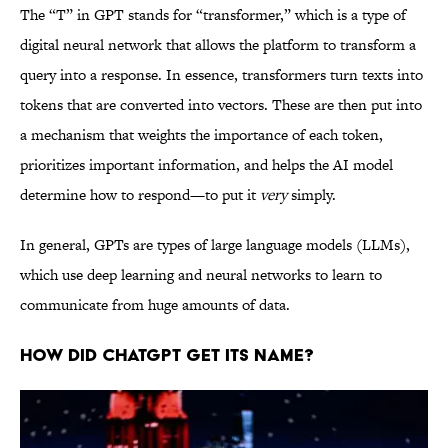
The “T” in GPT stands for “transformer,” which is a type of
digital neural network that allows the platform to transform a
query into a response. In essence, transformers turn texts into
tokens that are converted into vectors. These are then put into
a mechanism that weights the importance of each token,
prioritizes important information, and helps the AI model
determine how to respond—to put it
very
simply.
In general, GPTs are types of large language models (LLMs),
which use deep learning and neural networks to learn to
communicate from huge amounts of data.
How Did ChatGPT Get Its Name?