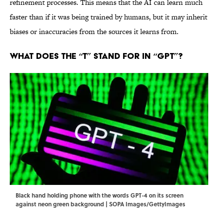
refinement processes. This means that the AI can learn much
faster than if it was being trained by humans, but it may inherit
biases or inaccuracies from the sources it learns from.
What Does the “T” Stand For in “GPT”?
Black hand holding phone with the words GPT-4 on its screen
against neon green background | SOPA Images/GettyImages