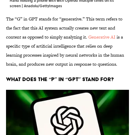
Hand holding a phone with with OpenAI multiple times on its
screen | Anadolu/GettyImages
The “G” in GPT stands for “generative.” This term refers to
the fact that this AI system actually creates new text and
content as opposed to simply analyzing it.
Generative AI
is a
specific type of artificial intelligence that relies on deep
learning processes inspired by neural networks in the human
brain, and produces new output in response to questions.
What Does the “P” in “GPT” Stand For?