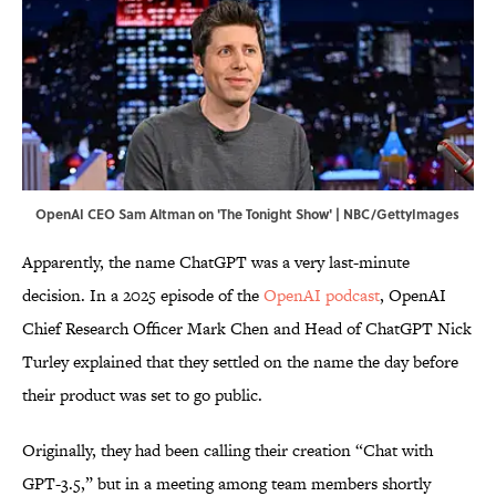
OpenAI CEO Sam Altman on 'The Tonight Show' | NBC/GettyImages
Apparently, the name ChatGPT was a very last-minute
decision. In a 2025 episode of the
OpenAI podcast
, OpenAI
Chief Research Officer Mark Chen and Head of ChatGPT Nick
Turley explained that they settled on the name the day before
their product was set to go public.
Originally, they had been calling their creation “Chat with
GPT-3.5,” but in a meeting among team members shortly