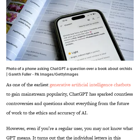
Photo of a phone asking ChatGPT a question over a book about orchids
| Gareth Fuller - PA Images/GettyImages
As one of the earliest
generative artificial intelligence chatbots
to gain mainstream popularity, ChatGPT has sparked countless
controversies and questions about everything from the future
of work to the ethics and accuracy of AI.
However, even if you’re a regular user, you may not know what
GPT means. It turns out that the individual letters in this