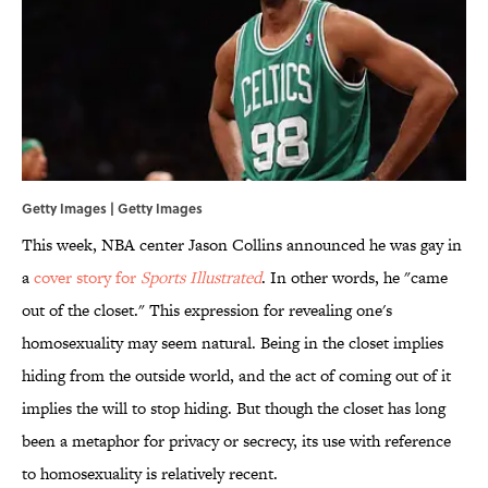
Getty Images | Getty Images
This week, NBA center Jason Collins announced he was gay in
a
cover story for
Sports Illustrated
. In other words, he "came
out of the closet." This expression for revealing one's
homosexuality may seem natural. Being in the closet implies
hiding from the outside world, and the act of coming out of it
implies the will to stop hiding. But though the closet has long
been a metaphor for privacy or secrecy, its use with reference
to homosexuality is relatively recent.