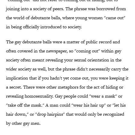
joining into a society of peers. The phrase was borrowed from
the world of debutante balls, where young women "came out"
in being officially introduced to society.
The gay debutante balls were a matter of public record and
often covered in the newspaper, so "coming out" within gay
society often meant revealing your sexual orientation in the
wider society as well, but the phrase didn't necessarily carry the
implication that if you hadn't yet come out, you were keeping it
a secret. There were other metaphors for the act of hiding or
revealing homosexuality. Gay people could "wear a mask" or
"take off the mask." A man could "wear his hair up" or "let his
hair down," or "drop hairpins" that would only be recognized
by other gay men.