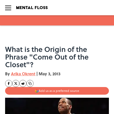
Skip to main content
What is the Origin of the
Phrase "Come Out of the
Closet"?
By
Arika Okrent
|
May 3, 2013
Add us as a preferred source