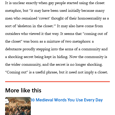
It is unclear exactly when gay people started using the closet
metaphor, but "it may have been used initially because many
men who remained 'covert' thought of their homosexuality as a
sort of 'skeleton in the closet.'" It may also have come from
outsiders who viewed it that way. It seems that "coming out of
the closet" was born as a mixture of two metaphors: a
debutante proudly stepping into the arms of a community and
a shocking secret being kept in hiding. Now the community is
the wider community, and the secret is no longer shocking.
"Coming out" is a useful phrase, but it need not imply a closet.
More like this
10 Medieval Words You Use Every Day
Published by on Invalid Date