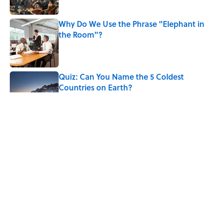
Why Do We Use the Phrase "Elephant in
the Room"?
Published by on Invalid Date
Quiz: Can You Name the 5 Coldest
Countries on Earth?
Published by on Invalid Date
7 Hilariously Relatable Sounds That
Defined Every 1990s Road Trip
Published by on Invalid Date
5 Strange Frontier Superstitions
American Settlers Once Believed
Published by on Invalid Date