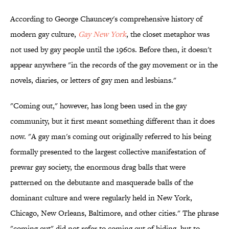
According to George Chauncey's comprehensive history of
modern gay culture,
Gay New York
, the closet metaphor was
not used by gay people until the 1960s. Before then, it doesn't
appear anywhere "in the records of the gay movement or in the
novels, diaries, or letters of gay men and lesbians."
"Coming out," however, has long been used in the gay
community, but it first meant something different than it does
now. "A gay man's coming out originally referred to his being
formally presented to the largest collective manifestation of
prewar gay society, the enormous drag balls that were
patterned on the debutante and masquerade balls of the
dominant culture and were regularly held in New York,
Chicago, New Orleans, Baltimore, and other cities." The phrase
"coming out" did not refer to coming out of hiding, but to