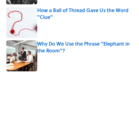
How a Ball of Thread Gave Us the Word
"Clue"
Published by on Invalid Date
Why Do We Use the Phrase "Elephant in
the Room"?
Published by on Invalid Date
5 related articles loaded
Related Tags
History
WORDS
LANGUAGE
NEWS
BOOKS
BIG QUESTIONS
SOUND
SLANG