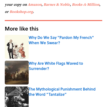
your copy on
Amazon
,
Barnes & Noble
,
Books-A-Million
,
or
Bookshop.org
.
More like this
Why Do We Say "Pardon My French"
When We Swear?
Published by on Invalid Date
Why Are White Flags Waved to
Surrender?
Published by on Invalid Date
The Mythological Punishment Behind
the Word “Tantalize”
Published by on Invalid Date