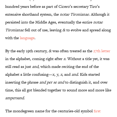
hundred years before as part of Cicero’s secretary Tiro’s
extensive shorthand system, the
notae Tironianae
. Although it
persisted into the Middle Ages, eventually the entire
notae
Tironianae
fell out of use, leaving
&
to evolve and spread along
with the
language
.
By the early 19th century,
&
was often treated as the
27th letter
in the alphabet, coming right after
z
. Without a title yet, it was
still read as just
and
, which made reciting the end of the
alphabet a little confusing—
x
,
y
,
z
, and
and
. Kids started
inserting the phrase
and per se and
to distinguish it, and over
time, this all got blended together to sound more and more like
ampersand
.
The mondegreen name for the centuries-old symbol
first