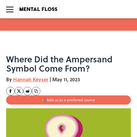
Skip to main content
Where Did the Ampersand
Symbol Come From?
By
Hannah Keyser
|
May 11, 2023
Add us as a preferred source