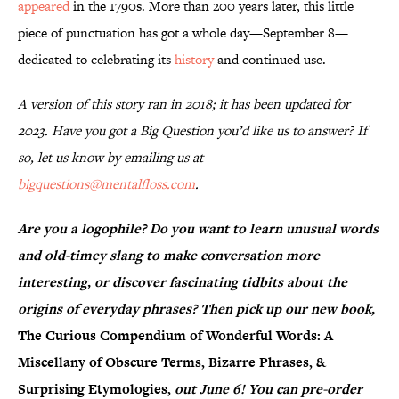
appeared
in the 1790s. More than 200 years later, this little
piece of punctuation has got a whole day—September 8—
dedicated to celebrating its
history
and continued use.
A version of this story ran in 2018; it has been updated for
2023. Have you got a Big Question you’d like us to answer? If
so, let us know by emailing us at
bigquestions@mentalfloss.com
.
Are you a logophile? Do you want to learn unusual words
and old-timey slang to make conversation more
interesting, or discover fascinating tidbits about the
origins of everyday phrases? Then pick up our new book,
The Curious Compendium of Wonderful Words: A
Miscellany of Obscure Terms, Bizarre Phrases, &
Surprising Etymologies,
out June 6! You can pre-order