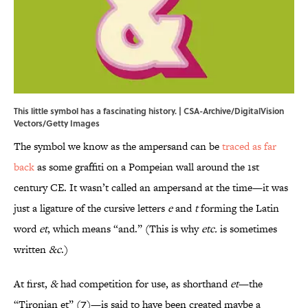
This little symbol has a fascinating history. | CSA-Archive/DigitalVision
Vectors/Getty Images
The symbol we know as the ampersand can be
traced as far
back
as some graffiti on a Pompeian wall around the 1st
century CE. It wasn’t called an ampersand at the time—it was
just a ligature of the cursive letters
e
and
t
forming the Latin
word
et
, which means “and.” (This is why
etc.
is sometimes
written
&c
.)
At first,
&
had competition for use, as shorthand
et
—the
“Tironian et” (⁊)—is said to have been created maybe a