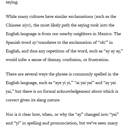
saying.
While many cultures have similar exclamations (such as the
Chinese
aiyo
), the most likely path the saying took into the
English language is from our nearby neighbors in Mexico. The
Spanish word
ay!
translates to the exclamation of “oh!” in
English, and thus any repetition of the word, such as “ay ay ay,”
would infer a sense of dismay, confusion, or frustration.
There are several ways the phrase is commonly spelled in the
English language, such as “aye yi yi,” “ai yai yai” and “ay yai
yai,” but there is no formal acknowledgement about which is
correct given its slang nature.
Nor is it clear how, when, or why the “ay” changed into “yai”
and “yi” in spelling and pronunciation, but we’ve seen many