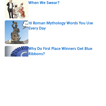
When We Swear?
Published by on Invalid Date
10 Roman Mythology Words You Use
Every Day
Published by on Invalid Date
Why Do First Place Winners Get Blue
Ribbons?
Published by on Invalid Date
The Heartbreaking Reason We Call It an
'Amber Alert'
Published by on Invalid Date
Why Do We Use the Phrase "Elephant in
the Room"?