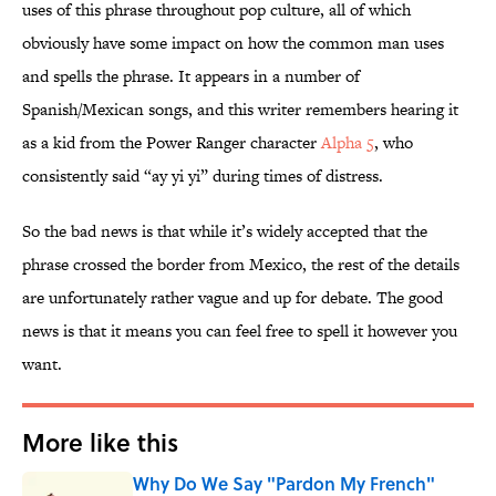
uses of this phrase throughout pop culture, all of which
obviously have some impact on how the common man uses
and spells the phrase. It appears in a number of
Spanish/Mexican songs, and this writer remembers hearing it
as a kid from the Power Ranger character
Alpha 5
, who
consistently said “ay yi yi” during times of distress.
So the bad news is that while it’s widely accepted that the
phrase crossed the border from Mexico, the rest of the details
are unfortunately rather vague and up for debate. The good
news is that it means you can feel free to spell it however you
want.
More like this
Why Do We Say "Pardon My French"