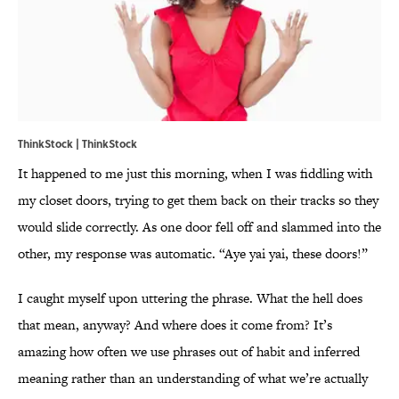
ThinkStock | ThinkStock
It happened to me just this morning, when I was fiddling with
my closet doors, trying to get them back on their tracks so they
would slide correctly. As one door fell off and slammed into the
other, my response was automatic. “Aye yai yai, these doors!”
I caught myself upon uttering the phrase. What the hell does
that mean, anyway? And where does it come from? It’s
amazing how often we use phrases out of habit and inferred
meaning rather than an understanding of what we’re actually