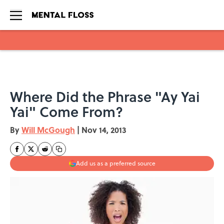
Skip to main content
Where Did the Phrase "Ay Yai
Yai" Come From?
By
Will McGough
|
Nov 14, 2013
Add us as a preferred source