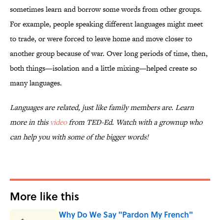
sometimes learn and borrow some words from other groups.
For example, people speaking different languages might meet
to trade, or were forced to leave home and move closer to
another group because of war. Over long periods of time, then,
both things—isolation and a little mixing—helped create so
many languages.
Languages are related, just like family members are. Learn
more in this
video
from TED-Ed. Watch with a grownup who
can help you with some of the bigger words!
More like this
Why Do We Say "Pardon My French"