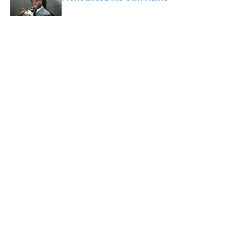
Published by on Invalid Date
5 related articles loaded
Related Tags
LANGUAGE
ENTERTAINMENT
FACTS
Home
/
LANGUAGE
ABOUT
CONTACT US
NEWSLETTERS
PRIVACY POLICY