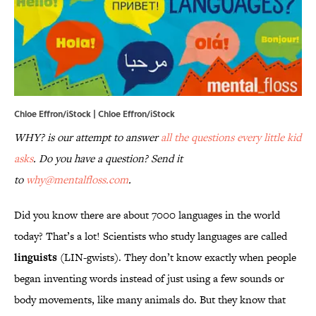
Chloe Effron/iStock | Chloe Effron/iStock
WHY? is our attempt to answer
all the questions every little kid
asks
. Do you have a question? Send it
to
why@mentalfloss.com
.
Did you know there are about 7000 languages in the world
today? That’s a lot! Scientists who study languages are called
linguists
(LIN-gwists). They don’t know exactly when people
began inventing words instead of just using a few sounds or
body movements, like many animals do. But they know that