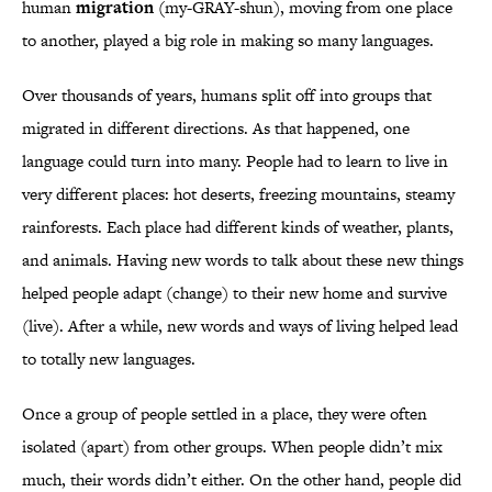
human
migration
(my-GRAY-shun), moving from one place
to another, played a big role in making so many languages.
Over thousands of years, humans split off into groups that
migrated in different directions. As that happened, one
language could turn into many. People had to learn to live in
very different places: hot deserts, freezing mountains, steamy
rainforests. Each place had different kinds of weather, plants,
and animals. Having new words to talk about these new things
helped people adapt (change) to their new home and survive
(live). After a while, new words and ways of living helped lead
to totally new languages.
Once a group of people settled in a place, they were often
isolated (apart) from other groups. When people didn’t mix
much, their words didn’t either. On the other hand, people did