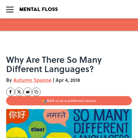
Skip to main content
Why Are There So Many
Different Languages?
By
Autumn Spanne
|
Apr 4, 2018
Add us as a preferred source