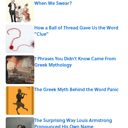
When We Swear?
Published by on Invalid Date
How a Ball of Thread Gave Us the Word
"Clue"
Published by on Invalid Date
7 Phrases You Didn't Know Came From
Greek Mythology
Published by on Invalid Date
The Greek Myth Behind the Word Panic
Published by on Invalid Date
The Surprising Way Louis Armstrong
Pronounced His Own Name