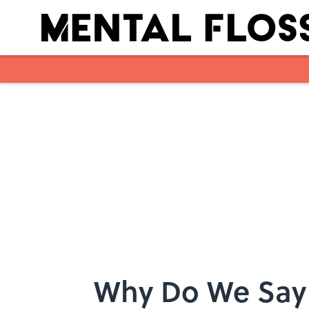
Skip to main content
Why Do We Say 