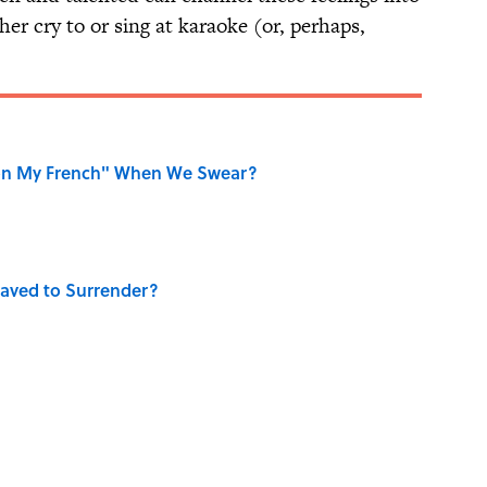
er cry to or sing at karaoke (or, perhaps,
on My French" When We Swear?
aved to Surrender?
ase "Elephant in the Room"?