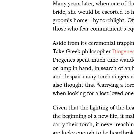
Many years later, when one of t
bride, she would be escorted to 
groom’s home—by torchlight. Of c
those who fear commitment’s equ
Aside from its ceremonial trappin
Take Greek philosopher
Diogenes
Diogenes spent much time wander
or lamp in hand, in search of a
and despair many torch singers co
also thought that “carrying a torc
when looking for a lost loved one
Given that the lighting of the h
the beginning of a new life, it m
carry their torch, it never reachi
are lucky enough to be heartbrok