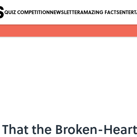
QUIZ COMPETITION
NEWSLETTER
AMAZING FACTS
ENTER
That the Broken-Heart