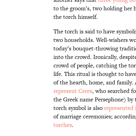
to the groom’s, two holding her 
the torch himself.
The torch is said to have symbo
two households. Well-wishers wou
today’s bouquet-throwing traditio
into the crowd. Ironically, despit
crowd of people, catching the tor
life. This ritual is thought to h
of the hearth, home, and family. 
represent Ceres
, who searched f
the Greek name Persephone) by to
torch symbol is also
represented 
of marriage ceremonies; accordin
torches
.