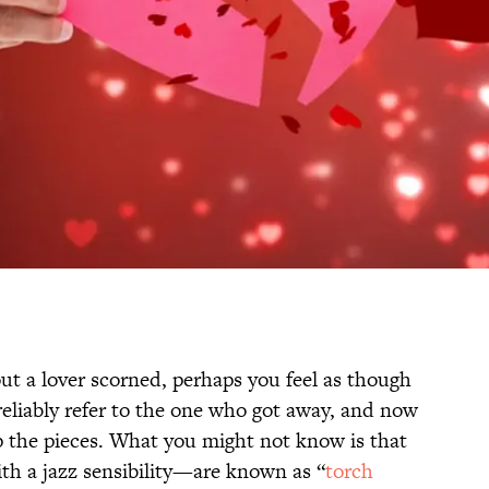
ut a lover scorned, perhaps you feel as though
reliably refer to the one who got away, and now
 up the pieces. What you might not know is that
th a jazz sensibility—are known as “
torch