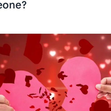
eone?