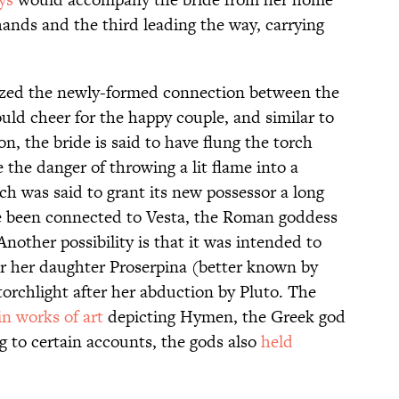
hands and the third leading the way, carrying
lized the newly-formed connection between the
ld cheer for the happy couple, and similar to
n, the bride is said to have flung the torch
e the danger of throwing a lit flame into a
ch was said to grant its new possessor a long
ave been connected to Vesta, the Roman goddess
Another possibility is that it was intended to
or her daughter Proserpina (better known by
rchlight after her abduction by Pluto. The
in works of art
depicting Hymen, the Greek god
g to certain accounts, the gods also
held