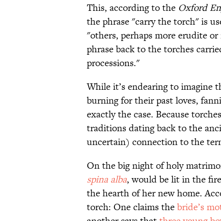
This, according to the
Oxford Eng
the phrase "carry the torch" is us
"others, perhaps more erudite or 
phrase back to the torches carri
processions."
While it’s endearing to imagine t
burning for their past loves, fanni
exactly the case. Because torches
traditions dating back to the anc
uncertain) connection to the ter
On the big night of holy matrim
spina alba
, would be lit in the fir
the hearth of her new home. Acco
torch: One claims the
bride’s mo
another says that
three young bo