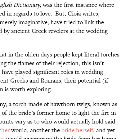
lish Dictionary,
was the first instance where
ed in regards to love. But, Gioia writes,
merely imaginative, have tried to link the
ed by ancient Greek revelers at the wedding
hat in the olden days people kept literal torches
ng the flames of their rejection, this isn’t
 have played significant roles in wedding
ient Greeks and Romans, their potential (if
m is worth exploring.
ony, a torch made of hawthorn twigs, known as
e of the bride’s former home to light the fire in
unts vary as to who would actually hold said
ther
would, another the
bride herself
, and yet
ys
would accompany the bride from her home