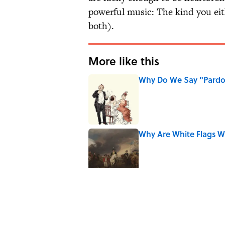
powerful music: The kind you eith
both).
More like this
Why Do We Say "Pard
Published by on Invalid Date
Why Are White Flags W
Published by on Invalid Date
Why Do We Use the Phr
Published by on Invalid Date