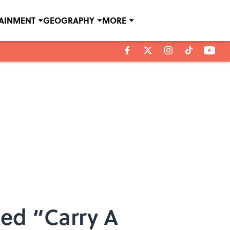
TAINMENT
GEOGRAPHY
MORE
ed “Carry A