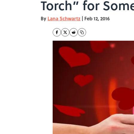
Torch” for Som
By
Lana Schwartz
|
Feb 12, 2016