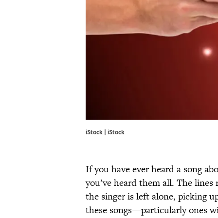
iStock | iStock
If you have ever heard a song abo
you’ve heard them all. The lines 
the singer is left alone, picking
these songs—particularly ones wi