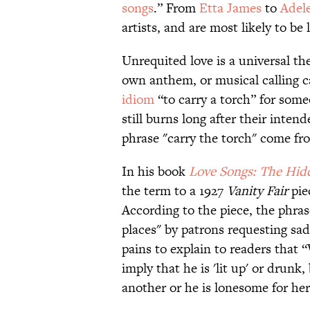
songs
.” From
Etta James
to
Adel
artists, and are most likely to be
Unrequited love is a universal th
own anthem, or musical calling 
idiom
“to carry a torch” for some
still burns long after their inte
phrase "carry the torch" come fr
In his book
Love Songs: The Hid
the term to a 1927
Vanity Fair
pie
According to the piece, the phra
places" by patrons requesting sad
pains to explain to readers that “
imply that he is 'lit up' or drunk,
another or he is lonesome for her