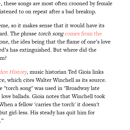
e
, these songs are most often crooned by female
 listened to on repeat after a bad breakup.
eme, so it makes sense that it would have its
card. The phrase
torch song
comes from the
one, the idea being that the flame of one’s love
nded’s has extinguished. But where did the
om?
den History
, music historian Ted Gioia links
ce, which cites Walter Winchell as its source.
se "torch song" was used in "Broadway late
 love ballads. Gioia notes that Winchell took
When a fellow 'carries the torch' it doesn't
 but girl-less. His steady has quit him for
.”