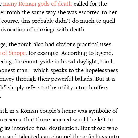
he
many Roman gods of death
called for the
her tomb the same way she was escorted to her
ourse, this probably didn’t do much to quell
ivocation of marriage with death.
gs, the torch also had obvious practical uses.
 of Sinope
, for example. According to legend,
ing the countryside in broad daylight, torch
n honest man—which speaks to the hopelessness
nvey through their powerful ballads. But it is
h” simply refers to the utility a torch offers
.
earth in a Roman couple’s home was symbolic of
akes sense that those scorned would be left to
ng its intended final destination. But those who
en and talented can channel these feelings into