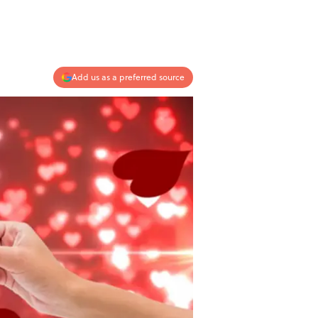
Add us as a preferred source