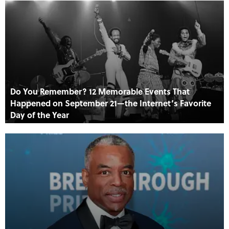
Do You Remember? 12 Memorable Events That
Happened on September 21—the Internet’s Favorite
Day of the Year