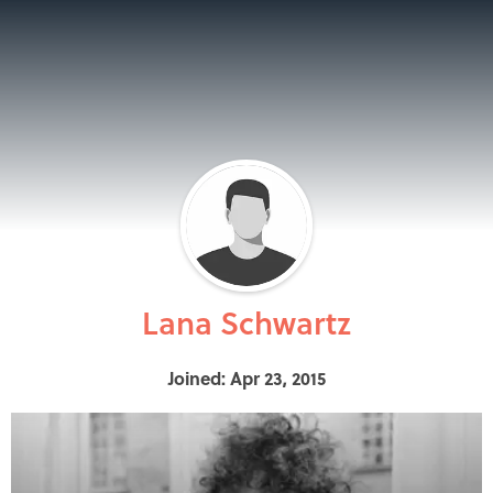
Lana Schwartz
Joined: Apr 23, 2015