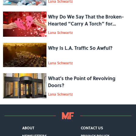
Lana Schwartz
Why Do We Say That the Broken-
Hearted “Carry A Torch” for
Someone?
Lana Schwartz
Why Is L.A. Traffic So Awful?
Lana Schwartz
What's the Point of Revolving
Doors?
Lana Schwartz
ABOUT
CONTACT US