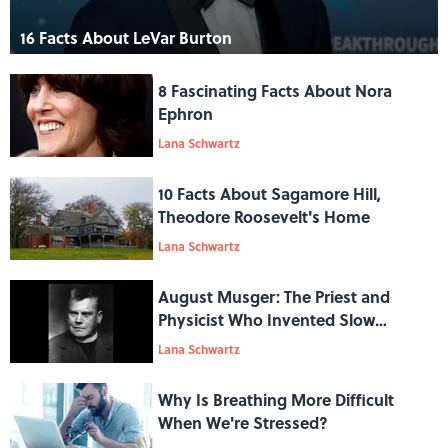
16 Facts About LeVar Burton
8 Fascinating Facts About Nora
Ephron
Lana Schwartz
10 Facts About Sagamore Hill,
Theodore Roosevelt's Home
Lana Schwartz
August Musger: The Priest and
Physicist Who Invented Slow
Motion
Lana Schwartz
Why Is Breathing More Difficult
When We're Stressed?