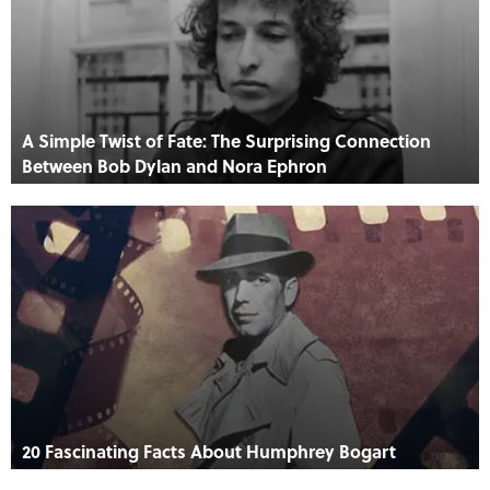
A Simple Twist of Fate: The Surprising Connection
Between Bob Dylan and Nora Ephron
20 Fascinating Facts About Humphrey Bogart