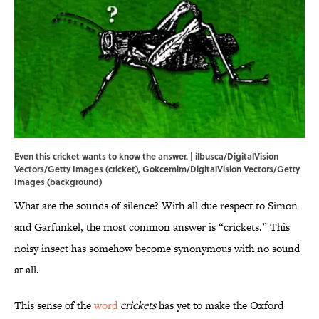
Even this cricket wants to know the answer. | ilbusca/DigitalVision
Vectors/Getty Images (cricket), Gokcemim/DigitalVision Vectors/Getty
Images (background)
What are the sounds of silence? With all due respect to Simon
and Garfunkel, the most common answer is “crickets.” This
noisy insect has somehow become synonymous with no sound
at all.
This sense of the
word
crickets
has yet to make the Oxford