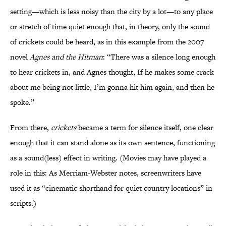
setting—which is less noisy than the city by a lot—to any place
or stretch of time quiet enough that, in theory, only the sound
of crickets could be heard, as in this example from the 2007
novel
Agnes and the Hitman
: “There was a silence long enough
to hear crickets in, and Agnes thought, If he makes some crack
about me being not little, I’m gonna hit him again, and then he
spoke.”
From there,
crickets
became a term for silence itself, one clear
enough that it can stand alone as its own sentence, functioning
as a sound(less) effect in writing. (Movies may have played a
role in this: As Merriam-Webster notes, screenwriters have
used it as “cinematic shorthand for quiet country locations” in
scripts.)