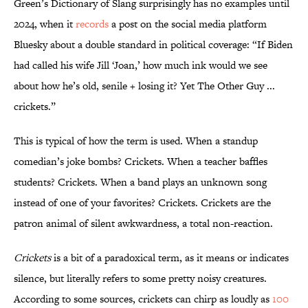
Green’s Dictionary of Slang surprisingly has no examples until
2024, when it
records
a post on the social media platform
Bluesky about a double standard in political coverage: “If Biden
had called his wife Jill ‘Joan,’ how much ink would we see
about how he’s old, senile + losing it? Yet The Other Guy ...
crickets.”
This is typical of how the term is used. When a standup
comedian’s joke bombs? Crickets. When a teacher baffles
students? Crickets. When a band plays an unknown song
instead of one of your favorites? Crickets. Crickets are the
patron animal of silent awkwardness, a total non-reaction.
Crickets
is a bit of a paradoxical term, as it means or indicates
silence, but literally refers to some pretty noisy creatures.
According to some sources, crickets can chirp as loudly as
100