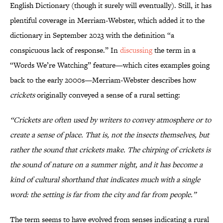
English Dictionary (though it surely will eventually). Still, it has
plentiful coverage in Merriam-Webster, which added it to the
dictionary in September 2023 with the definition “a
conspicuous lack of response.” In
discussing
the term in a
“Words We’re Watching” feature—which cites examples going
back to the early 2000s—Merriam-Webster describes how
crickets
originally conveyed a sense of a rural setting:
“Crickets are often used by writers to convey atmosphere or to
create a sense of place. That is, not the insects themselves, but
rather the sound that crickets make. The chirping of crickets is
the sound of nature on a summer night, and it has become a
kind of cultural shorthand that indicates much with a single
word: the setting is far from the city and far from people.”
The term seems to have evolved from senses indicating a rural