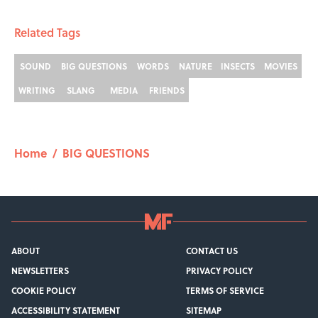
Related Tags
SOUND
BIG QUESTIONS
WORDS
NATURE
INSECTS
MOVIES
WRITING
SLANG
MEDIA
FRIENDS
Home
/
BIG QUESTIONS
ABOUT
CONTACT US
NEWSLETTERS
PRIVACY POLICY
COOKIE POLICY
TERMS OF SERVICE
ACCESSIBILITY STATEMENT
SITEMAP