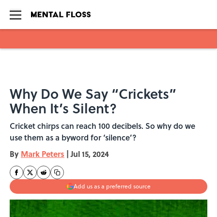
Skip to main content
Why Do We Say “Crickets”
When It’s Silent?
Cricket chirps can reach 100 decibels. So why do we
use them as a byword for ‘silence’?
By
Mark Peters
|
Jul 15, 2024
Add us as a preferred source