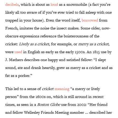
decibels
, which is about as
loud
as a snowmobile (a fact you’re
likely all too aware of if you’ve ever tried to fall asleep with one
trapped in your house). Even the word itself,
borrowed
from
French, imitates the noise the insect makes. Some older, now-
obscure expressions reference the boisterousness of the
cricket:
Lively as a cricket
, for example, or
merry as a cricket
,
were
used
in English as early as the early 1500s. An 1815 use by
J. Mathers describes one happy and satisfied fellow: “I slept
sound, ate and drank heartily, grew as merry as a cricket and as
fat as a porker.”
This led to a sense of
cricket
meaning
“a merry or lively
person” from the 1600s on, which is still around in recent
times, as seen in a
Boston Globe
use from 2002: “Her friend
and fellow Wellesley Friends Meeting member ... described her