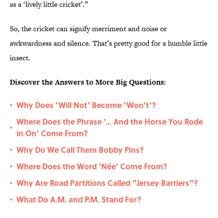
as a ‘lively little cricket’.”
So, the cricket can signify merriment and noise or
awkwardness and silence. That’s pretty good for a humble little
insect.
Discover the Answers to More Big Questions:
Why Does ‘Will Not’ Become ‘Won’t’?
•
Where Does the Phrase ‘… And the Horse You Rode
•
in On’ Come From?
Why Do We Call Them Bobby Pins?
•
Where Does the Word ‘Née’ Come From?
•
Why Are Road Partitions Called “Jersey Barriers”?
•
What Do A.M. and P.M. Stand For?
•