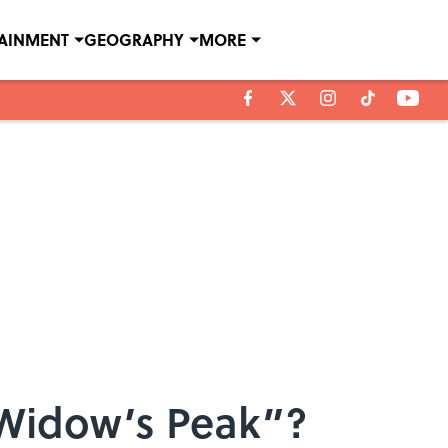
TAINMENT
GEOGRAPHY
MORE
“Widow’s Peak”?