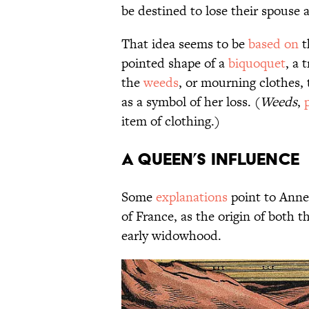
be destined to lose their spouse a
That idea seems to be
based on
t
pointed shape of a
biquoquet
, a 
the
weeds
, or mourning clothes,
as a symbol of her loss. (
Weeds
,
item of clothing.)
A Queen’s Influence
Some
explanations
point to Anne 
of France, as the origin of both 
early widowhood.