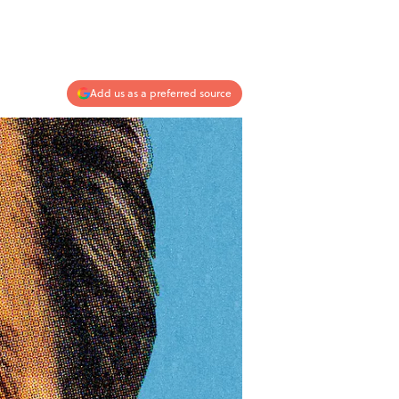
Add us as a preferred source