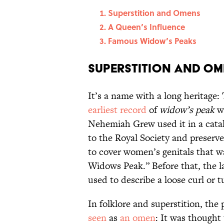
Superstition and Omens
A Queen’s Influence
Famous Widow’s Peaks
Superstition and O
It’s a name with a long heritage
earliest record
of
widow’s peak
wa
Nehemiah Grew used it in a catalog
to the Royal Society and preserv
to cover women’s genitals that w
Widows Peak.” Before that, the l
used to describe a loose curl or t
In folklore and superstition, the
seen
as
an omen
: It was thought