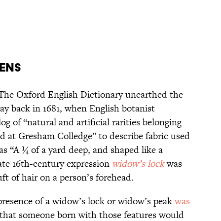
mens
: The Oxford English Dictionary unearthed the
y back in 1681, when English botanist
 of “natural and artificial rarities belonging
ed at Gresham Colledge” to describe fabric used
as “A ¼ of a yard deep, and shaped like a
ate 16th-century expression
widow’s lock
was
uft of hair on a person’s forehead.
 presence of a widow’s lock or widow’s peak
was
 that someone born with those features would