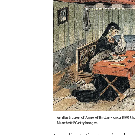
An illustration of Anne of Brittany circa 1890 
Bianchetti/GettyImages