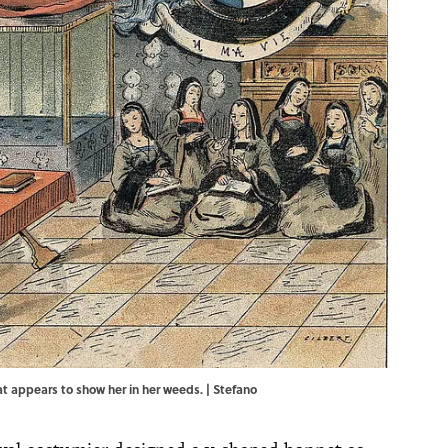
that appears to show her in her weeds. | Stefano