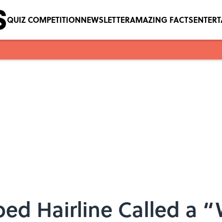
QUIZ COMPETITION
NEWSLETTER
AMAZING FACTS
ENTER
ped Hairline Called a 