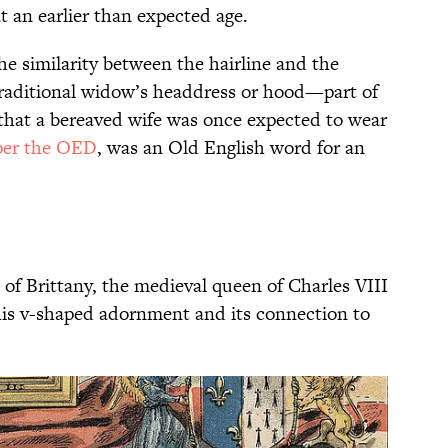
t an earlier than expected age.
he similarity between the hairline and the
traditional widow’s headdress or hood—part of
 that a bereaved wife was once expected to wear
per the OED
, was an Old English word for an
of Brittany, the medieval queen of Charles VIII
this v-shaped adornment and its connection to