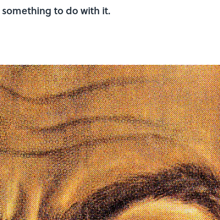
something to do with it.