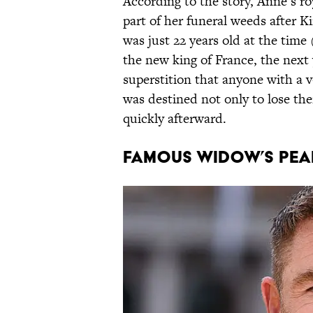
According to the story, Anne’s r
part of her funeral weeds after K
was just 22 years old at the time
the new king of France, the next 
superstition that anyone with a 
was destined not only to lose thei
quickly afterward.
Famous Widow’s Pea