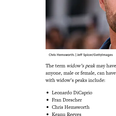
Chris Hemsworth. | Jeff Spicer/GettyImages
The term
widow’s peak
may have 
anyone, male or female, can hav
with widow’s peaks include:
Leonardo DiCaprio
Fran Drescher
Chris Hemsworth
Keanu Reeves