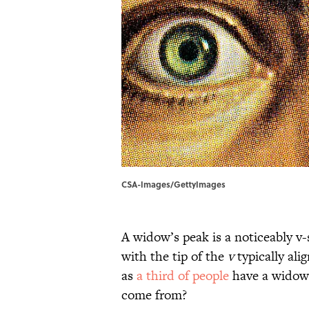
CSA-Images/GettyImages
A widow’s peak is a noticeably v-s
with the tip of the
v
typically ali
as
a third of people
have a widow’
come from?