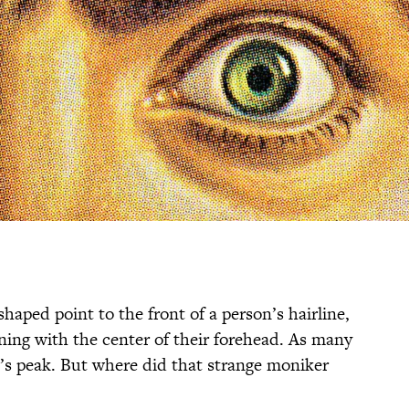
haped point to the front of a person’s hairline,
gning with the center of their forehead. As many
s peak. But where did that strange moniker