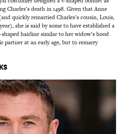
oyal costumier designed a v-shaped bonnet as
ing Charles’s death in 1498. Given that Anne
 (and quickly remarried Charles’s cousin, Louis,
year), she is said by some to have established a
v-shaped hairline similar to her widow’s hood
r partner at an early age, but to remarry
ks