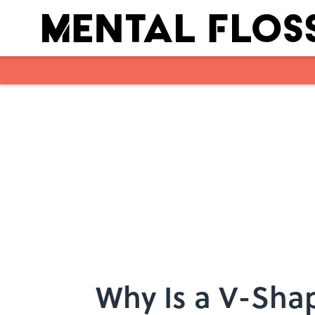
Skip to main content
Why Is a V-Sha