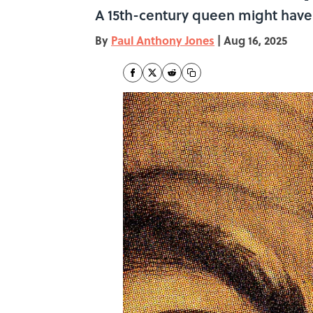
A 15th-century queen might have 
By
Paul Anthony Jones
|
Aug 16, 2025