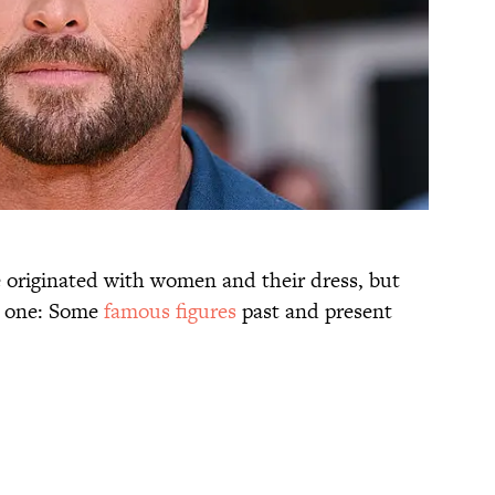
originated with women and their dress, but
e one: Some
famous figures
past and present