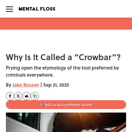
Skip to main content
Why Is It Called a “Crowbar”?
Prying open the etymology of the tool preferred by
criminals everywhere.
By
Jake Rossen
|
Sep 21, 2025
Add us as a preferred source