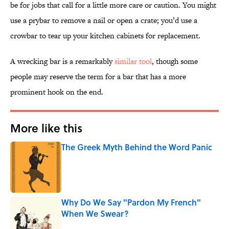
be for jobs that call for a little more care or caution. You might
use a prybar to remove a nail or open a crate; you’d use a
crowbar to tear up your kitchen cabinets for replacement.
A wrecking bar is a remarkably
similar tool
, though some
people may reserve the term for a bar that has a more
prominent hook on the end.
More like this
The Greek Myth Behind the Word Panic
Published by on Invalid Date
Why Do We Say "Pardon My French"
When We Swear?
Published by on Invalid Date