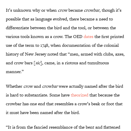
It’s unknown why or when
crow
became
crowbar
, though it’s
possible that as language evolved, there became a need to
differentiate between the bird and the tool, or between the
various tools known as a crow. The OED
dates
the first printed
use of the term to 1748, when documentation of the colonial
history of New Jersey noted that “men, armed with clubs, axes,
and crow bars [
sic
], came, in a riotous and tumultuous
manner.”
Whether
crow
and
crowbar
were actually named after the bird
is hard to substantiate. Some have
theorized
that because the
crowbar has one end that resembles a crow’s beak or foot that
it must have been named after the bird.
“It is from the fancied resemblance of the bent and flattened