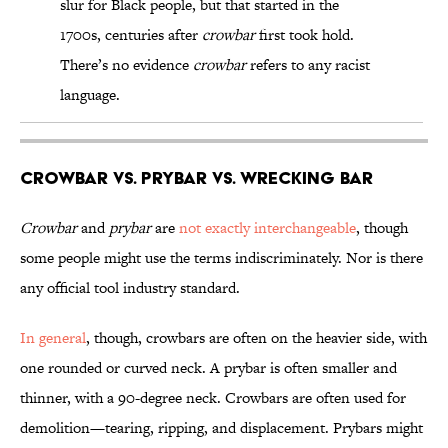
slur for Black people, but that started in the
1700s, centuries after
crowbar
first took hold.
There’s no evidence
crowbar
refers to any racist
language.
Crowbar vs. Prybar vs. Wrecking Bar
Crowbar
and
prybar
are
not exactly interchangeable
, though
some people might use the terms indiscriminately. Nor is there
any official tool industry standard.
In general
, though, crowbars are often on the heavier side, with
one rounded or curved neck. A prybar is often smaller and
thinner, with a 90-degree neck. Crowbars are often used for
demolition—tearing, ripping, and displacement. Prybars might