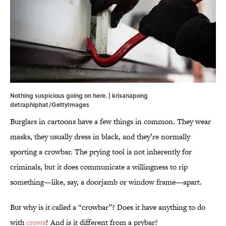
Nothing suspicious going on here. | krisanapong
detraphiphat/GettyImages
Burglars in cartoons have a few things in common. They wear
masks, they usually dress in black, and they’re normally
sporting a crowbar. The prying tool is not inherently for
criminals, but it does communicate a willingness to rip
something—like, say, a doorjamb or window frame—apart.
But why is it called a “crowbar”? Does it have anything to do
with
crows
? And is it different from a prybar?