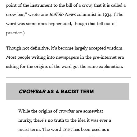
point of the instrument to the bill of a crow, that it is called a
crow-bar,” wrote one
Buffalo News
columnist in 1934. (The
word was sometimes hyphenated, though that fell out of
practice.)
Though not definitive, it’s become largely accepted wisdom.
Most people writing into newspapers in the pre-internet era
asking for the origins of the word got the same explanation.
Crowbar
as a Racist Term
While the origins of
crowbar
are somewhat
murky, there’s no truth to the idea it was ever a
racist term. The word
crow
has been
used
as a