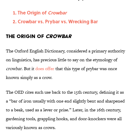
The Origin of
Crowbar
Crowbar vs. Prybar vs. Wrecking Bar
The Origin of
Crowbar
The Oxford English Dictionary, considered a primary authority
on linguistics, has precious little to say on the etymology of
crowbar
. But it
does offer
that this type of prybar was once
known simply as a crow.
The OED cites such use back to the 15th century, defining it as
a “bar of iron usually with one end slightly bent and sharpened
to a beak, used as a lever or prise.” Later, in the 16th century,
gardening tools, grappling hooks, and door-knockers were all
variously known as crows.