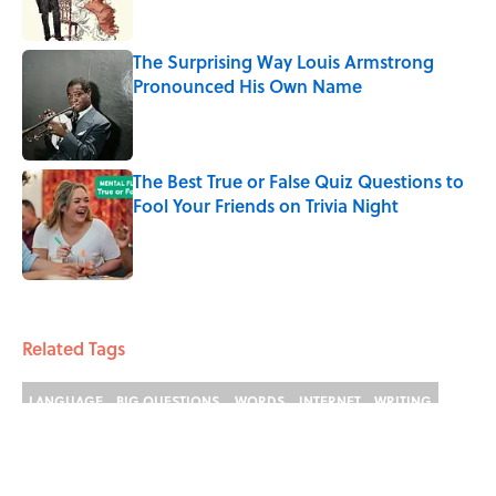
The Surprising Way Louis Armstrong
Pronounced His Own Name
Published by on Invalid Date
The Best True or False Quiz Questions to
Fool Your Friends on Trivia Night
Published by on Invalid Date
4 related articles loaded
Related Tags
LANGUAGE
BIG QUESTIONS
WORDS
INTERNET
WRITING
LINGUISTICS
NEWS
History
ETYMOLOGY
KITCHEN