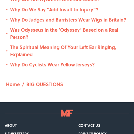
Why Do We Say "Add Insult to Injury"?
•
Why Do Judges and Barristers Wear Wigs in Britain?
•
Was Odysseus in the ‘Odyssey’ Based on a Real
•
Person?
The Spiritual Meaning Of Your Left Ear Ringing,
•
Explained
Why Do Cyclists Wear Yellow Jerseys?
•
Home
/
BIG QUESTIONS
ABOUT
CONTACT US
NEWSLETTERS
PRIVACY POLICY