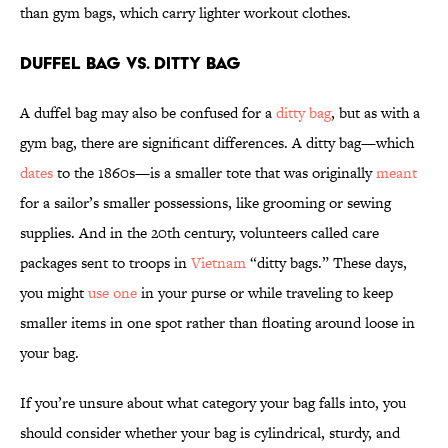
than gym bags, which carry lighter workout clothes.
Duffel Bag vs. Ditty Bag
A duffel bag may also be confused for a
ditty bag
, but as with a
gym bag, there are significant differences. A ditty bag—which
dates
to the 1860s—is a smaller tote that was originally
meant
for a sailor’s smaller possessions, like grooming or sewing
supplies. And in the 20th century, volunteers called care
packages sent to troops in
Vietnam
“ditty bags.” These days,
you might
use one
in your purse or while traveling to keep
smaller items in one spot rather than floating around loose in
your bag.
If you’re unsure about what category your bag falls into, you
should consider whether your bag is cylindrical, sturdy, and