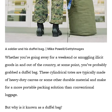
A soldier and his duffel bag. | Mike Powell/GettyImages
Whether you’re going away for a weekend or smuggling illicit
goods in and out of the country, at some point, you’ve probably
grabbed a duffel bag. These cylindrical totes are typically made
of heavy-duty canvas or some other durable material and make
for a more portable packing solution than conventional
luggage.
But why is it known as a duffel bag?