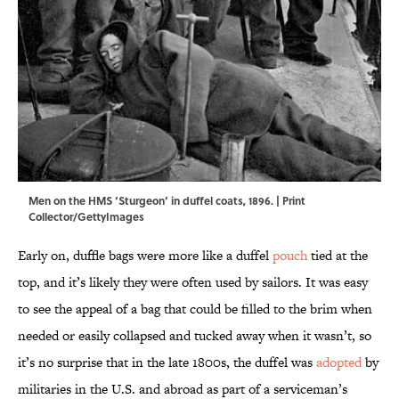
Men on the HMS ‘Sturgeon’ in duffel coats, 1896. | Print
Collector/GettyImages
Early on, duffle bags were more like a duffel
pouch
tied at the
top, and it’s likely they were often used by sailors. It was easy
to see the appeal of a bag that could be filled to the brim when
needed or easily collapsed and tucked away when it wasn’t, so
it’s no surprise that in the late 1800s, the duffel was
adopted
by
militaries in the U.S. and abroad as part of a serviceman’s