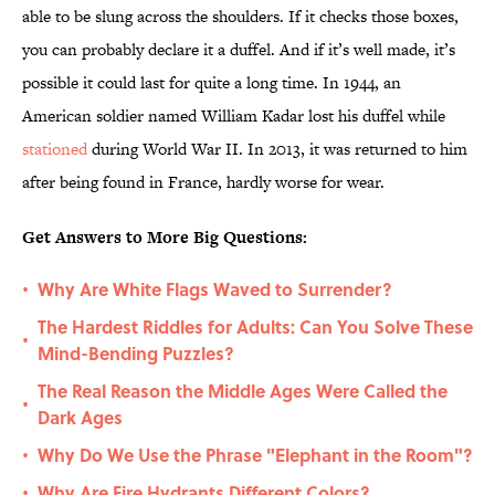
able to be slung across the shoulders. If it checks those boxes,
you can probably declare it a duffel. And if it’s well made, it’s
possible it could last for quite a long time. In 1944, an
American soldier named William Kadar lost his duffel while
stationed
during World War II. In 2013, it was returned to him
after being found in France, hardly worse for wear.
Get Answers to More Big Questions:
Why Are White Flags Waved to Surrender?
•
The Hardest Riddles for Adults: Can You Solve These
•
Mind-Bending Puzzles?
The Real Reason the Middle Ages Were Called the
•
Dark Ages
Why Do We Use the Phrase "Elephant in the Room"?
•
Why Are Fire Hydrants Different Colors?
•