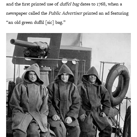
and the first printed use of
duffel bag
dates to 1768, when a
newspaper called the
Public Advertiser
printed an ad featuring
“an old green duffil [sic] bag.”