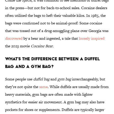
Come the 1980s, it was common to see mentions of duffel bags
in the press—but not for back-to-school sales. Cocaine dealers
often utilized the bags to heft their valuable kilos. In 1985, the
bags were confirmed not to be animal-proof: Some cocaine
that was tossed out of a drug-smuggling plane over Georgia was
discovered
by a bear and ingested, a tale that
loosely inspired
the 2023 movie
Cocaine Bear
.
What’s the Difference Between a Duffel
Bag and a Gym Bag?
Some people use
duffel bag
and
gym bag
interchangeably, but
they’re not quite the
same
. While duffels are usually made from
heavy materials, gym bags
are often made with lighter
synthetics for easier air movement. A gym bag may also have
pockets for shoes or supplements. Duffels are typically larger