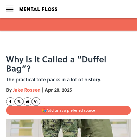
Skip to main content
Why Is It Called a “Duffel
Bag”?
The practical tote packs in a lot of history.
By
Jake Rossen
|
Apr 28, 2025
Add us as a preferred source