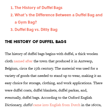
The History of Duffel Bags
What’s the Difference Between a Duffel Bag and
a Gym Bag?
Duffel Bag vs. Ditty Bag
The History of Duffel Bags
The history of duffel bags begins with duffel, a thick woolen
cloth
named after
the town that produced it in Antwerp,
Belgium, circa the 15th century. The material was used for a
variety of goods that needed to stand up to wear, making it an
easy choice for storage, clothing, and work applications. There
were duffel coats, duffel blankets, duffel parkas, and,
eventually, duffel bags. According to the Oxford English
Dictionary,
duffel
came into English from Dutch
in the 1600s,