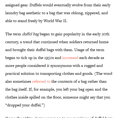
assigned gear. Duffels would eventually evolve from their early
laundry bag aesthetic to a bag that was oblong, zippered, and
able to stand freely by World War II.
The term
duffel bag
began to gain popularity in the early 20th
century, a trend that continued when soldiers returned home
and brought their duffel bags with them. Usage of the term
began to tick up in the 1950s and
increased
each decade as
more people considered it synonymous with a rugged and
practical solution to transporting clothes and goods. (The word
also sometimes
referred to
the contents of a bag rather than
the bag itself. If, for example, you left your bag open and the
clothes inside spilled on the floor, someone might say that you
“dropped your duffel.”)