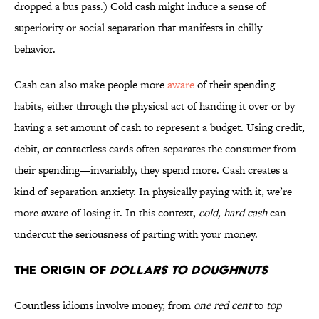
dropped a bus pass.) Cold cash might induce a sense of
superiority or social separation that manifests in chilly
behavior.
Cash can also make people more
aware
of their spending
habits, either through the physical act of handing it over or by
having a set amount of cash to represent a budget. Using credit,
debit, or contactless cards often separates the consumer from
their spending—invariably, they spend more. Cash creates a
kind of separation anxiety. In physically paying with it, we’re
more aware of losing it. In this context,
cold, hard cash
can
undercut the seriousness of parting with your money.
The Origin of
Dollars to Doughnuts
Countless idioms involve money, from
one red cent
to
top