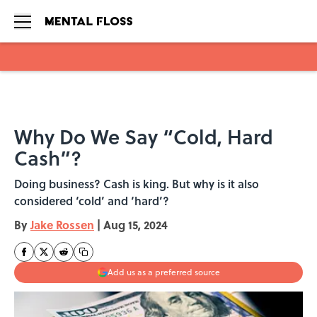
Skip to main content
Why Do We Say “Cold, Hard
Cash”?
Doing business? Cash is king. But why is it also
considered ‘cold’ and ‘hard’?
By
Jake Rossen
|
Aug 15, 2024
Add us as a preferred source