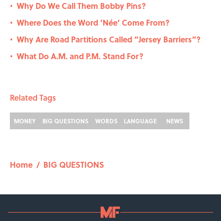
Why Do We Call Them Bobby Pins?
•
Where Does the Word ‘Née’ Come From?
•
Why Are Road Partitions Called “Jersey Barriers”?
•
What Do A.M. and P.M. Stand For?
•
Related Tags
MONEY
BIG QUESTIONS
WORDS
LANGUAGE
NEWS
Home
/
BIG QUESTIONS