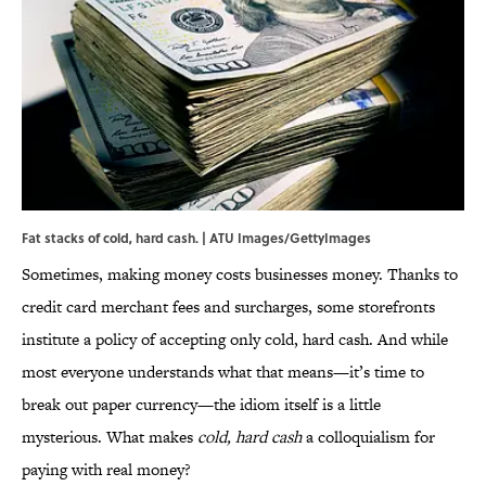
Fat stacks of cold, hard cash. | ATU Images/GettyImages
Sometimes, making money costs businesses money. Thanks to
credit card merchant fees and surcharges, some storefronts
institute a policy of accepting only cold, hard cash. And while
most everyone understands what that means—it’s time to
break out paper currency—the idiom itself is a little
mysterious. What makes
cold, hard cash
a colloquialism for
paying with real money?