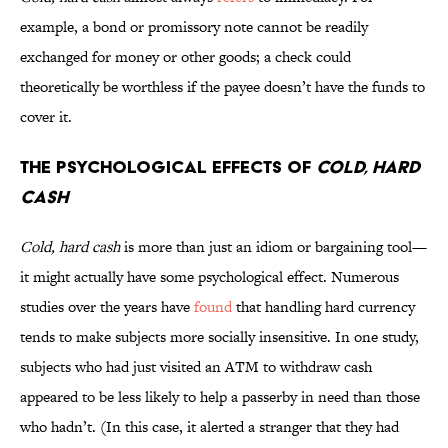
example, a bond or promissory note cannot be readily
exchanged for money or other goods; a check could
theoretically be worthless if the payee doesn’t have the funds to
cover it.
The Psychological Effects of
Cold, Hard
Cash
Cold, hard cash
is more than just an idiom or bargaining tool—
it might actually have some psychological effect. Numerous
studies over the years have
found
that handling hard currency
tends to make subjects more socially insensitive. In one study,
subjects who had just visited an ATM to withdraw cash
appeared to be less likely to help a passerby in need than those
who hadn’t. (In this case, it alerted a stranger that they had