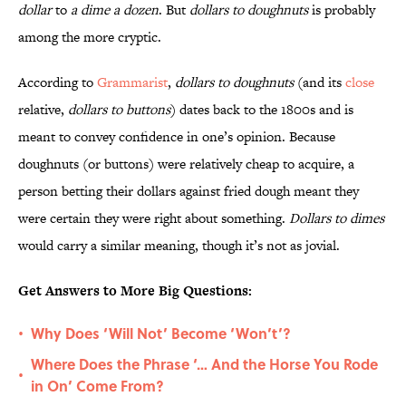
dollar
to
a dime a dozen
. But
dollars to doughnuts
is probably
among the more cryptic.
According to
Grammarist
,
dollars to doughnuts
(and its
close
relative,
dollars to buttons
) dates back to the 1800s and is
meant to convey confidence in one’s opinion. Because
doughnuts (or buttons) were relatively cheap to acquire, a
person betting their dollars against fried dough meant they
were certain they were right about something.
Dollars to dimes
would carry a similar meaning, though it’s not as jovial.
Get Answers to More Big Questions:
Why Does ‘Will Not’ Become ‘Won’t’?
•
Where Does the Phrase ‘… And the Horse You Rode
•
in On’ Come From?