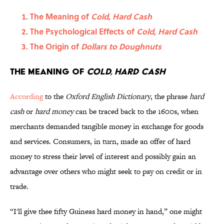
The Meaning of
Cold, Hard Cash
The Psychological Effects of
Cold, Hard Cash
The Origin of
Dollars to Doughnuts
The Meaning of
Cold, Hard Cash
According
to
the
Oxford English Dictionary
, the phrase
hard
cash
or
hard money
can be traced back to the 1600s, when
merchants demanded tangible money in exchange for goods
and services. Consumers, in turn, made an offer of hard
money to stress their level of interest and possibly gain an
advantage over others who might seek to pay on credit or in
trade.
“I'll give thee fifty Guineas hard money in hand,” one might