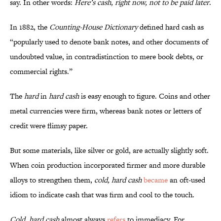
say. In other words:
Here’s cash, right now, not to be paid later
.
In 1882, the
Counting-House Dictionary
defined hard cash as
“popularly used to denote bank notes, and other documents of
undoubted value, in contradistinction to mere book debts, or
commercial rights.”
The
hard
in
hard cash
is easy enough to figure. Coins and other
metal currencies were firm, whereas bank notes or letters of
credit were flimsy paper.
But some materials, like silver or gold, are actually slightly soft.
When coin production incorporated firmer and more durable
alloys to strengthen them,
cold, hard cash
became
an oft-used
idiom to indicate cash that was firm and cool to the touch.
Cold, hard cash
almost always
refers
to immediacy. For