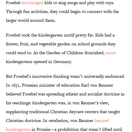
Froebel
encouraged
kids to sing songs and play with toys.
Through fun activities, they could begin to connect with the
larger world around them.
Froebel took the kindergarten motif pretty far. Kids had a
flower, fruit, and vegetable garden on school grounds they
could tend to. As the Garden of Children flourished,
more
kindergartens opened in Germany.
But Froebel’s innovative thinking wasn’t universally embraced.
In 1851, Prussian minister of education Karl von Raumer
believed Froebel was spreading atheist and socialist doctrine in
his teachings: kindergarten was, in von Raumer’s view,
supplanting traditional Christian daycare centers that taught
Christian doctrine. In retaliation, von Raumer
banned
kindergarten
in Prussia—a prohibition that wasn’t lifted until