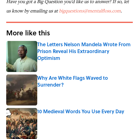
Have you got a Big Question you'd like us to answer? If so, let
us know by emailing us at
bigquestions@mentalfloss.com
.
More like this
The Letters Nelson Mandela Wrote From
Prison Reveal His Extraordinary
Optimism
Published by on Invalid Date
Why Are White Flags Waved to
Surrender?
Published by on Invalid Date
10 Medieval Words You Use Every Day
Published by on Invalid Date