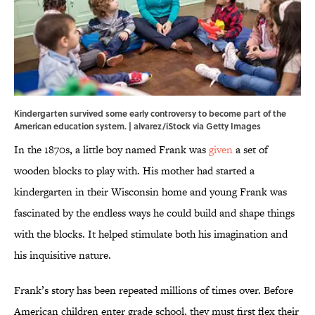
Kindergarten survived some early controversy to become part of the
American education system. | alvarez/iStock via Getty Images
In the 1870s, a little boy named Frank was
given
a set of
wooden blocks to play with. His mother had started a
kindergarten in their Wisconsin home and young Frank was
fascinated by the endless ways he could build and shape things
with the blocks. It helped stimulate both his imagination and
his inquisitive nature.
Frank’s story has been repeated millions of times over. Before
American children enter grade school, they must first flex their