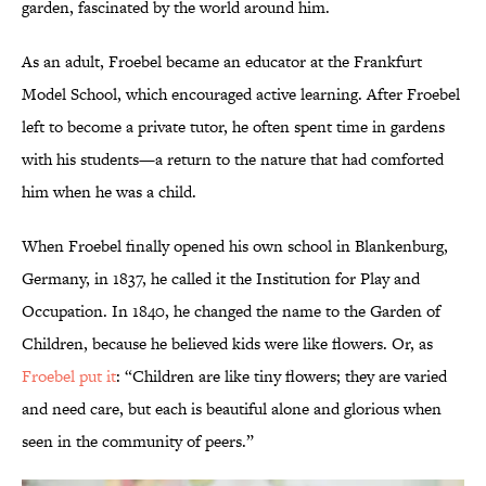
garden, fascinated by the world around him.
As an adult, Froebel became an educator at the Frankfurt
Model School, which encouraged active learning. After Froebel
left to become a private tutor, he often spent time in gardens
with his students—a return to the nature that had comforted
him when he was a child.
When Froebel finally opened his own school in Blankenburg,
Germany, in 1837, he called it the Institution for Play and
Occupation. In 1840, he changed the name to the Garden of
Children, because he believed kids were like flowers. Or, as
Froebel put it
: “Children are like tiny flowers; they are varied
and need care, but each is beautiful alone and glorious when
seen in the community of peers.”