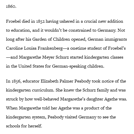
1860.
Froebel died in 1852 having ushered in a crucial new addition
to education, and it wouldn’t be constrained to Germany. Not
long after his Garden of Children opened, German immigrants
Caroline Louisa Frankenberg—a onetime student of Froebel’s
—and Margarethe Meyer Schurz started kindergarten classes
in the United States for German-speaking children.
In 1856, educator Elizabeth Palmer Peabody took notice of the
kindergarten curriculum. She knew the Schurz family and was
struck by how well-behaved Margarethe’s daughter Agathe was.
When Margarethe told her Agathe was a product of the
kindergarten system, Peabody visited Germany to see the
schools for herself.