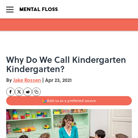
Skip to main content
Why Do We Call Kindergarten
Kindergarten?
By
Jake Rossen
|
Apr 23, 2021
Add us as a preferred source