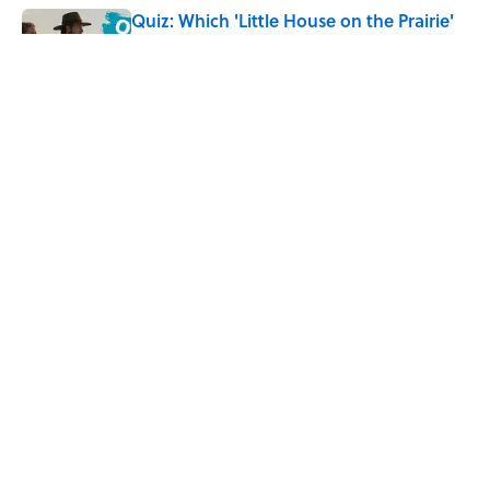
Quiz: Which 'Little House on the Prairie'
Character Are You?
Published by on Invalid Date
Did Ernest Hemingway Really Say "Write
Drunk, Edit Sober"? Uncorking the Truth
Published by on Invalid Date
5 related articles loaded
Home
/
BIG QUESTIONS
ABOUT
CONTACT US
NEWSLETTERS
PRIVACY POLICY