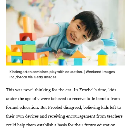
Kindergarten combines play with education. | Weekend Images
Inc./iStock via Getty Images
This was novel thinking for the era. In Froebel’s time, kids
under the age of 7 were believed to receive little benefit from
formal education. But Froebel disagreed, believing kids left to
their own devices and receiving encouragement from teachers
could help them establish a basis for their future education.