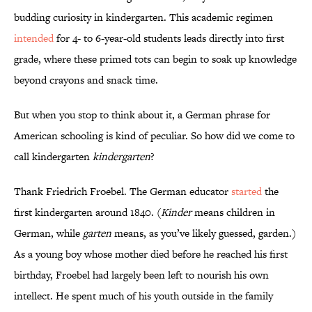
budding curiosity in kindergarten. This academic regimen
intended
for 4- to 6-year-old students leads directly into first
grade, where these primed tots can begin to soak up knowledge
beyond crayons and snack time.
But when you stop to think about it, a German phrase for
American schooling is kind of peculiar. So how did we come to
call kindergarten
kindergarten
?
Thank Friedrich Froebel. The German educator
started
the
first kindergarten around 1840. (
Kinder
means children in
German, while
garten
means, as you’ve likely guessed, garden.)
As a young boy whose mother died before he reached his first
birthday, Froebel had largely been left to nourish his own
intellect. He spent much of his youth outside in the family