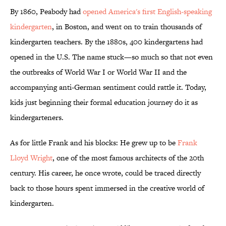
By 1860, Peabody had
opened America's first English-speaking
kindergarten
, in Boston, and went on to train thousands of
kindergarten teachers. By the 1880s, 400 kindergartens had
opened in the U.S. The name stuck—so much so that not even
the outbreaks of World War I or World War II and the
accompanying anti-German sentiment could rattle it. Today,
kids just beginning their formal education journey do it as
kindergarteners.
As for little Frank and his blocks: He grew up to be
Frank
Lloyd Wright
, one of the most famous architects of the 20th
century. His career, he once wrote, could be traced directly
back to those hours spent immersed in the creative world of
kindergarten.