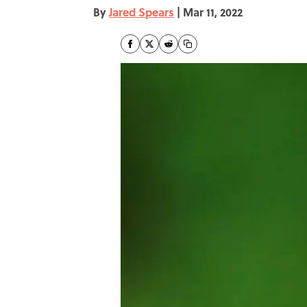
By
Jared Spears
|
Mar 11, 2022