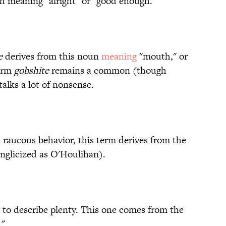
 meaning "alright" or "good enough."
e
derives from this noun
meaning
"mouth," or
term
gobshite
remains a common (though
alks a lot of nonsense.
, raucous behavior, this term derives from the
nglicized as O'Houlihan).
s to describe plenty. This one comes from the
."