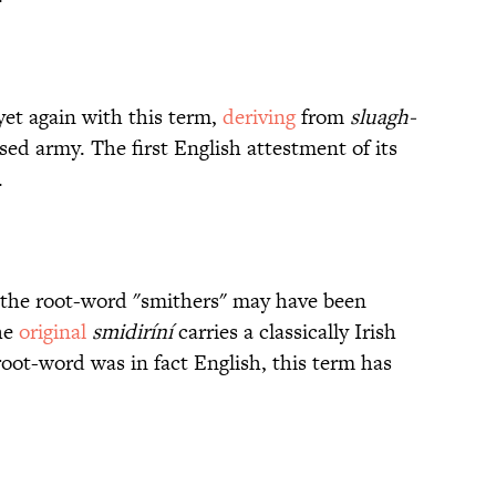
 yet again with this term,
deriving
from
sluagh-
ssed army. The first English attestment of its
.
" the root-word "smithers" may have been
he
original
smidiríní
carries a classically Irish
 root-word was in fact English, this term has