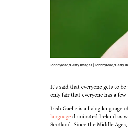
JohnnyMad/Getty Images | JohnnyMad/Getty I
It's said that everyone gets to be 
only fair that everyone has a few 
Irish Gaelic is a living language 
language
dominated Ireland as wel
Scotland. Since the Middle Ages,