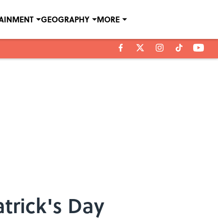
TAINMENT
GEOGRAPHY
MORE
trick's Day