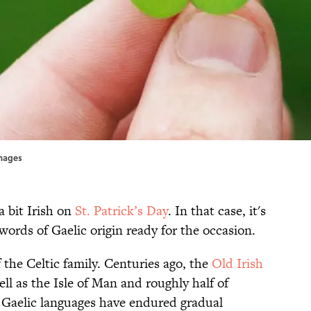
mages
a bit Irish on
St. Patrick’s Day
. In that case, it's
words of Gaelic origin ready for the occasion.
of the Celtic family. Centuries ago, the
Old Irish
l as the Isle of Man and roughly half of
 Gaelic languages have endured gradual