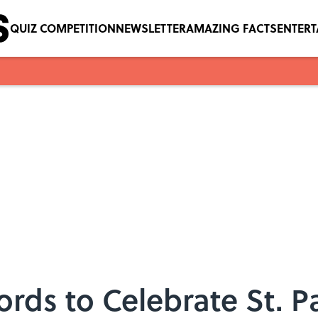
QUIZ COMPETITION
NEWSLETTER
AMAZING FACTS
ENTER
rds to Celebrate St. Pa