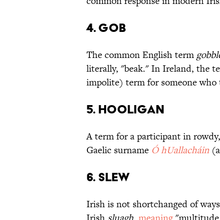
common response in modern Irish
4. Gob
The common English term
gobbl
literally, "beak." In Ireland, the 
impolite) term for someone who t
5. Hooligan
A term for a participant in rowdy
Gaelic surname
Ó hUallacháin
(a
6. Slew
Irish is not shortchanged of way
Irish
sluagh
,
meaning
"multitude