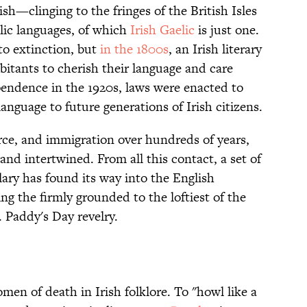
h—clinging to the fringes of the British Isles
lic languages, of which
Irish Gaelic
is just one.
to extinction, but
in the 1800s
, an Irish literary
abitants to cherish their language and care
ependence in the 1920s, laws were enacted to
anguage to future generations of Irish citizens.
e, and immigration over hundreds of years,
nd intertwined. From all this contact, a set of
ary has found its way into the English
ng the firmly grounded to the loftiest of the
t. Paddy's Day revelry.
omen of death in Irish folklore. To "howl like a