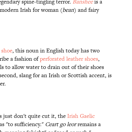
gendary spine-tingling terror.
Banshee
is a
 modern Irish for woman (
bean
) and fairy
r
shoe
, this noun in English today has two
ribe a fashion of
perforated leather shoes
,
ls to allow water to drain out of their shoes
econd, slang for an Irish or Scottish accent, is
er.
 just don't quite cut it, the
Irish Gaelic
 as "to sufficiency."
Ceart go leor
remains a