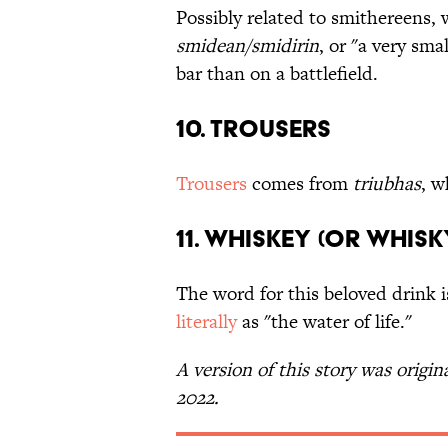
Possibly related to smithereens,
smidean/smidirin
, or "a very sm
bar than on a battlefield.
10. Trousers
Trousers
comes from
triubhas
, w
11. Whiskey (or Whisk
The word for this beloved drink 
literally
as "the water of life."
A version of this story was origin
2022.