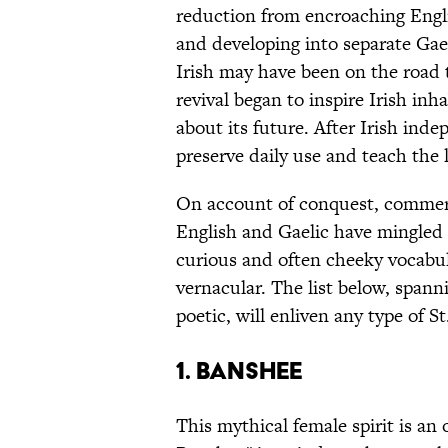
reduction from encroaching Englis
and developing into separate Gae
Irish may have been on the road 
revival began to inspire Irish inh
about its future. After Irish ind
preserve daily use and teach the l
On account of conquest, commerc
English and Gaelic have mingled a
curious and often cheeky vocabul
vernacular. The list below, spanni
poetic, will enliven any type of S
1. Banshee
This mythical female spirit is an 