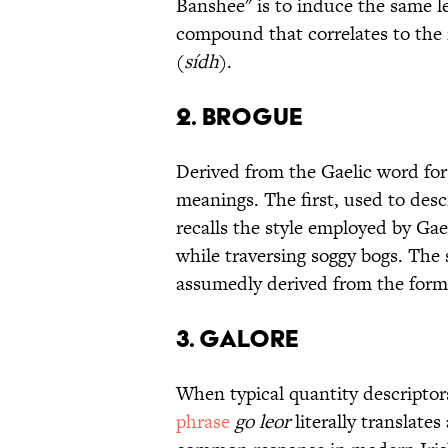
Banshee" is to induce the same le
compound that correlates to the
(
sídh
).
2. Brogue
Derived from the Gaelic word fo
meanings. The first, used to desc
recalls the style employed by Gae
while traversing soggy bogs. The s
assumedly derived from the form
3. Galore
When typical quantity descriptors
phrase
go leor
literally translates