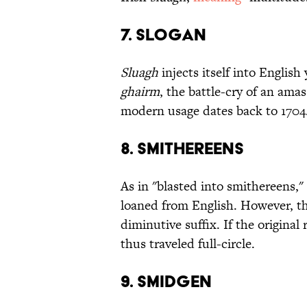
7. Slogan
Sluagh
injects itself into English
ghairm
, the battle-cry of an ama
modern usage dates back to 1704
8. Smithereens
As in "blasted into smithereens,
loaned from English. However, t
diminutive suffix. If the original
thus traveled full-circle.
9. Smidgen