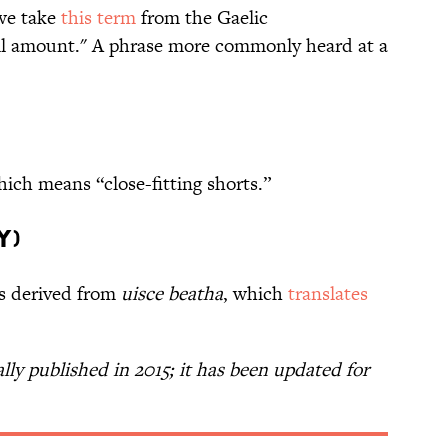
 we take
this term
from the Gaelic
all amount." A phrase more commonly heard at a
hich means “close-fitting shorts.”
y)
is derived from
uisce beatha
, which
translates
ally published in 2015; it has been updated for