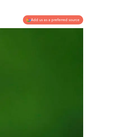
Add us as a preferred source