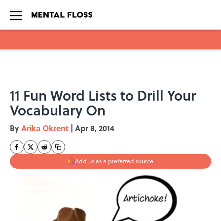
Skip to main content
11 Fun Word Lists to Drill Your
Vocabulary On
By
Arika Okrent
|
Apr 8, 2014
Add us as a preferred source