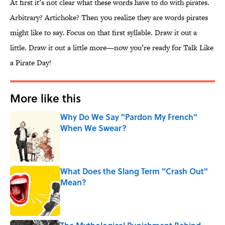
At first it’s not clear what these words have to do with pirates.
Arbitrary? Artichoke? Then you realize they are words pirates
might like to say. Focus on that first syllable. Draw it out a
little. Draw it out a little more—now you’re ready for Talk Like
a Pirate Day!
More like this
Why Do We Say "Pardon My French"
When We Swear?
Published by on Invalid Date
What Does the Slang Term "Crash Out"
Mean?
Published by on Invalid Date