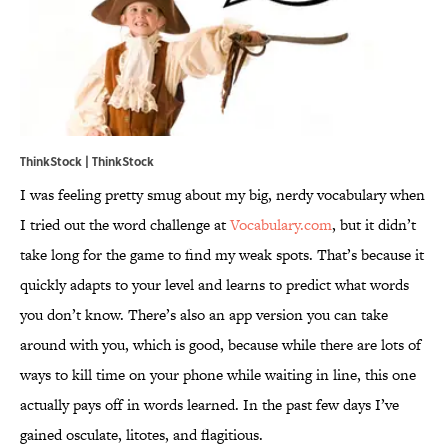
ThinkStock | ThinkStock
I was feeling pretty smug about my big, nerdy vocabulary when
I tried out the word challenge at
Vocabulary.com
, but it didn’t
take long for the game to find my weak spots. That’s because it
quickly adapts to your level and learns to predict what words
you don’t know. There’s also an app version you can take
around with you, which is good, because while there are lots of
ways to kill time on your phone while waiting in line, this one
actually pays off in words learned. In the past few days I’ve
gained osculate, litotes, and flagitious.