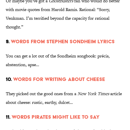
Or maybe you’ve got a
Ghostbusters
fan who would do better
with movie quotes from Harold Ramis. Rational: “Sorry,
Venkman. I’m terrified beyond the capacity for rational
thought.”
9.
Words from Stephen Sondheim lyrics
You can get a lot out of the Sondheim songbook: précis,
abstention, apse…
10.
Words for writing about cheese
They picked out the good ones from a
New York Times
article
about cheese: rustic, earthy, dulcet…
11.
Words pirates might like to say