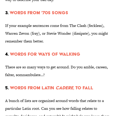
3.
Words from '70s songs
If your example sentences come from The Clash (feckless),
Warren Zevon (fray), or Stevie Wonder (dissipate), you might
remember them better.
4.
Words for ways of walking
There are so many ways to get around. Do you amble, careen,
falter, somnambulate…?
5.
Words from Latin
cadere
, to fall
A bunch of lists are organized around words that relate to a
particular Latin root. Can you see how falling relates to