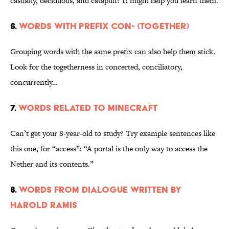
casualty, deciduous, and catapult? It might help you learn them.
6.
Words with prefix con- (together)
Grouping words with the same prefix can also help them stick.
Look for the togetherness in concerted, conciliatory,
concurrently…
7.
Words related to Minecraft
Can’t get your 8-year-old to study? Try example sentences like
this one, for “access”: “A portal is the only way to access the
Nether and its contents.”
8.
Words from dialogue written by
Harold Ramis