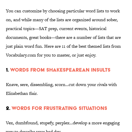
You can customize by choosing particular word lists to work
on, and while many of the lists are organized around sober,
practical topics—SAT prep, current events, historical
documents, great books—there are a number of lists that are
just plain word fun. Here are 11 of the best themed lists from
Vocabulary.com for you to master, or just enjoy.
1.
Words from Shakespearean insults
Knave, sere, dissembling, scorn…cut down your rivals with
Elizabethan flair.
2.
Words for frustrating situations
Vex, dumbfound, stupefy, perplex…develop a more engaging
way to describe your bad day.