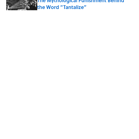
The Mythological Punishment Behind
the Word “Tantalize”
Published by on Invalid Date
How a Ball of Thread Gave Us the Word
"Clue"
Published by on Invalid Date
Why Do We Use the Phrase "Elephant in
the Room"?
Published by on Invalid Date
5 related articles loaded
ABOUT
CONTACT US
NEWSLETTERS
PRIVACY POLICY