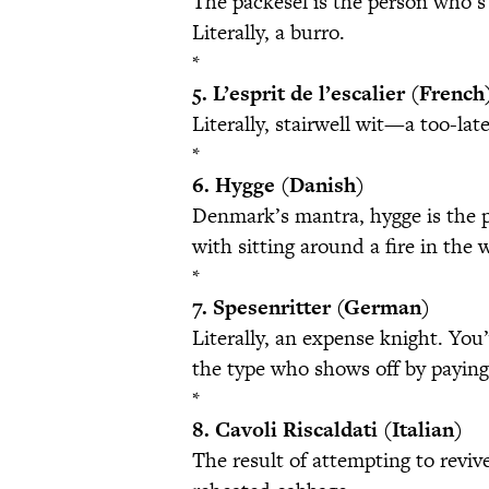
The packesel is the person who’s 
Literally, a burro.
*
5. L’esprit de l’escalier (French
Literally, stairwell wit—a too-lat
*
6. Hygge (Danish)
Denmark’s mantra, hygge is the pl
with sitting around a fire in the 
*
7. Spesenritter (German)
Literally, an expense knight. You
the type who shows off by paying
*
8. Cavoli Riscaldati (Italian)
The result of attempting to revive