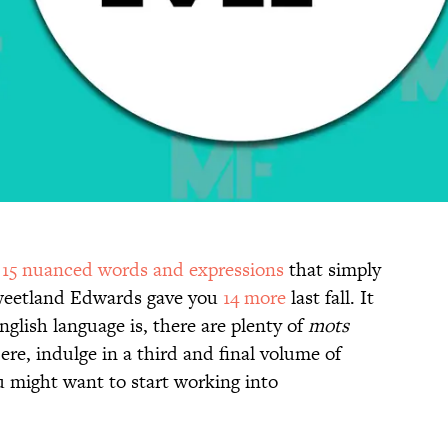
d
15 nuanced words and expressions
that simply
 Sweetland Edwards gave you
14 more
last fall. It
lish language is, there are plenty of
mots
ere, indulge in a third and final volume of
 might want to start working into