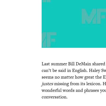
Last summer Bill DeMain share
can’t be said in English. Haley
seems no matter how great the Eng
justes
missing from its lexicon. H
wonderful words and phrases you
conversation.