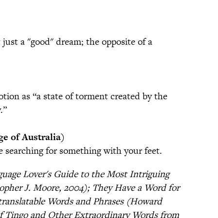
just a "good" dream; the opposite of a
ion as “a state of torment created by the
.”
e of Australia)
e searching for something with your feet.
uage Lover's Guide to the Most Intriguing
opher J. Moore, 2004); They Have a Word for
ntranslatable Words and Phrases (Howard
f Tingo and Other Extraordinary Words from