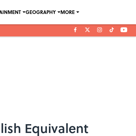
TAINMENT
GEOGRAPHY
MORE
ish Equivalent