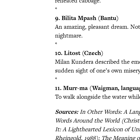
reheated cabbage.
*
9. Bilita Mpash (Bantu)
An amazing, pleasant dream. Not 
nightmare.
*
10. Litost (Czech)
Milan Kundera described the emot
sudden sight of one’s own misery
*
11. Murr-ma (Waigman, languag
To walk alongside the water whil
Sources:
In Other Words: A Lang
Words Around the World (Christ
It: A Lighthearted Lexicon of U
Rheingold, 1988); The Meaning o