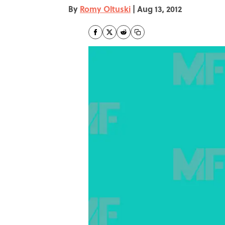
By
Romy Oltuski
|
Aug 13, 2012