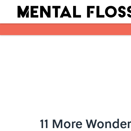
Skip to main content
11 More Wonder