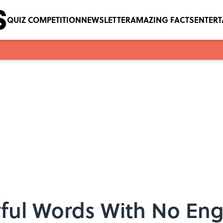
QUIZ COMPETITION
NEWSLETTER
AMAZING FACTS
ENTER
ful Words With No Engl