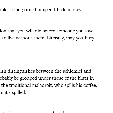
ables a long time but spend little money.
ion that you will die before someone you love
 to live without them. Literally, may you bury
ish distinguishes between the schlemiel and
obably be grouped under those of the klutz in
the traditional maladroit, who spills his coffee;
 it's spilled.