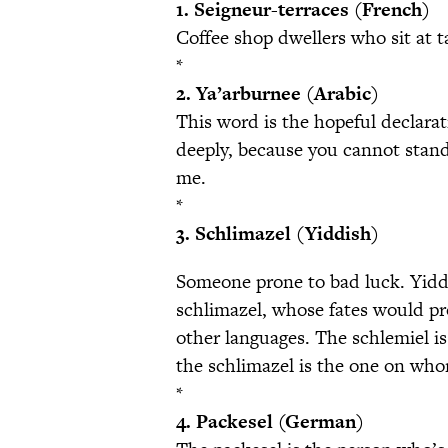
1. Seigneur-terraces (French)
Coffee shop dwellers who sit at t
*
2. Ya’arburnee (Arabic)
This word is the hopeful declarat
deeply, because you cannot stand
me.
*
3. Schlimazel (Yiddish)
Someone prone to bad luck. Yidd
schlimazel, whose fates would pr
other languages. The schlemiel is 
the schlimazel is the one on whom
*
4. Packesel (German)