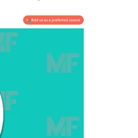
Add us as a preferred source