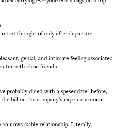
stuck carrying everyone else’s bags on a trip.
)
e retort thought of only after departure.
easant, genial, and intimate feeling associated
winter with close friends.
’ve probably dined with a spesenritter before,
 the bill on the company’s expense account.
 an unworkable relationship. Literally,