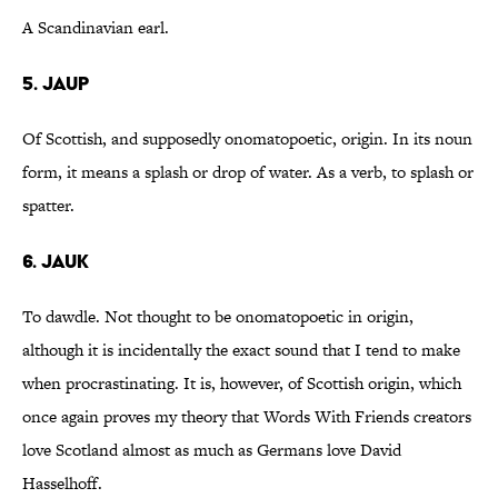
A Scandinavian earl.
5. Jaup
Of Scottish, and supposedly onomatopoetic, origin. In its noun
form, it means a splash or drop of water. As a verb, to splash or
spatter.
6. Jauk
To dawdle. Not thought to be onomatopoetic in origin,
although it is incidentally the exact sound that I tend to make
when procrastinating. It is, however, of Scottish origin, which
once again proves my theory that Words With Friends creators
love Scotland almost as much as Germans love David
Hasselhoff.