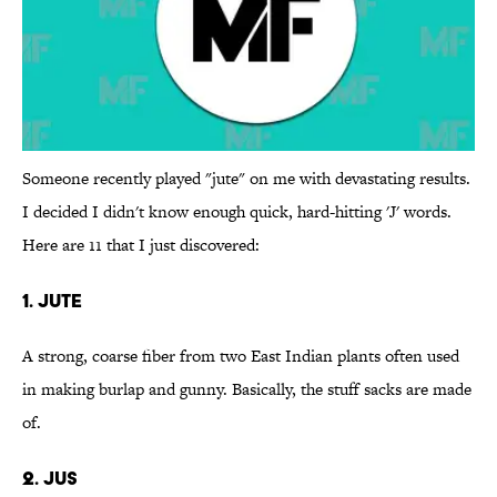
Someone recently played "jute" on me with devastating results.
I decided I didn't know enough quick, hard-hitting 'J' words.
Here are 11 that I just discovered:
1. Jute
A strong, coarse fiber from two East Indian plants often used
in making burlap and gunny. Basically, the stuff sacks are made
of.
2. Jus