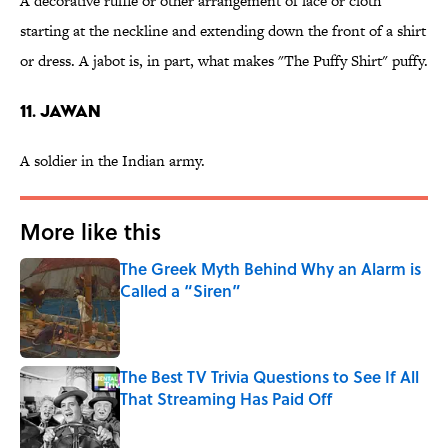
A decorative ruffle or other arrangement of lace or cloth
starting at the neckline and extending down the front of a shirt
or dress. A jabot is, in part, what makes "The Puffy Shirt" puffy.
11. Jawan
A soldier in the Indian army.
More like this
The Greek Myth Behind Why an Alarm is
Called a “Siren”
Published by on Invalid Date
The Best TV Trivia Questions to See If All
That Streaming Has Paid Off
Published by on Invalid Date