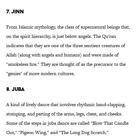
7. Jinn
From Islamic mythology, the class of supernatural beings that,
on the spirit hierarchy, is just below angels. The Qu'ran
indicates that they are one of the three sentient creatures of
Allah (along with angels and humans) and were made of
"smokeless fire." They are thought of as the precursor to the
"genies" of more modern cultures.
8. Juba
A kind of lively dance that involves rhythmic hand-clapping,
stomping, and patting of the arms, legs, chest, and cheeks.
Some of the steps in juba dance are called "Blow That Candle
Out," "Pigeon Wing," and "The Long Dog Scratch."