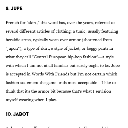
9. Jupe
French for "skirt," this word has, over the years, referred to
several different articles of clothing: a tunic, usually featuring
heraldic arms, typically worn over armor (shortened from
"jupon"); a type of skirt; a style of jacket; or baggy pants in
what they call "Central European hip-hop fashion"—a style
with which I am not at all familiar but surely ought to be. Jupe
is accepted in Words With Friends but I'm not certain which
fashion statement the game finds most acceptable—I like to
think that it's the armor bit because that's what I envision
myself wearing when I play.
10. Jabot