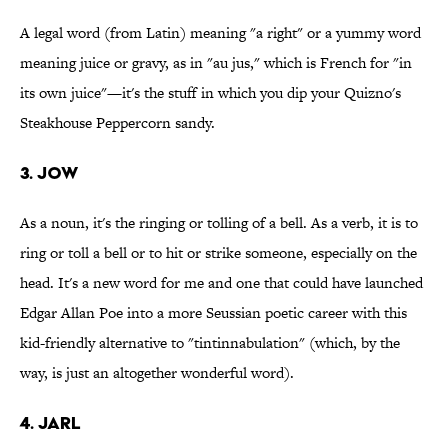
A legal word (from Latin) meaning "a right" or a yummy word
meaning juice or gravy, as in "au jus," which is French for "in
its own juice"—it's the stuff in which you dip your Quizno's
Steakhouse Peppercorn sandy.
3. Jow
As a noun, it's the ringing or tolling of a bell. As a verb, it is to
ring or toll a bell or to hit or strike someone, especially on the
head. It's a new word for me and one that could have launched
Edgar Allan Poe into a more Seussian poetic career with this
kid-friendly alternative to "tintinnabulation" (which, by the
way, is just an altogether wonderful word).
4. Jarl