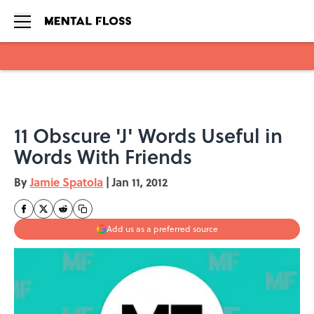
Skip to main content
11 Obscure 'J' Words Useful in
Words With Friends
By
Jamie Spatola
|
Jan 11, 2012
Add us as a preferred source