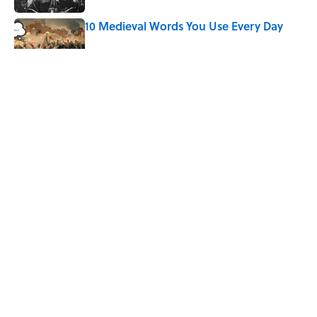
10 Medieval Words You Use Every Day
Published by on Invalid Date
The Mythological Punishment Behind
the Word “Tantalize”
Published by on Invalid Date
How a Ball of Thread Gave Us the Word
"Clue"
Published by on Invalid Date
5 related articles loaded