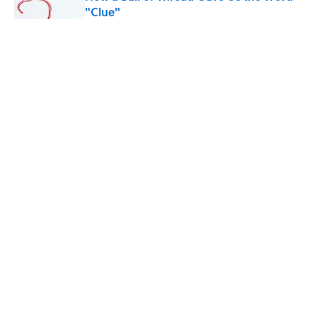
"Clue"
Published by on Invalid Date
Why Do We Use the Phrase "Elephant in
the Room"?
Published by on Invalid Date
What Does the Slang Term "Crash Out"
Mean?
Published by on Invalid Date
5 related articles loaded
ABOUT
CONTACT US
NEWSLETTERS
PRIVACY POLICY