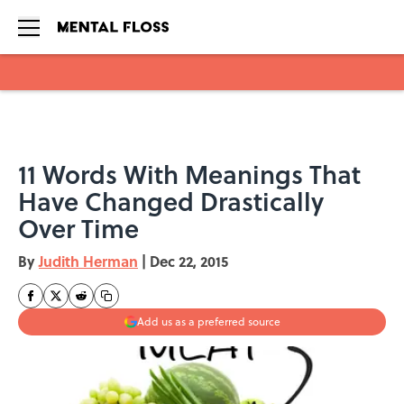
Skip to main content
11 Words With Meanings That
Have Changed Drastically
Over Time
By
Judith Herman
|
Dec 22, 2015
Add us as a preferred source