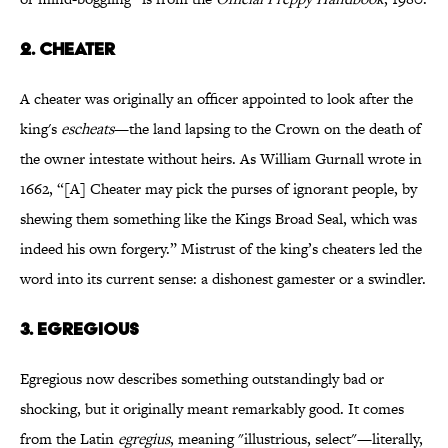
2.
CHEATER
A cheater was originally an officer appointed to look after the
king's
escheats
—the land lapsing to the Crown on the death of
the owner intestate without heirs. As William Gurnall wrote in
1662, “[A] Cheater may pick the purses of ignorant people, by
shewing them something like the Kings Broad Seal, which was
indeed his own forgery.” Mistrust of the king’s cheaters led the
word into its current sense: a dishonest gamester or a swindler.
3.
EGREGIOUS
Egregious now describes something outstandingly bad or
shocking, but it originally meant remarkably good. It comes
from the Latin
egregius
, meaning "illustrious, select"—literally,