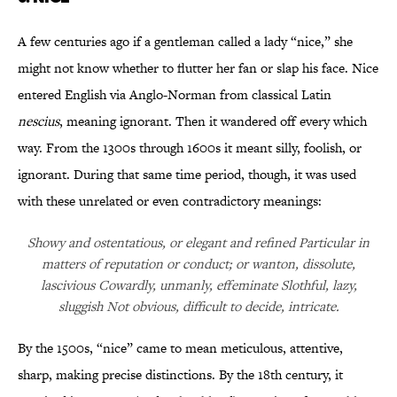
A few centuries ago if a gentleman called a lady “nice,” she
might not know whether to flutter her fan or slap his face. Nice
entered English via Anglo-Norman from classical Latin
nescius
, meaning ignorant. Then it wandered off every which
way. From the 1300s through 1600s it meant silly, foolish, or
ignorant. During that same time period, though, it was used
with these unrelated or even contradictory meanings:
Showy and ostentatious, or elegant and refined Particular in
matters of reputation or conduct; or wanton, dissolute,
lascivious Cowardly, unmanly, effeminate Slothful, lazy,
sluggish Not obvious, difficult to decide, intricate.
By the 1500s, “nice” came to mean meticulous, attentive,
sharp, making precise distinctions. By the 18th century, it