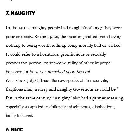
7.
NAUGHTY
In the 1300s, naughty people had naught (nothing); they were
poor or needy. By the 1400s, the meaning shifted from having
nothing to being worth nothing, being morally bad or wicked.
It could refer to a licentious, promiscuous or sexually
provocative person, or someone guilty of other improper
behavior. In
Sermons
preached upon Several
Occasions
(1678), Isaac Barrow speaks of “a most vile,
flagitious man, a sorry and naughty Governour as could be.”
But in the same century, “naughty” also had a gentler meaning,
especially as applied to children: mischievous, disobedient,
badly behaved.
8.
NICE