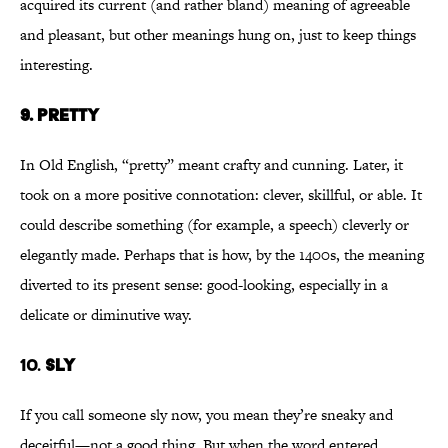
acquired its current (and rather bland) meaning of agreeable
and pleasant, but other meanings hung on, just to keep things
interesting.
9.
PRETTY
In Old English, “pretty” meant crafty and cunning. Later, it
took on a more positive connotation: clever, skillful, or able. It
could describe something (for example, a speech) cleverly or
elegantly made. Perhaps that is how, by the 1400s, the meaning
diverted to its present sense: good-looking, especially in a
delicate or diminutive way.
10.
SLY
If you call someone sly now, you mean they’re sneaky and
deceitful—not a good thing. But when the word entered