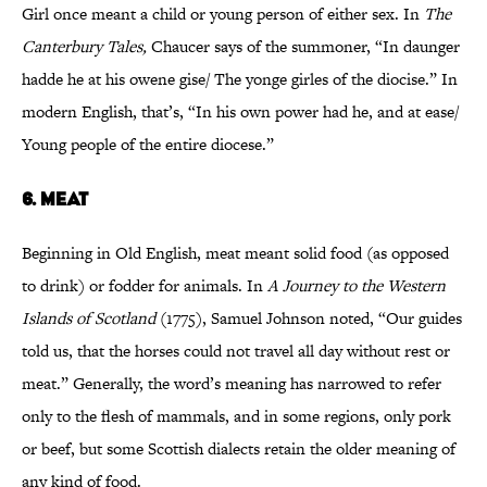
Girl once meant a child or young person of either sex. In
The
Canterbury Tales,
Chaucer says of the summoner, “In daunger
hadde he at his owene gise/ The yonge girles of the diocise.” In
modern English, that’s, “In his own power had he, and at ease/
Young people of the entire diocese.”
6.
MEAT
Beginning in Old English, meat meant solid food (as opposed
to drink) or fodder for animals. In
A Journey to the Western
Islands of Scotland
(1775), Samuel Johnson noted, “Our guides
told us, that the horses could not travel all day without rest or
meat.” Generally, the word’s meaning has narrowed to refer
only to the flesh of mammals, and in some regions, only pork
or beef, but some Scottish dialects retain the older meaning of
any kind of food.