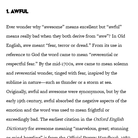
1.
AWFUL
Ever wonder why “awesome” means excellent but “awful”
means really bad when they both derive from “awe”? In Old
English, awe meant “fear, terror or dread.” From its use in
reference to God the word came to mean “reverential or
respectful fear.” By the mid-1700s, awe came to mean solemn
and reverential wonder, tinged with fear, inspired by the
sublime in nature—such as thunder or a storm at sea.
Originally, awful and awesome were synonymous, but by the
early 19th century, awful absorbed the negative aspects of the
emotion and the word was used to mean frightful or
exceedingly bad. The earliest citation in the
Oxford English
Dictionary
for awesome meaning “marvelous, great; stunning
or mind-boggling” is from the
Official Preppy Handbook
, 1980.