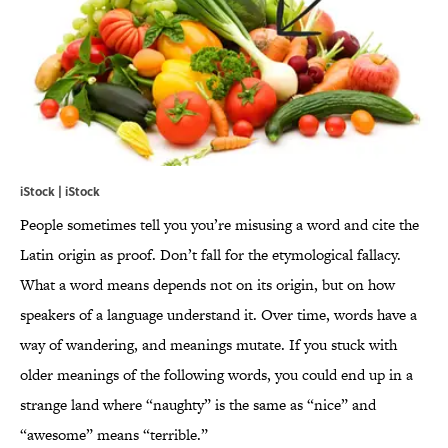
iStock | iStock
People sometimes tell you you’re misusing a word and cite the
Latin origin as proof. Don’t fall for the etymological fallacy.
What a word means depends not on its origin, but on how
speakers of a language understand it. Over time, words have a
way of wandering, and meanings mutate. If you stuck with
older meanings of the following words, you could end up in a
strange land where “naughty” is the same as “nice” and
“awesome” means “terrible.”