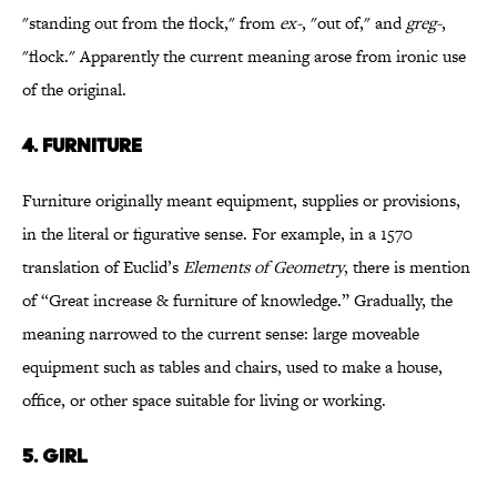
"standing out from the flock," from
ex
-
, "out of," and
greg-
,
"flock." Apparently the current meaning arose from ironic use
of the original.
4.
FURNITURE
Furniture originally meant equipment, supplies or provisions,
in the literal or figurative sense. For example, in a 1570
translation of Euclid’s
Elements of Geometry
, there is mention
of “Great increase & furniture of knowledge.” Gradually, the
meaning narrowed to the current sense: large moveable
equipment such as tables and chairs, used to make a house,
office, or other space suitable for living or working.
5.
GIRL