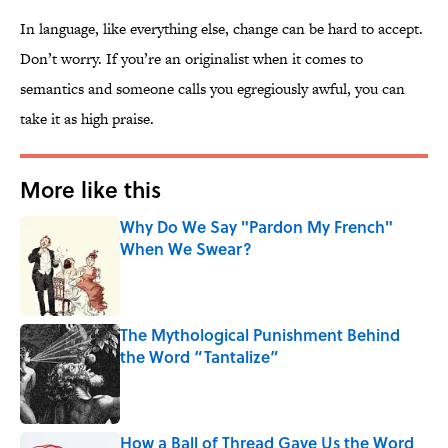
In language, like everything else, change can be hard to accept.
Don’t worry. If you’re an originalist when it comes to
semantics and someone calls you egregiously awful, you can
take it as high praise.
More like this
Why Do We Say "Pardon My French"
When We Swear?
Published by on Invalid Date
The Mythological Punishment Behind
the Word “Tantalize”
Published by on Invalid Date
How a Ball of Thread Gave Us the Word