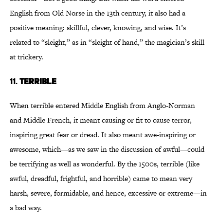
English from Old Norse in the 13th century, it also had a
positive meaning: skillful, clever, knowing, and wise. It’s
related to “sleight,” as in “sleight of hand,” the magician’s skill
at trickery.
11.
TERRIBLE
When terrible entered Middle English from Anglo-Norman
and Middle French, it meant causing or fit to cause terror,
inspiring great fear or dread. It also meant awe-inspiring or
awesome, which—as we saw in the discussion of awful—could
be terrifying as well as wonderful. By the 1500s, terrible (like
awful, dreadful, frightful, and horrible) came to mean very
harsh, severe, formidable, and hence, excessive or extreme—in
a bad way.