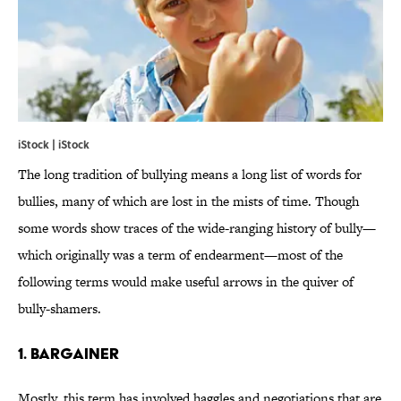
iStock | iStock
The long tradition of bullying means a long list of words for
bullies, many of which are lost in the mists of time. Though
some words show traces of the wide-ranging history of bully—
which originally was a term of endearment—most of the
following terms would make useful arrows in the quiver of
bully-shamers.
1. BARGAINER
Mostly, this term has involved haggles and negotiations that are