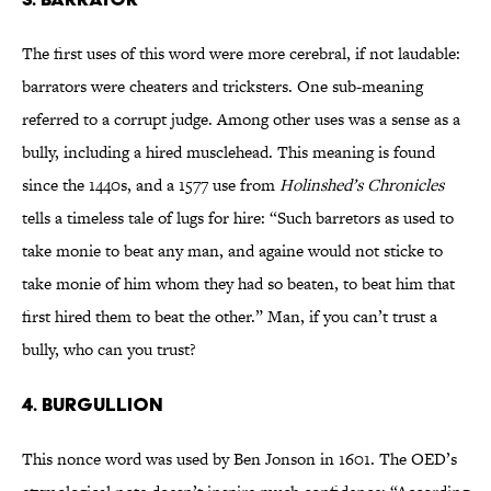
The first uses of this word were more cerebral, if not laudable:
barrators were cheaters and tricksters. One sub-meaning
referred to a corrupt judge. Among other uses was a sense as a
bully, including a hired musclehead. This meaning is found
since the 1440s, and a 1577 use from
Holinshed’s Chronicles
tells a timeless tale of lugs for hire: “Such barretors as used to
take monie to beat any man, and againe would not sticke to
take monie of him whom they had so beaten, to beat him that
first hired them to beat the other.” Man, if you can’t trust a
bully, who can you trust?
4. BURGULLION
This nonce word was used by Ben Jonson in 1601. The OED’s