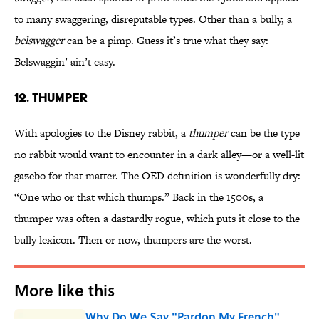
to many swaggering, disreputable types. Other than a bully, a
belswagger
can be a pimp. Guess it’s true what they say:
Belswaggin’ ain’t easy.
12. THUMPER
With apologies to the Disney rabbit, a
thumper
can be the type
no rabbit would want to encounter in a dark alley—or a well-lit
gazebo for that matter. The OED definition is wonderfully dry:
“One who or that which thumps.” Back in the 1500s, a
thumper was often a dastardly rogue, which puts it close to the
bully lexicon. Then or now, thumpers are the worst.
More like this
Why Do We Say "Pardon My French"