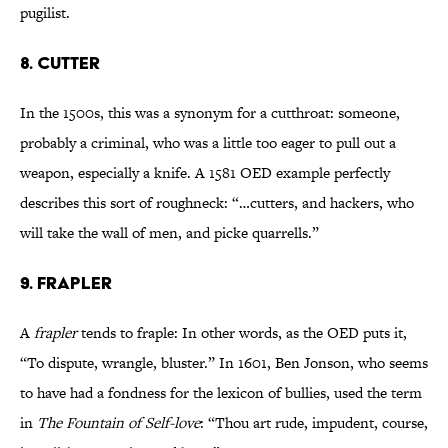
pugilist.
8. CUTTER
In the 1500s, this was a synonym for a cutthroat: someone,
probably a criminal, who was a little too eager to pull out a
weapon, especially a knife. A 1581 OED example perfectly
describes this sort of roughneck: “…cutters, and hackers, who
will take the wall of men, and picke quarrells.”
9. FRAPLER
A
frapler
tends to fraple: In other words, as the OED puts it,
“To dispute, wrangle, bluster.” In 1601, Ben Jonson, who seems
to have had a fondness for the lexicon of bullies, used the term
in
The Fountain of Self-love
: “Thou art rude, impudent, course,