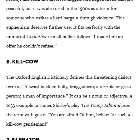
peaceful, but it was also used in the 1500s as a term for
someone who strikes a hard bargain through violence. This
euphemism deserves further use: It fits perfectly with the
immortal
Godfather
-ism all bullies follow: “I made him an
offer he couldn’t refuse.”
2. KILL-COW
The Oxford English Dictionary defines this threatening dialect
term as “A swashbuckler, bully, braggadocio; a terrible or great
person; a man of importance.” It can be a noun or adjective. A
1633 example in James Shirley’s play
The Young Admiral
uses
the term with gusto: “You are afraid Of him, belike: 'tis such a
kill-cow gentleman!”
3. BARRATOR