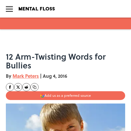
Skip to main content
12 Arm-Twisting Words for
Bullies
By
Mark Peters
|
Aug 4, 2016
Add us as a preferred source