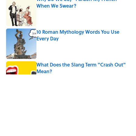
When We Swear?
Published by on Invalid Date
10 Roman Mythology Words You Use
Every Day
Published by on Invalid Date
What Does the Slang Term "Crash Out"
Mean?
Published by on Invalid Date
9 of the Most Devastating Love
Confessions in Literature
Published by on Invalid Date
5 Popular Quotes Commonly