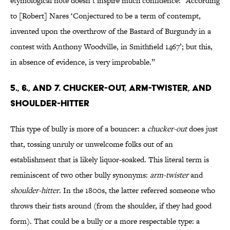
etymological note doesn’t inspire much confidence: “According
to [Robert] Nares ‘Conjectured to be a term of contempt,
invented upon the overthrow of the Bastard of Burgundy in a
contest with Anthony Woodville, in Smithfield 1467’; but this,
in absence of evidence, is very improbable.”
5., 6., AND 7. CHUCKER-OUT, ARM-TWISTER, AND
SHOULDER-HITTER
This type of bully is more of a bouncer: a
chucker-out
does just
that, tossing unruly or unwelcome folks out of an
establishment that is likely liquor-soaked. This literal term is
reminiscent of two other bully synonyms:
arm-twister
and
shoulder-hitter
. In the 1800s, the latter referred someone who
throws their fists around (from the shoulder, if they had good
form). That could be a bully or a more respectable type: a