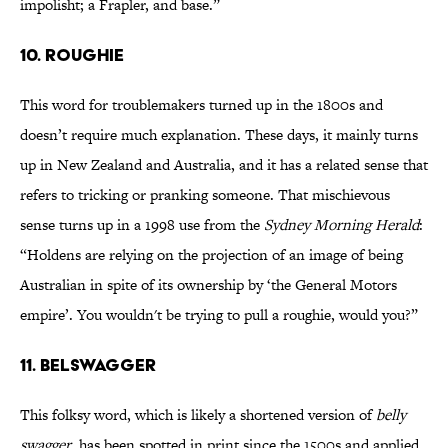
impolisht; a Frapler, and base.”
10. ROUGHIE
This word for troublemakers turned up in the 1800s and
doesn’t require much explanation. These days, it mainly turns
up in New Zealand and Australia, and it has a related sense that
refers to tricking or pranking someone. That mischievous
sense turns up in a 1998 use from the
Sydney Morning Herald
:
“Holdens are relying on the projection of an image of being
Australian in spite of its ownership by ‘the General Motors
empire’. You wouldn't be trying to pull a roughie, would you?”
11. BELSWAGGER
This folksy word, which is likely a shortened version of
belly
swagger
, has been spotted in print since the 1500s and applied