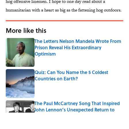
hog offensive linemen. I hope to one day read about a
humanitarian with a heart as big as the fattening hog outdoors.
More like this
The Letters Nelson Mandela Wrote From
Prison Reveal His Extraordinary
Optimism
Published by on Invalid Date
Quiz: Can You Name the 5 Coldest
Countries on Earth?
Published by on Invalid Date
The Paul McCartney Song That Inspired
John Lennon’s Unexpected Return to
Music
Published by on Invalid Date