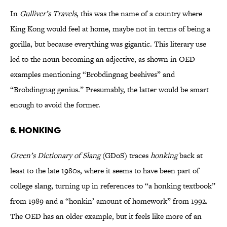
In
Gulliver’s Travels
, this was the name of a country where
King Kong would feel at home, maybe not in terms of being a
gorilla, but because everything was gigantic. This literary use
led to the noun becoming an adjective, as shown in OED
examples mentioning “Brobdingnag beehives” and
“Brobdingnag genius.” Presumably, the latter would be smart
enough to avoid the former.
6. HONKING
Green’s Dictionary of Slang
(GDoS) traces
honking
back at
least to the late 1980s, where it seems to have been part of
college slang, turning up in references to “a honking textbook”
from 1989 and a “honkin’ amount of homework” from 1992.
The OED has an older example, but it feels like more of an