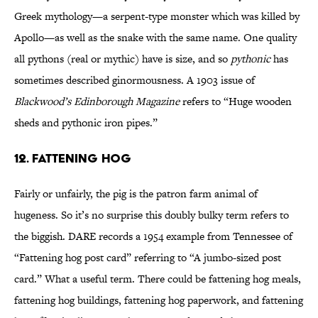
Greek mythology—a serpent-type monster which was killed by
Apollo—as well as the snake with the same name. One quality
all pythons (real or mythic) have is size, and so
pythonic
has
sometimes described ginormousness. A 1903 issue of
Blackwood’s Edinborough Magazine
refers to “Huge wooden
sheds and pythonic iron pipes.”
12. FATTENING HOG
Fairly or unfairly, the pig is the patron farm animal of
hugeness. So it’s no surprise this doubly bulky term refers to
the biggish. DARE records a 1954 example from Tennessee of
“Fattening hog post card” referring to “A jumbo-sized post
card.” What a useful term. There could be fattening hog meals,
fattening hog buildings, fattening hog paperwork, and fattening