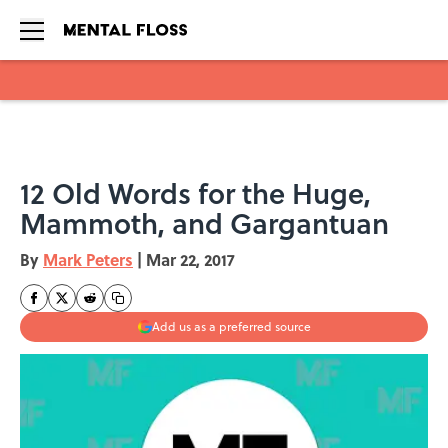
Skip to main content
12 Old Words for the Huge,
Mammoth, and Gargantuan
By
Mark Peters
|
Mar 22, 2017
Add us as a preferred source