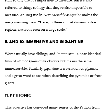
stuff so tiny that it’s impossible to measure. But it’s also
referred to things so hugy that they’re also impossible to
measure. An 1813 use in
New Monthly Magazine
makes the
mega meaning clear: “Here, in these almost dimensionless
regions, nature is seen on a large scale.”
9. AND 10. IMMENSIVE AND GIGANTINE
Words usually have siblings, and
immensive
—a near-identical
twin of
immense
—is quite obscure but means the same:
immeasurable. Similarly,
gigantine
is a variation of
gigantic
,
and a great word to use when describing the pyramids or frost
giants.
11. PYTHONIC
This adjective has conveyed many senses of the Python from