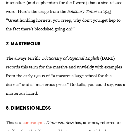
intensifier (and euphemism for the f-word) than a size-related
word. Here’s the usage from the
Salisbury Times
in 1943:
“Great honking hornets, you creep, why don't you..get hep to
the fact there's bloodshed going on!”
7. MASTEROUS
The always terrific
Dictionary of Regional English
(DARE)
records this term for the massive and unwieldy with examples
from the early 1900s of “a mastrous large school for this
district” and a “masterous price.” Godzilla, you could say, was a
masterous lizard.
8. DIMENSIONLESS
This is a
contronym
.
Dimensionless
has, at times, referred to