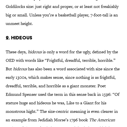
Goldilocks size: just right and proper, or at least not freakishly
big or small. Unless you’re a basketball player, 7-foot-tall is an
unmeet height.
2. HIDEOUS
These days,
hideous
is only a word for the ugly, defined by the
OED with words like “Frightful, dreadful, terrible, horrible.”
But
hideous
has also been a word associated with size since the
early 1300s, which makes sense, since nothing is as frightful,
dreadful, terrible, and horrible as a giant monster. Poet
Edmund Spenser used the term in this sense back in 1596: “Of
stature huge and hideous he was, Like to a Giant for his
monstrous hight.” The size-centric meaning is even clearer in
an example from Jedidiah Morse’s 1796 book
The American