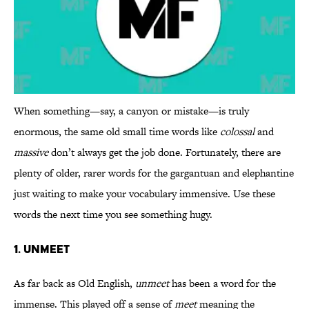
When something—say, a canyon or mistake—is truly
enormous, the same old small time words like
colossal
and
massive
don’t always get the job done. Fortunately, there are
plenty of older, rarer words for the gargantuan and elephantine
just waiting to make your vocabulary immensive. Use these
words the next time you see something hugy.
1. UNMEET
As far back as Old English,
unmeet
has been a word for the
immense. This played off a sense of
meet
meaning the