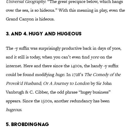
Universal Geography
: “The great precipice below, which hangs
over the sea, is so hideous.” With this meaning in play, even the
Grand Canyon is hideous.
3. AND 4. HUGY AND HUGEOUS
The -y suffix was surprisingly productive back in days of yore,
and it still is today, when you can’t even find
yore
on the
internet. Here and there since the 1400s, the handy -y suffix
could be found modifying
huge
. In 1728’s
The Comedy of the
Provok'd Husband; Or A Journey to London
by Sir John
Vanbrugh & C. Cibber, the odd phrase “hugey business”
appears. Since the 1500s, another redundancy has been
hugeous
.
5. BROBDINGNAG