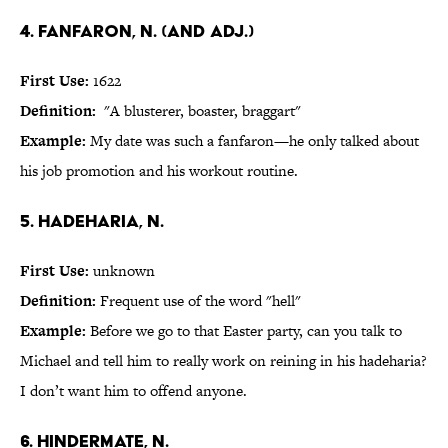
4. fanfaron, n. (and adj.)
First Use:
1622
Definition:
"A blusterer, boaster, braggart"
Example:
My date was such a fanfaron—he only talked about
his job promotion and his workout routine.
5. hadeharia, n.
First Use:
unknown
Definition:
Frequent use of the word "hell"
Example:
Before we go to that Easter party, can you talk to
Michael and tell him to really work on reining in his hadeharia?
I don’t want him to offend anyone.
6. hindermate, n.