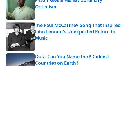
Prison Reveal His Extraordinary
Optimism
Published by on Invalid Date
The Paul McCartney Song That Inspired
John Lennon’s Unexpected Return to
Music
Published by on Invalid Date
Quiz: Can You Name the 5 Coldest
Countries on Earth?
Published by on Invalid Date
7 Hilariously Relatable Sounds That
Defined Every 1990s Road Trip
Published by on Invalid Date
The States Where Young People Have
the Best Shot at Owning Homes,