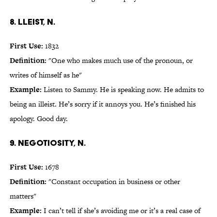
8. lleist, n.
First Use:
1832
Definition:
"One who makes much use of the pronoun, or
writes of himself as he"
Example:
Listen to Sammy. He is speaking now. He admits to
being an illeist. He’s sorry if it annoys you. He’s finished his
apology. Good day.
9. negotiosity, n.
First Use:
1678
Definition:
"Constant occupation in business or other
matters"
Example:
I can’t tell if she’s avoiding me or it’s a real case of