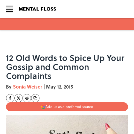
Skip to main content
12 Old Words to Spice Up Your
Gossip and Common
Complaints
By
Sonia Weiser
|
May 12, 2015
Add us as a preferred source