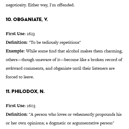
negotiosity. Either way, I'm offended.
10. obganiate, v.
First Use:
1623
Definition:
"To be tediously repetitious"
Example:
While some find that alcohol makes them charming,
others—though unaware of it—become like a broken record of
awkward comments, and obganiate until their listeners are
forced to leave.
11. philodox, n.
First Use:
1603
Definition:
"A person who loves or vehemently propounds his
or her own opinions; a dogmatic or argumentative person"