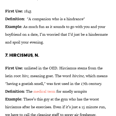
First Use:
1843
Definition:
"A companion who is a hindrance"
Example:
As much fun as it sounds to go with you and your
boyfriend on a date, I’m worried that I’d just be a hindermate
and spoil your evening.
7. hircismus, n.
First Use:
unlisted in the OED. Hircismus stems from the
latin root
hirc,
meaning goat. The word
hircine,
which means
"having a goatish smell," was first used in the 17th century.
Definition:
The
medical term
for smelly armpits
Example:
There’s this guy at the gym who has the worst
hircismus after he exercises. Even if it’s just a 15 minute run,
we have to call the cleaning staff to spray air freshener.