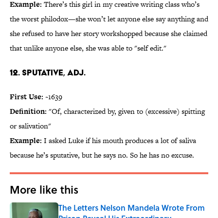
Example:
There’s this girl in my creative writing class who’s
the worst philodox—she won’t let anyone else say anything and
she refused to have her story workshopped because she claimed
that unlike anyone else, she was able to "self edit."
12. Sputative, adj.
First Use:
~1639
Definition:
"Of, characterized by, given to (excessive) spitting
or salivation"
Example:
I asked Luke if his mouth produces a lot of saliva
because he’s sputative, but he says no. So he has no excuse.
More like this
The Letters Nelson Mandela Wrote From