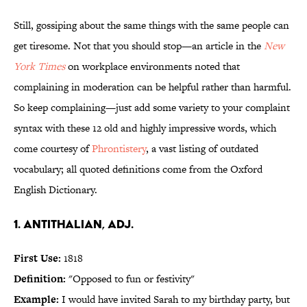
Still, gossiping about the same things with the same people can
get tiresome. Not that you should stop—an article in the
New
York Times
on workplace environments noted that
complaining in moderation can be helpful rather than harmful.
So keep complaining—just add some variety to your complaint
syntax with these 12 old and highly impressive words, which
come courtesy of
Phrontistery
, a vast listing of outdated
vocabulary; all quoted definitions come from the Oxford
English Dictionary.
1. antithalian, adj.
First Use:
1818
Definition:
"Opposed to fun or festivity"
Example:
I would have invited Sarah to my birthday party, but