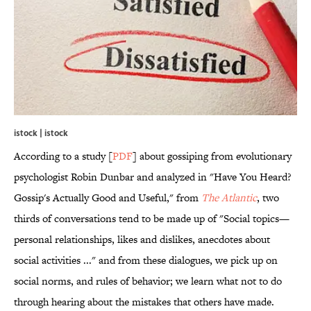
istock | istock
According to a study [
PDF
] about gossiping from evolutionary
psychologist Robin Dunbar and analyzed in "Have You Heard?
Gossip's Actually Good and Useful," from
The Atlantic
, two
thirds of conversations tend to be made up of "Social topics—
personal relationships, likes and dislikes, anecdotes about
social activities ..." and from these dialogues, we pick up on
social norms, and rules of behavior; we learn what not to do
through hearing about the mistakes that others have made.