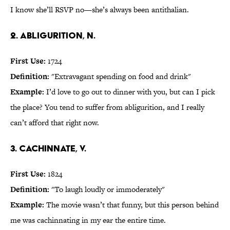
I know she’ll RSVP no—she’s always been antithalian.
2. abligurition, n.
First Use:
1724
Definition:
"Extravagant spending on food and drink"
Example:
I’d love to go out to dinner with you, but can I pick
the place? You tend to suffer from abligurition, and I really
can’t afford that right now.
3. cachinnate, v.
First Use:
1824
Definition:
"To laugh loudly or immoderately"
Example:
The movie wasn’t that funny, but this person behind
me was cachinnating in my ear the entire time.