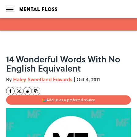
Skip to main content
14 Wonderful Words With No
English Equivalent
By
Haley Sweetland Edwards
|
Oct 4, 2011
Add us as a preferred source