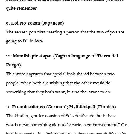
quite remember.
9. Koi No Yokan (Japanese)
The sense upon first meeting a person that the two of you are
going to fall in love.
10. Mamihlapinatapai (Yaghan language of Tierra del
Fuego)
This word captures that special look shared between two
people, when both are wishing that the other would do
something that they both want, but neither want to do.
11. Fremdschämen (German); Myötähäpeä (Finnish)
The kindler, gentler cousins of Schadenfreude, both these
words mean something akin to "vicarious embarrassment.” Or,
in other words, that-feeling-you-get-when-you-watch-
Meet the