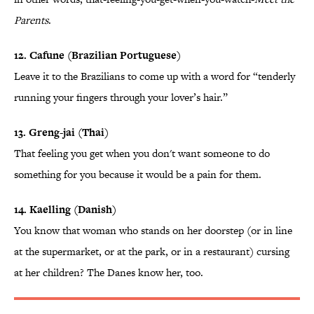
Parents
.
12. Cafune (Brazilian Portuguese)
Leave it to the Brazilians to come up with a word for “tenderly
running your fingers through your lover’s hair.”
13. Greng-jai (Thai)
That feeling you get when you don't want someone to do
something for you because it would be a pain for them.
14. Kaelling (Danish)
You know that woman who stands on her doorstep (or in line
at the supermarket, or at the park, or in a restaurant) cursing
at her children? The Danes know her, too.