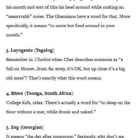
his mouth and sort of tilts his head around while making an
“aaaarrrahh” noise. The Ghanaians have a word for that. More
specifically, it means “to move hot food around in your
mouth.”
3. Layogenic (Tagalog)
Remember in
Clueless
when Cher describes someone as “a
full-on Monet…from far away, it’s OK, but up close it’s a big
old mess”? That’s exactly what this word means.
4. Rhwe (Tsonga, South Africa)
College kids, relax. There’s actually a word for “to sleep on the
floor without a mat, while drunk and naked.”
5. Zeg (Georgian)
It means “the day after tomorrow.” Seriously, why don’t we