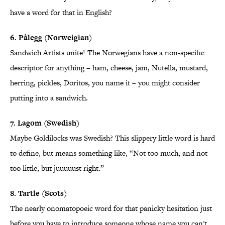
have a word for that in English?
6. Pålegg (Norweigian)
Sandwich Artists unite! The Norwegians have a non-specific
descriptor for anything – ham, cheese, jam, Nutella, mustard,
herring, pickles, Doritos, you name it – you might consider
putting into a sandwich.
7. Lagom (Swedish)
Maybe Goldilocks was Swedish? This slippery little word is hard
to define, but means something like, “Not too much, and not
too little, but juuuuust right.”
8. Tartle (Scots)
The nearly onomatopoeic word for that panicky hesitation just
before you have to introduce someone whose name you can't