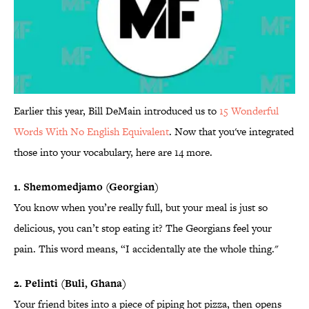
Earlier this year, Bill DeMain introduced us to
15 Wonderful
Words With No English Equivalent
. Now that you've integrated
those into your vocabulary, here are 14 more.
1. Shemomedjamo (Georgian)
You know when you’re really full, but your meal is just so
delicious, you can’t stop eating it? The Georgians feel your
pain. This word means, “I accidentally ate the whole thing."
2. Pelinti (Buli, Ghana)
Your friend bites into a piece of piping hot pizza, then opens