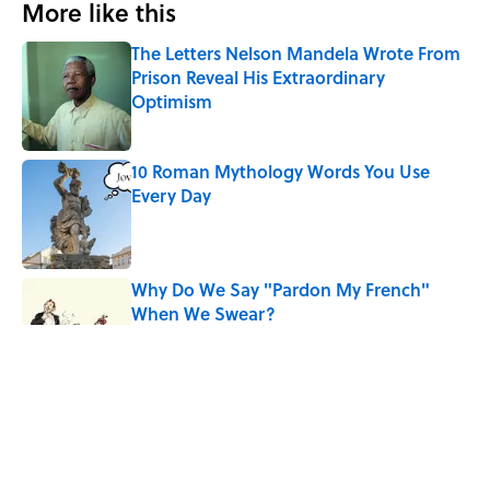
More like this
The Letters Nelson Mandela Wrote From
Prison Reveal His Extraordinary
Optimism
Published by on Invalid Date
10 Roman Mythology Words You Use
Every Day
Published by on Invalid Date
Why Do We Say "Pardon My French"
When We Swear?
Published by on Invalid Date
The Mythological Punishment Behind
the Word “Tantalize”
Published by on Invalid Date