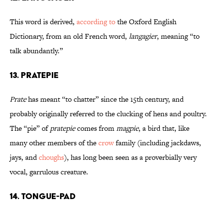
This word is derived,
according to
the Oxford English
Dictionary, from an old French word,
langagier
, meaning “to
talk abundantly.”
13. Pratepie
Prate
has meant “to chatter” since the 15th century, and
probably originally referred to the clucking of hens and poultry.
The “pie” of
pratepie
comes from
magpie
, a bird that, like
many other members of the
crow
family (including jackdaws,
jays, and
choughs
), has long been seen as a proverbially very
vocal, garrulous creature.
14. Tongue-Pad