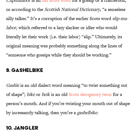
Clipmalabor
is an
old Scots word
for a gossip or a chatterbox,
or according to the
Scottish National Dictionary
, “a senseless
silly talker.” It’s a corruption of the earlier Scots word
slip-ma-
labor
, which referred to a lazy slacker or idler who would
literally let their work (i.e. their labor) “slip.” Ultimately, its
original meaning was probably something along the lines of
“someone who gossips while they should be working.”
9. Gashelbike
Gashle
is an old dialect word meaning “to twist something out
of shape”;
bike
or
beik
is an old
Scots derogatory term
for a
person’s mouth. And if you’re twisting your mouth out of shape
by incessantly talking, then you’re a
gashelbike
.
10. Jangler