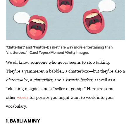
'Clatterfart' and 'twattle-basket' are way more entertaining than
'chatterbox.' | Carol Yepes/Moment/Getty Images
We all know someone who never seems to stop talking.
They’re a yammerer, a babbler, a chatterbox—but they’re also a
blatherskite
, a
clatterfart
, and a
twattle-basket
, as well as a
“clucking magpie” and a “seller of gossip.” Here are some
other
words
for gossips you might want to work into your
vocabulary.
1. Babliaminy