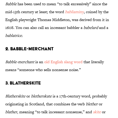
Babble
has been used to mean “to talk excessively” since the
mid-13th century at least; the word
babliaminy
, coined by the
English playwright Thomas Middleton, was derived from it in
1608. You can also call an incessant babbler a
babelard
and a
bablatrice.
2. Babble-Merchant
Babble-merchant
is an
old English slang word
that literally
means “someone who sells nonsense noise.”
3. Blatherskite
Blatherskite
or
bletherskate
is a 17th-century word, probably
originating in Scotland, that combines the verb
blether
or
blather
, meaning “to talk incessant nonsense,” and
skite
or