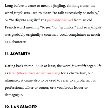
Long before it came to mean a jingling, clinking noise, the
word
jangle
was used to mean “to talk excessively or noisily,”
or “to dispute angrily.” It’s
probably derived
from an old
French word meaning “to jeer” or “grumble,” and so a
jangler
was probably originally a constant, vocal complainer as much
as a chatterer.
11. Jawsmith
Dating back to the 1880s at least, the word
jawsmith
began life
as
late 19th-century American slang
for a chatterbox, but
ultimately it came also to be used to refer to a proficient or
professional talker or orator, or a vociferous leader or
demagogue.
12. Languager