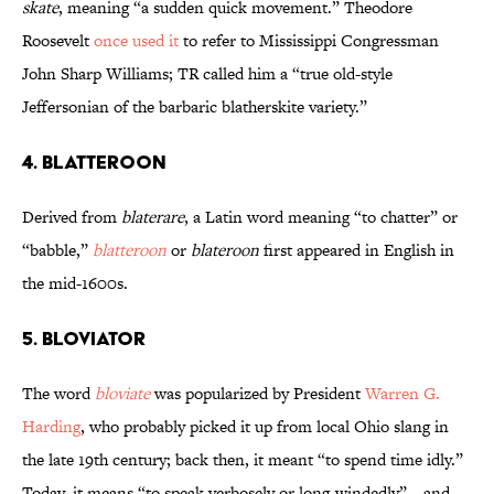
skate
, meaning “a sudden quick movement.” Theodore
Roosevelt
once used it
to refer to Mississippi Congressman
John Sharp Williams; TR called him a “true old-style
Jeffersonian of the barbaric blatherskite variety.”
4. Blatteroon
Derived from
blaterare
, a Latin word meaning “to chatter” or
“babble,”
blatteroon
or
blateroon
first appeared in English in
the mid-1600s.
5. Bloviator
The word
bloviate
was popularized by President
Warren G.
Harding
, who probably picked it up from local Ohio slang in
the late 19th century; back then, it meant “to spend time idly.”
Today, it means “to speak verbosely or long-windedly”­—and