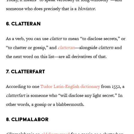
someone who does precisely that is a
bloviator
.
6. Clatteran
As a verb, you can use
clatter
to mean “to disclose secrets,” or
“to chatter or gossip,” and
clatteran
—alongside
clattern
and
the next word on this list—are all derivatives of that.
7. Clatterfart
According to one
Tudor Latin-English dictionary
from 1552, a
clatterfart
is someone who “will disclose any light secret.” In
other words, a gossip or a blabbermouth.
8. Clipmalabor