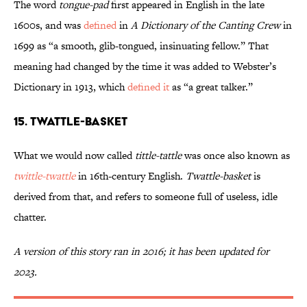
The word
tongue-pad
first appeared in English in the late
1600s, and was
defined
in
A Dictionary of the Canting Crew
in
1699 as “a smooth, glib-tongued, insinuating fellow.” That
meaning had changed by the time it was added to Webster’s
Dictionary in 1913, which
defined it
as “a great talker.”
15. Twattle-Basket
What we would now called
tittle-tattle
was once also known as
twittle-twattle
in 16th-century English.
Twattle-basket
is
derived from that, and refers to someone full of useless, idle
chatter.
A version of this story ran in 2016; it has been updated for
2023.