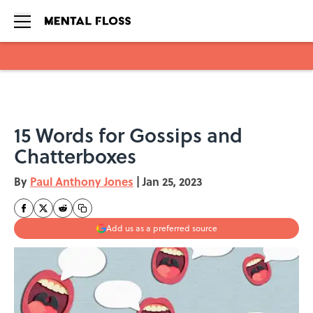
Skip to main content
15 Words for Gossips and
Chatterboxes
By
Paul Anthony Jones
|
Jan 25, 2023
Add us as a preferred source