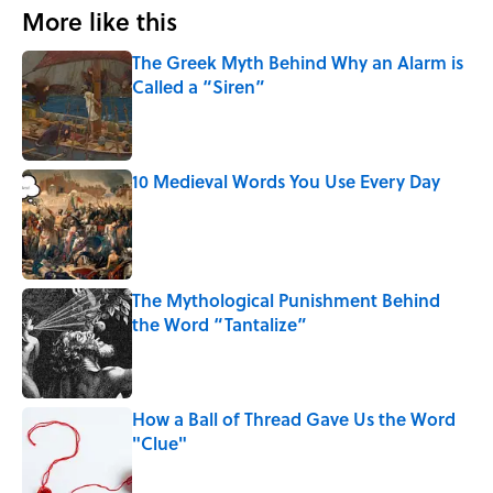
More like this
The Greek Myth Behind Why an Alarm is
Called a “Siren”
Published by on Invalid Date
10 Medieval Words You Use Every Day
Published by on Invalid Date
The Mythological Punishment Behind
the Word “Tantalize”
Published by on Invalid Date
How a Ball of Thread Gave Us the Word
"Clue"
Published by on Invalid Date