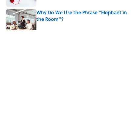
Why Do We Use the Phrase "Elephant in
the Room"?
Published by on Invalid Date
5 related articles loaded
Related Tags
WORDS
WORK
SLANG
NEWS
LANGUAGE
LISTS
Home
/
WORDS