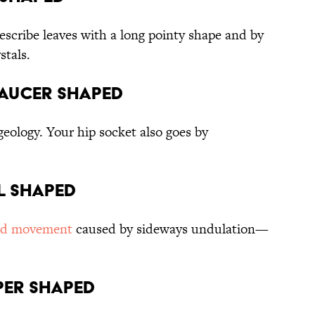
escribe leaves with a long pointy shape and by
stals.
Saucer shaped
geology. Your hip socket also goes by
el shaped
rd movement
caused by sideways undulation—
pper shaped