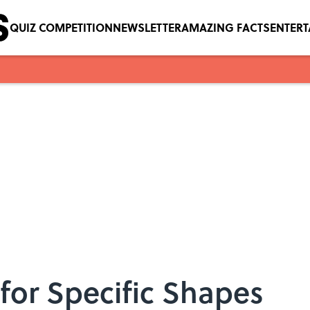
QUIZ COMPETITION
NEWSLETTER
AMAZING FACTS
ENTER
for Specific Shapes