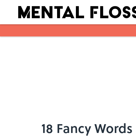
Skip to main content
18 Fancy Words 