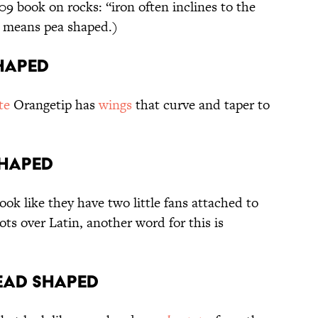
9 book on rocks: “iron often inclines to the
means pea shaped.)
shaped
te
Orangetip has
wings
that curve and taper to
shaped
ok like they have two little fans attached to
ots over Latin, another word for this is
head shaped