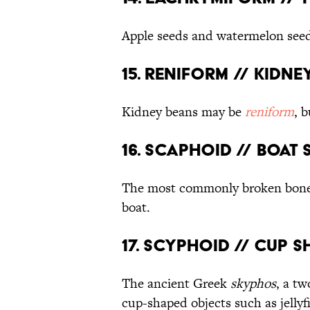
Apple seeds and watermelon see
15. Reniform // Kidn
Kidney beans may be
reniform
, 
16. Scaphoid // Boat
The most commonly broken bone 
boat.
17. Scyphoid // Cup 
The ancient Greek
skyphos
, a tw
cup-shaped objects such as jellyfi