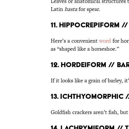
Leaves or anatomical structures 
Latin
hasta
for spear.
11. Hippocrepiform 
Here’s a convenient
word
for hor
as “shaped like a horseshoe.”
12. Hordeiform // B
If it looks like a grain of barley, it
13. Ichthyomorphic /
Goldfish crackers aren’t fish, bu
14. Lachrymiform // 