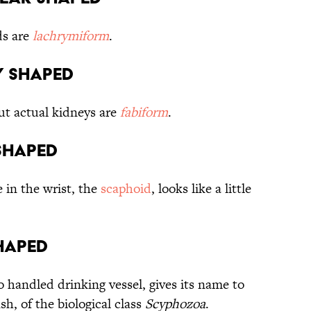
ds are
lachrymiform
.
ey shaped
but actual kidneys are
fabiform
.
 shaped
in the wrist, the
scaphoid
, looks like a little
shaped
o handled drinking vessel, gives its name to
sh, of the biological class
Scyphozoa
.