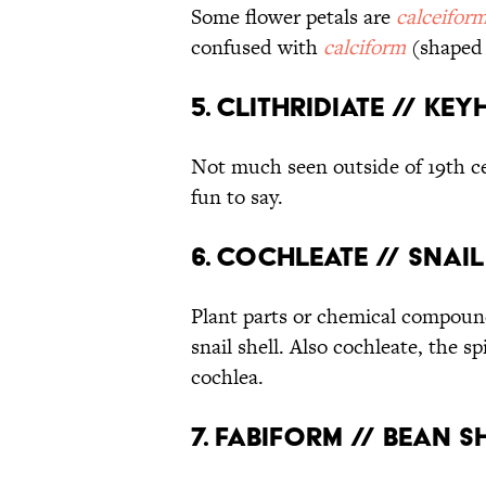
Some flower petals are
calceifor
confused with
calciform
(shaped 
5. Clithridiate // Ke
Not much seen outside of 19th 
fun to say.
6. Cochleate // Snai
Plant parts or chemical compou
snail shell. Also cochleate, the s
cochlea.
7. Fabiform // Bean 