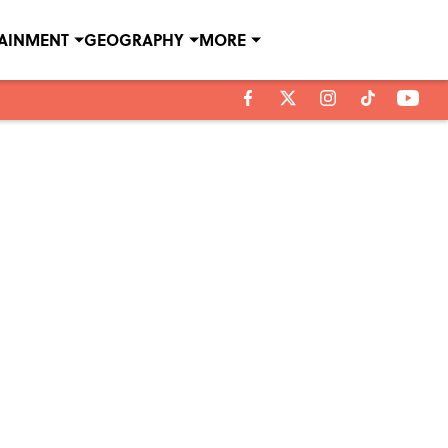
TAINMENT
GEOGRAPHY
MORE