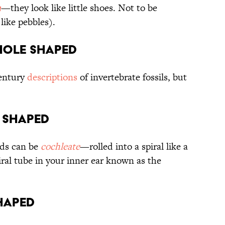
m
—they look like little shoes. Not to be
like pebbles).
yhole shaped
century
descriptions
of invertebrate fossils, but
l shaped
nds can be
cochleate
—rolled into a spiral like a
piral tube in your inner ear known as the
shaped