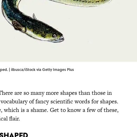
ed. | ilbusca/iStock via Getty Images Plus
 There are so many more shapes than those in
 vocabulary of fancy scientific words for shapes.
 which is a shame. Get to know a few of these,
al flair.
e shaped