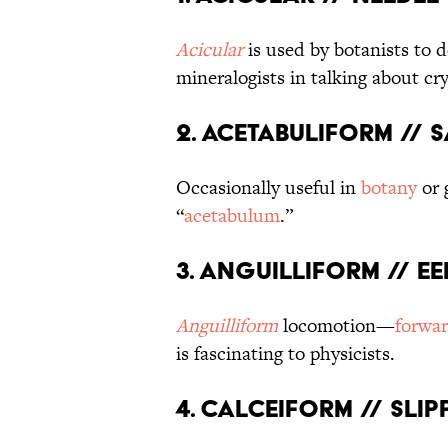
Acicular
is used by botanists to d
mineralogists in talking about cry
2. Acetabuliform // 
Occasionally useful in
botany
or 
“
acetabulum
.”
3. Anguilliform // E
Anguilliform
locomotion—
forwa
is fascinating to physicists.
4. Calceiform // Sli