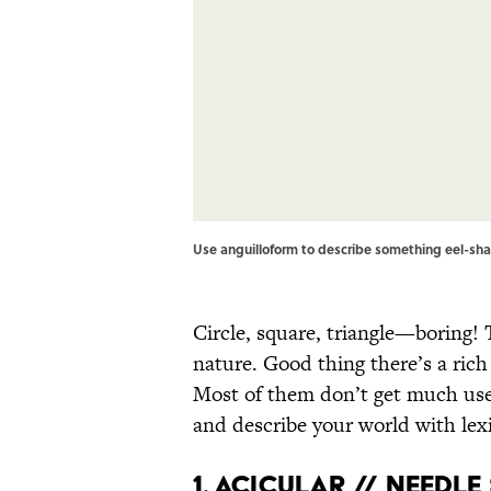
Use anguilloform to describe something eel-shap
Circle, square, triangle—boring!
nature. Good thing there’s a rich
Most of them don’t get much use,
and describe your world with lexic
1. Acicular // Needl