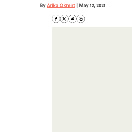
By
Arika Okrent
|
May 12, 2021