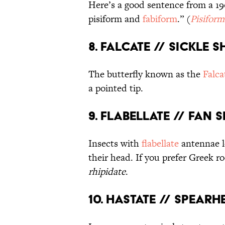
Here’s a good sentence from a 190
pisiform and
fabiform
.” (
Pisiform
8. Falcate // Sickle 
The butterfly known as the
Falca
a pointed tip.
9. Flabellate // Fan 
Insects with
flabellate
antennae lo
their head. If you prefer Greek ro
rhipidate
.
10. Hastate // Spear