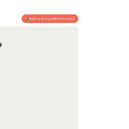
Add us as a preferred source