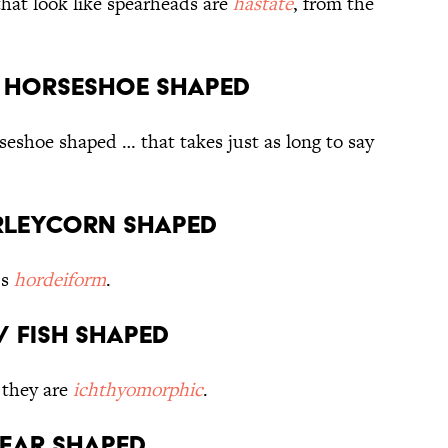
that look like spearheads are
hastate
, from the
// Horseshoe shaped
seshoe shaped … that takes just as long to say
arleycorn shaped
’s
hordeiform
.
/ Fish shaped
t they are
ichthyomorphic
.
Tear shaped