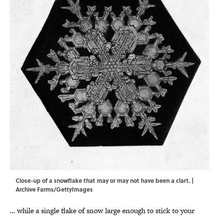
Close-up of a snowflake that may or may not have been a clart. |
Archive Farms/GettyImages
… while a single flake of snow large enough to stick to your