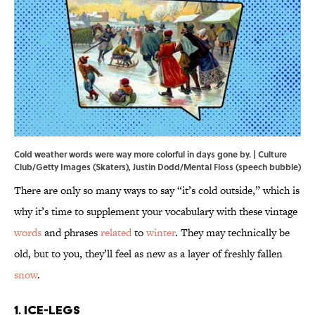
Cold weather words were way more colorful in days gone by. | Culture
Club/Getty Images (Skaters), Justin Dodd/Mental Floss (speech bubble)
There are only so many ways to say “it’s cold outside,” which is
why it’s time to supplement your vocabulary with these vintage
words
and phrases
related
to
winter
. They may technically be
old, but to you, they’ll feel as new as a layer of freshly fallen
snow
.
1. Ice-Legs