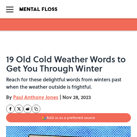
Skip to main content
19 Old Cold Weather Words to
Get You Through Winter
Reach for these delightful words from winters past
when the weather outside is frightful.
By
Paul Anthony Jones
|
Nov 28, 2023
Add us as a preferred source