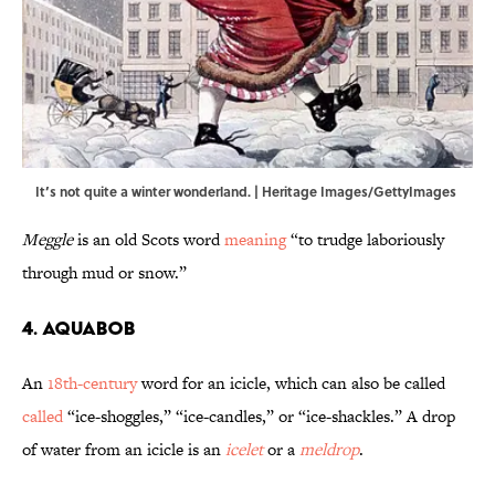
It’s not quite a winter wonderland. | Heritage Images/GettyImages
Meggle
is an old Scots word
meaning
“to trudge laboriously
through mud or snow.”
4. Aquabob
An
18th-century
word for an icicle, which can also be called
called
“ice-shoggles,” “ice-candles,” or “ice-shackles.” A drop
of water from an icicle is an
icelet
or a
meldrop
.