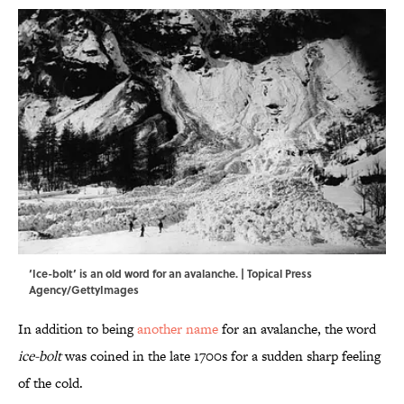
‘Ice-bolt’ is an old word for an avalanche. | Topical Press
Agency/GettyImages
In addition to being
another name
for an avalanche, the word
ice-bolt
was coined in the late 1700s for a sudden sharp feeling
of the cold.