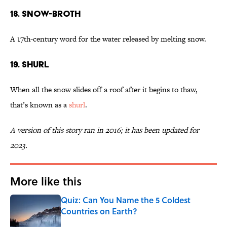
18. Snow-Broth
A 17th-century word for the water released by melting snow.
19. Shurl
When all the snow slides off a roof after it begins to thaw,
that’s known as a
shurl
.
A version of this story ran in 2016; it has been updated for
2023.
More like this
Quiz: Can You Name the 5 Coldest
Countries on Earth?
Published by on Invalid Date