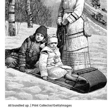
All bundled up. | Print Collector/GettyImages