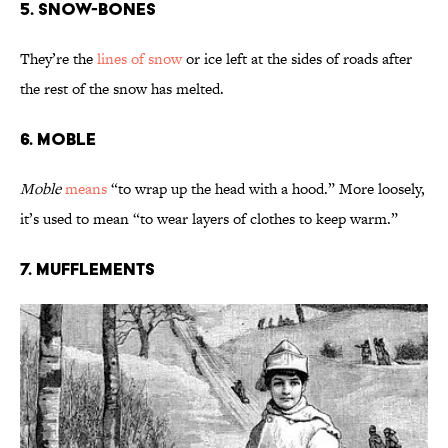
5. Snow-Bones
They’re the
lines of snow
or ice left at the sides of roads after
the rest of the snow has melted.
6. Moble
Moble
means
“to wrap up the head with a hood.” More loosely,
it’s used to mean “to wear layers of clothes to keep warm.”
7. Mufflements