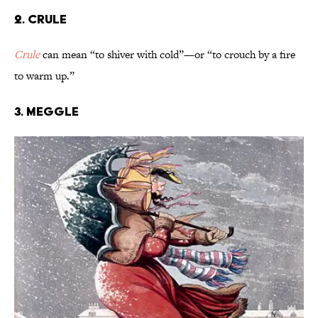
2. Crule
Crule
can mean “to shiver with cold”—or “to crouch by a fire
to warm up.”
3. Meggle