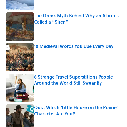
The Greek Myth Behind Why an Alarm is
Called a “Siren”
Published by on Invalid Date
10 Medieval Words You Use Every Day
Published by on Invalid Date
8 Strange Travel Superstitions People
Around the World Still Swear By
Published by on Invalid Date
Quiz: Which 'Little House on the Prairie'
Character Are You?
Published by on Invalid Date