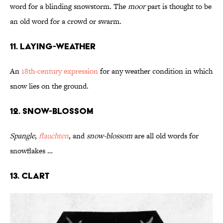
word for a blinding snowstorm. The
moor
part is thought to be
an old word for a crowd or swarm.
11. Laying-Weather
An
18th-century expression
for any weather condition in which
snow lies on the ground.
12. Snow-Blossom
Spangle
,
flauchten
, and
snow-blossom
are all old words for
snowflakes …
13. Clart