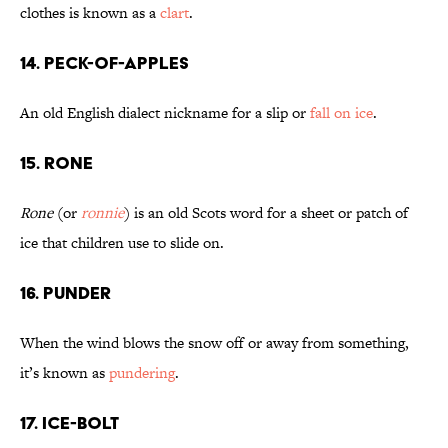
clothes is known as a
clart
.
14. Peck-of-Apples
An old English dialect nickname for a slip or
fall on ice
.
15. Rone
Rone
(or
ronnie
) is an old Scots word for a sheet or patch of
ice that children use to slide on.
16. Punder
When the wind blows the snow off or away from something,
it’s known as
pundering
.
17. Ice-Bolt