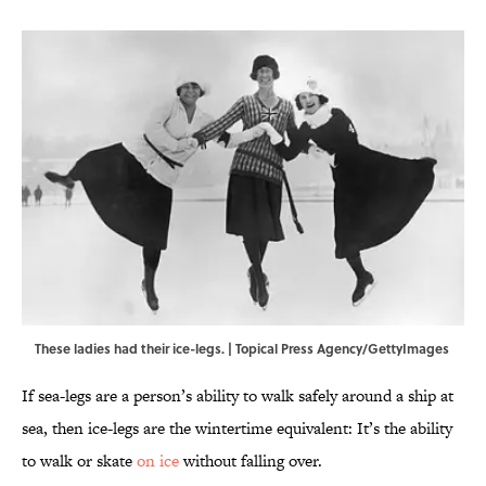
These ladies had their ice-legs. | Topical Press Agency/GettyImages
If sea-legs are a person’s ability to walk safely around a ship at
sea, then ice-legs are the wintertime equivalent: It’s the ability
to walk or skate
on ice
without falling over.