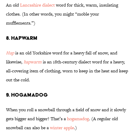
An old
Lancashire dialect
word for thick, warm, insulating
clothes. (In other words, you might “moble your
mufflements.”)
8. Hapwarm
Hap
is an old Yorkshire word for a heavy fall of snow, and
likewise,
hapwarm
is an 18th-century dialect word for a heavy,
all-covering item of clothing, worn to keep in the heat and keep
out the cold.
9. Hogamadog
When you roll a snowball through a field of snow and it slowly
gets bigger and bigger? That’s a
hogamadog
. (A regular old
snowball can also be a
winter apple
.)