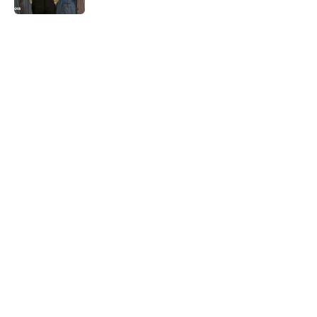
5 related articles loaded
Related Tags
WORDS
WEATHER
WATER
History
NEWS
LANGUAGE
LISTS
CLOTHING
Home
/
WORDS
ABOUT
CONTACT US
NEWSLETTERS
PRIVACY POLICY
COOKIE POLICY
TERMS OF SERVICE