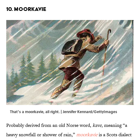
10. Moorkavie
That’s a moorkavie, all right. | Jennifer Kennard/GettyImages
Probably derived from an old Norse word,
kave
, meaning “a
heavy snowfall or shower of rain,”
moorkavie
is a Scots dialect