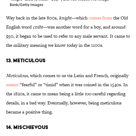
Bank/Getty Images
Way back in the late 800s,
knight
—which
comes from
the Old
English word
cniht
—was another word for a boy, and around
950, it began to be used to refer to any male servant. It came to
the military meaning we know today in the 1100s.
13. Meticulous
Meticulous,
which comes to us via Latin and French, originally
meant
“fearful” or “timid” when it was coined in the 1540s. In
the 1820s, it came to mean being a little
too
careful regarding
details, in a bad way. Eventually, however, being meticulous
became a positive thing.
14. Mischievous