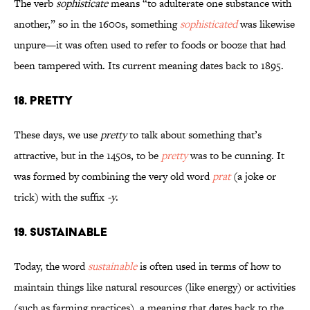
The verb
sophisticate
means “to adulterate one substance with
another,” so in the 1600s, something
sophisticated
was likewise
unpure—it was often used to refer to foods or booze that had
been tampered with. Its current meaning dates back to 1895.
18. Pretty
These days, we use
pretty
to talk about something that’s
attractive, but in the 1450s, to be
pretty
was to be cunning. It
was formed by combining the very old word
prat
(a joke or
trick) with the suffix
-y
.
19. Sustainable
Today, the word
sustainable
is often used in terms of how to
maintain things like natural resources (like energy) or activities
(such as farming practices), a meaning that dates back to the