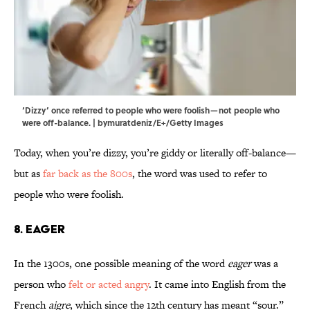
‘Dizzy’ once referred to people who were foolish—not people who
were off-balance. | bymuratdeniz/E+/Getty Images
Today, when you’re dizzy, you’re giddy or literally off-balance—
but as
far back as the 800s
, the word was used to refer to
people who were foolish.
8. Eager
In the 1300s, one possible meaning of the word
eager
was a
person who
felt or acted angry
. It came into English from the
French
aigre
, which since the 12th century has meant “sour.”