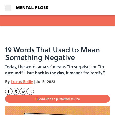
Skip to main content
19 Words That Used to Mean
Something Negative
Today, the word ‘amaze’ means “to surprise” or “to
astound”—but back in the day, it meant “to terrify.”
By
Lucas Reilly
|
Jul 6, 2023
Add us as a preferred source