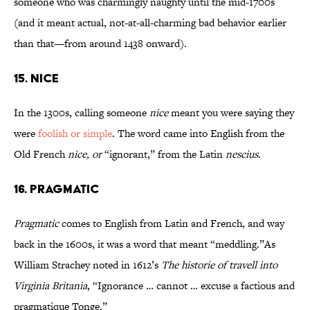
someone who was charmingly naughty until the mid-1700s
(and it meant actual, not-at-all-charming bad behavior earlier
than that—from around 1438 onward).
15. Nice
In the 1300s, calling someone
nice
meant you were saying they
were
foolish or simple
. The word came into English from the
Old French
nice, or
“ignorant,” from the Latin
nescius
.
16. Pragmatic
Pragmatic
comes to English from Latin and French, and way
back in the 1600s, it was a word that meant “meddling.”As
William Strachey noted in 1612’s
The historie of travell into
Virginia Britania
, “Ignorance … cannot … excuse a factious and
pragmatique Tonge.”