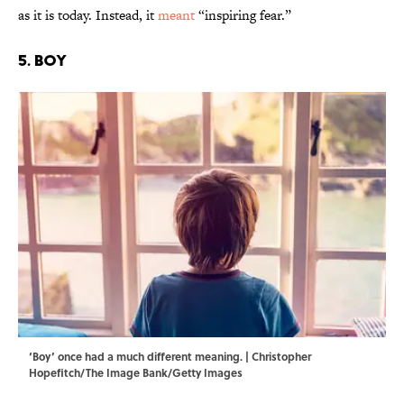
as it is today. Instead, it
meant
“inspiring fear.”
5. Boy
‘Boy’ once had a much different meaning. | Christopher
Hopefitch/The Image Bank/Getty Images