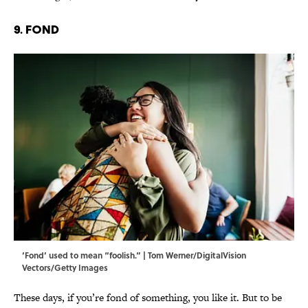
9. Fond
‘Fond’ used to mean “foolish.” | Tom Werner/DigitalVision
Vectors/Getty Images
These days, if you’re fond of something, you like it. But to be