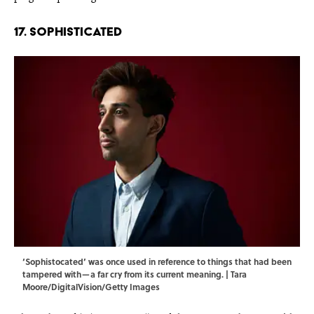
17. Sophisticated
‘Sophistocated’ was once used in reference to things that had been
tampered with—a far cry from its current meaning. | Tara
Moore/DigitalVision/Getty Images