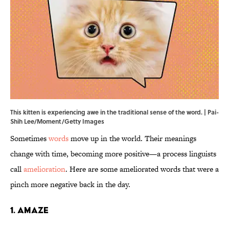
This kitten is experiencing awe in the traditional sense of the word. | Pai-
Shih Lee/Moment/Getty Images
Sometimes
words
move up in the world. Their meanings
change with time, becoming more positive—a process linguists
call
amelioration
. Here are some ameliorated words that were a
pinch more negative back in the day.
1. Amaze