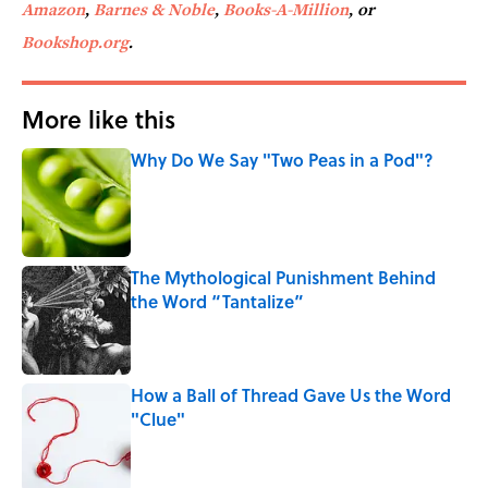
Amazon
,
Barnes & Noble
,
Books-A-Million
, or
Bookshop.org
.
More like this
Why Do We Say "Two Peas in a Pod"?
Published by on Invalid Date
The Mythological Punishment Behind
the Word “Tantalize”
Published by on Invalid Date
How a Ball of Thread Gave Us the Word
"Clue"
Published by on Invalid Date