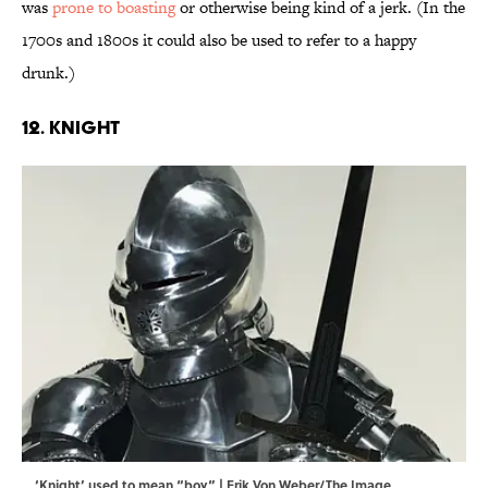
was
prone to boasting
or otherwise being kind of a jerk. (In the
1700s and 1800s it could also be used to refer to a happy
drunk.)
12. Knight
‘Knight’ used to mean “boy.” | Erik Von Weber/The Image