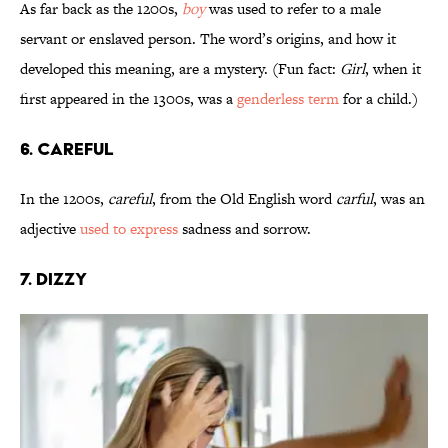
As far back as the 1200s,
boy
was used to refer to a male
servant or enslaved person. The word’s origins, and how it
developed this meaning, are a mystery. (Fun fact:
Girl
, when it
first appeared in the 1300s, was a
genderless term
for a child.)
6. Careful
In the 1200s,
careful
, from the Old English word
carful
, was an
adjective
used to express
sadness and sorrow.
7. Dizzy