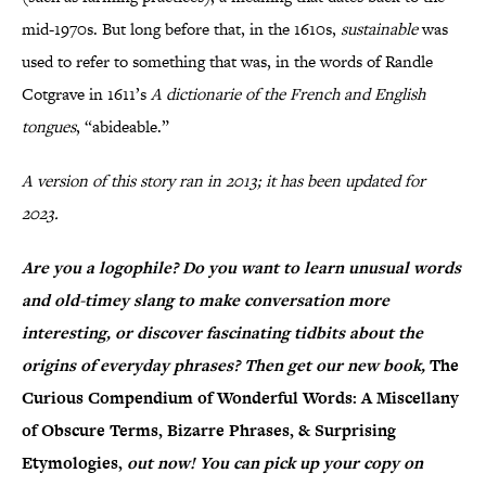
mid-1970s. But long before that, in the 1610s,
sustainable
was
used to refer to something that was, in the words of Randle
Cotgrave in 1611’s
A dictionarie of the French and English
tongues
, “abideable.”
A version of this story ran in 2013; it has been updated for
2023.
Are you a logophile? Do you want to learn unusual words
and old-timey slang to make conversation more
interesting, or discover fascinating tidbits about the
origins of everyday phrases? Then get our new book,
The
Curious Compendium of Wonderful Words: A Miscellany
of Obscure Terms, Bizarre Phrases, & Surprising
Etymologies,
out now! You can pick up your copy on