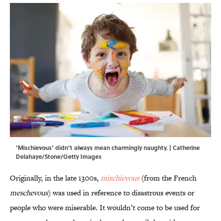
‘Mischievous’ didn’t always mean charmingly naughty. | Catherine
Delahaye/Stone/Getty Images
Originally, in the late 1300s,
mischievous
(from the French
meschevous
) was used in reference to disastrous events or
people who were miserable. It wouldn’t come to be used for