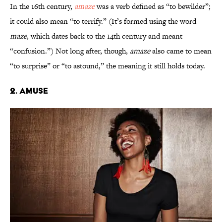
In the 16th century,
amaze
was a verb defined as “to bewilder”;
it could also mean “to terrify.” (It’s formed using the word
maze
, which dates back to the 14th century and meant
“confusion.”) Not long after, though,
amaze
also came to mean
“to surprise” or “to astound,” the meaning it still holds today.
2. Amuse