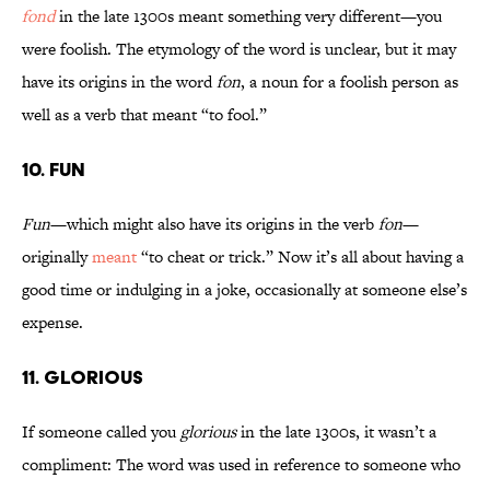
fond
in the late 1300s meant something very different—you
were foolish. The etymology of the word is unclear, but it may
have its origins in the word
fon
, a noun for a foolish person as
well as a verb that meant “to fool.”
10. Fun
Fun
—which might also have its origins in the verb
fon
—
originally
meant
“to cheat or trick.” Now it’s all about having a
good time or indulging in a joke, occasionally at someone else’s
expense.
11. Glorious
If someone called you
glorious
in the late 1300s, it wasn’t a
compliment: The word was used in reference to someone who