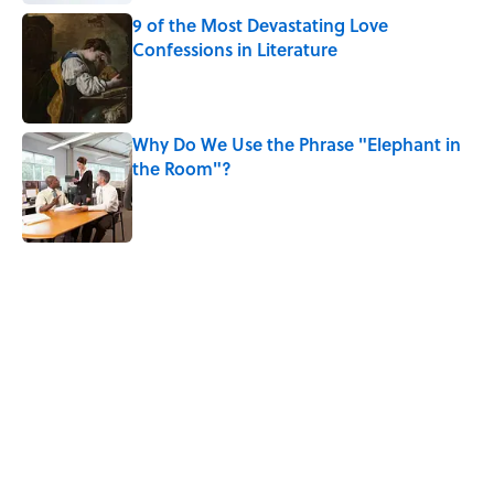
9 of the Most Devastating Love
Confessions in Literature
Published by on Invalid Date
Why Do We Use the Phrase "Elephant in
the Room"?
Published by on Invalid Date
5 related articles loaded
Related Tags
WORDS
FUN
NEWS
LANGUAGE
ETYMOLOGY
MYSTERY
MILITARY
LISTS
WOMEN