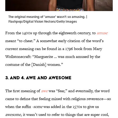
The original meaning of ‘amuse’ wasn't so amusing. |
Flashpop/Digital Vision Vectors/Getty Images
From the 1400s up through the eighteenth century, to
amuse
meant “to cheat.” A somewhat early citation of the word’s
current meaning can be found in a 1796 book from Mary
Wollstonecraft: “Marguerite … was much amused by the
costume of the [Danish] women.”
3. and 4. Awe and Awesome
The first meaning of
awe
was “fear,” and eventually, the word
came to define that feeling mixed with religious reverence—so
when the suffix
-some
was added in the 1570s to give us
awesome
, it wasn’t used to refer to things that are super cool,