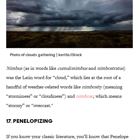
Photo of clouds gathering | kertlis/iStock
Nimbus
(as in words like
cumulonimbus
and
nimbostratus
)
was the Latin word for “cloud,” which lies at the root of a
handful of weather-related words like
nimbosity
(meaning
“storminess” or “cloudiness”) and
nimbose
, which means
“stormy” or “overcast."
17. Penelopizing
If you know your classic literature, you’ll know that Penelope