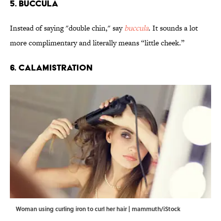
5. Buccula
Instead of saying "double chin," say
buccula
. It sounds a lot
more complimentary and literally means “little cheek.”
6. Calamistration
Woman using curling iron to curl her hair | mammuth/iStock