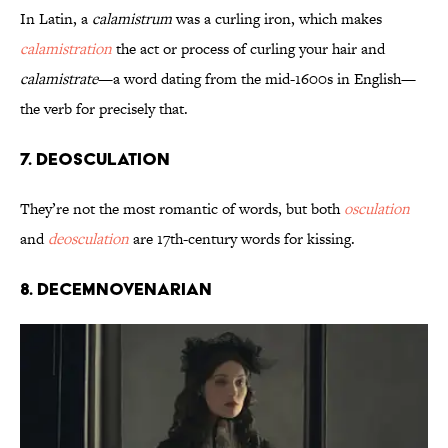
In Latin, a
calamistrum
was a curling iron, which makes
calamistration
the act or process of curling your hair and
calamistrate
—a word dating from the mid-1600s in English—
the verb for precisely that.
7. Deosculation
They’re not the most romantic of words, but both
osculation
and
deosculation
are 17th-century words for kissing.
8. Decemnovenarian