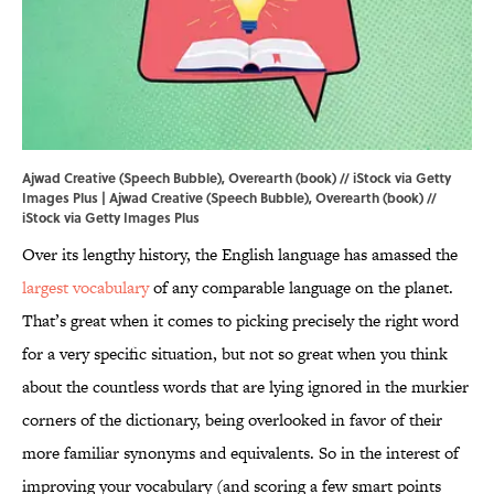
Ajwad Creative (Speech Bubble), Overearth (book) // iStock via Getty
Images Plus | Ajwad Creative (Speech Bubble), Overearth (book) //
iStock via Getty Images Plus
Over its lengthy history, the English language has amassed the
largest vocabulary
of any comparable language on the planet.
That’s great when it comes to picking precisely the right word
for a very specific situation, but not so great when you think
about the countless words that are lying ignored in the murkier
corners of the dictionary, being overlooked in favor of their
more familiar synonyms and equivalents. So in the interest of
improving your vocabulary (and scoring a few smart points