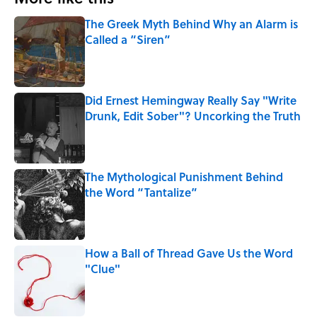
The Greek Myth Behind Why an Alarm is
Called a “Siren”
Published by on Invalid Date
Did Ernest Hemingway Really Say "Write
Drunk, Edit Sober"? Uncorking the Truth
Published by on Invalid Date
The Mythological Punishment Behind
the Word “Tantalize”
Published by on Invalid Date
How a Ball of Thread Gave Us the Word
"Clue"
Published by on Invalid Date