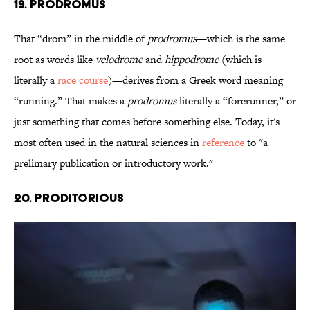
19. Prodromus
That “drom” in the middle of
prodromus
—which is the same
root as words like
velodrome
and
hippodrome
(which is
literally a
race course
)—derives from a Greek word meaning
“running.” That makes a
prodromus
literally a “forerunner,” or
just something that comes before something else. Today, it's
most often used in the natural sciences in
reference
to "a
prelimary publication or introductory work."
20. Proditorious