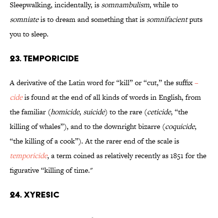
Sleepwalking, incidentally, is
somnambulism
, while to
somniate
is to dream and something that is
somnifacient
puts
you to sleep.
23. Temporicide
A derivative of the Latin word for “kill” or “cut,” the suffix
–
cide
is found at the end of all kinds of words in English, from
the familiar (
homicide
,
suicide
) to the rare (
ceticide
, “the
killing of whales”), and to the downright bizarre (
coquicide
,
“the killing of a cook”). At the rarer end of the scale is
temporicide
, a term coined as relatively recently as 1851 for the
figurative “killing of time."
24. Xyresic