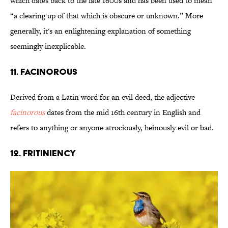
which dates back to the late 1600s and has been used to mean
“a clearing up of that which is obscure or unknown.” More
generally, it's an enlightening explanation of something
seemingly inexplicable.
11. Facinorous
Derived from a Latin word for an evil deed, the adjective
facinorous
dates from the mid 16th century in English and
refers to anything or anyone atrociously, heinously evil or bad.
12. Fritiniency