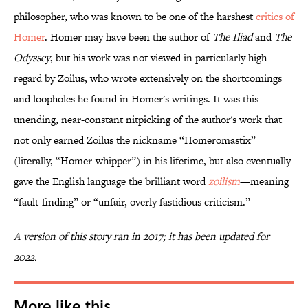
philosopher, who was known to be one of the harshest
critics of
Homer
. Homer may have been the author of
The Iliad
and
The
Odyssey
, but his work was not viewed in particularly high
regard by Zoilus, who wrote extensively on the shortcomings
and loopholes he found in Homer's writings. It was this
unending, near-constant nitpicking of the author's work that
not only earned Zoilus the nickname “Homeromastix”
(literally, “Homer-whipper”) in his lifetime, but also eventually
gave the English language the brilliant word
zoilism
—meaning
“fault-finding” or “unfair, overly fastidious criticism.”
A version of this story ran in 2017; it has been updated for
2022.
More like this