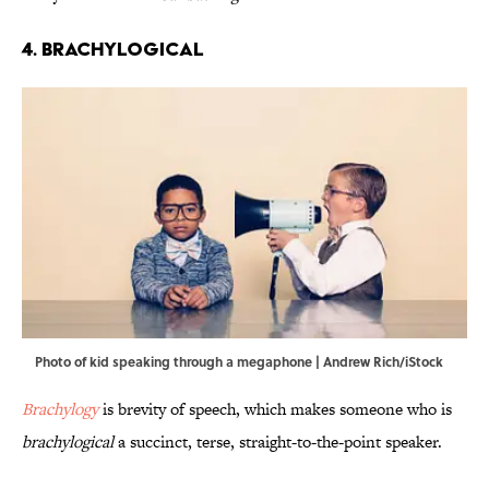
4. Brachylogical
Photo of kid speaking through a megaphone | Andrew Rich/iStock
Brachylogy
is brevity of speech, which makes someone who is
brachylogical
a succinct, terse, straight-to-the-point speaker.