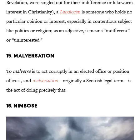
Revelation, were singled out for their indifference or lukewarm
interest in Christianity), a
Laodicean
is someone who holds no
particular opinion or interest, especially in contentious subject
like politics or religion; as an adjective, it means “indifferent”
or “uninterested."
15. Malversation
To
malverse
is to act corruptly in an elected office or position
of trust, and
malversation
—originally a Scottish legal term—is
the act of doing precisely that.
16. Nimbose