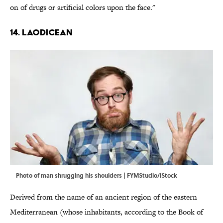
on of drugs or artificial colors upon the face."
14. Laodicean
Photo of man shrugging his shoulders | FYMStudio/iStock
Derived from the name of an ancient region of the eastern
Mediterranean (whose inhabitants, according to the Book of