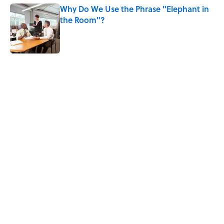
Why Do We Use the Phrase "Elephant in
the Room"?
Published by on Invalid Date
5 related articles loaded
Related Tags
WORDS
LANGUAGE
INSECTS
NEWS
LITERATURE
WORK
POLITICS
RELIGION
History
BIRDS
Home
/
WORDS