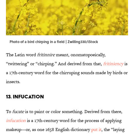
Photo of a bird chirping in a field | Zwilling330/iStock
The Latin word
fritinnire
meant, onomatopoeically,
“twittering” or “chirping.” And derived from that,
fritiniency
is
a 17th-century word for the chirruping sounds made by birds or
insects.
13. Infucation
To
fucate
is to paint or color something. Derived from there,
infucation
is a 17th-century word for the process of applying
makeup—or, as one 1658 English dictionary
put it
, the “laying