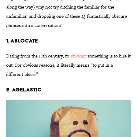
along the way) why not try ditching the familiar for the
unfamiliar, and dropping one of these 25 fantastically obscure
phrases into a conversation?
1. Ablocate
Dating from the 17th century, to
ablocate
something is to hire it
out. For obvious reasons, it literally means “to put in a
different place.”
2. Agelastic