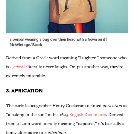
a person wearing a bag over their head with a frown on it |
RichVintage/iStock
Derived from a Greek word meaning “laughter,” someone who
is
agelastic
literally never laughs. Or, put another way, they’re
extremely miserable.
3. Aprication
The early lexicographer Henry Cockeram defined
aprication
as
“a baking in the sun” in his 1623
English Dictionarie
.
Derived
from a Latin word literally meaning “exposed,” it’s basically a
fancy alternative to
sunbathing
.