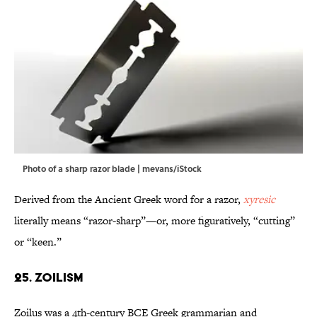
Photo of a sharp razor blade | mevans/iStock
Derived from the Ancient Greek word for a razor,
xyresic
literally means “razor-sharp”—or, more figuratively, “cutting”
or “keen.”
25. Zoilism
Zoilus was a 4th-century BCE Greek grammarian and