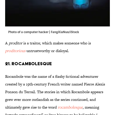
Photo of a computer hacker | FangXiaNuo/iStock
A
proditor
is a traitor, which makes someone who is
proditorious
untrustworthy or disloyal.
21. Rocambolesque
Rocambole was the name of a flashy fictional adventurer
created by a 19th-century French writer named Pierre Alexis
Ponson du Terrail. The stories in which Rocambole appears
grew ever more outlandish as the series continued, and
ultimately gave rise to the word
rocambolesque
, meaning
“utterly extraordinary” or “too bizarre to be believable."