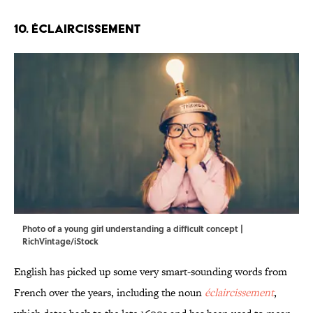
10. Éclaircissement
Photo of a young girl understanding a difficult concept |
RichVintage/iStock
English has picked up some very smart-sounding words from
French over the years, including the noun
éclaircissement
,