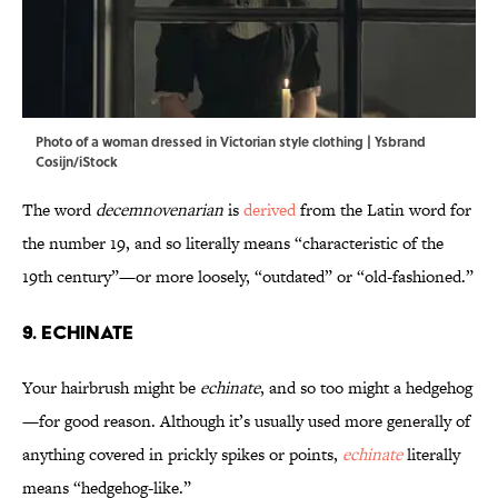
Photo of a woman dressed in Victorian style clothing | Ysbrand
Cosijn/iStock
The word
decemnovenarian
is
derived
from the Latin word for
the number 19, and so literally means “characteristic of the
19th century”—or more loosely, “outdated” or “old-fashioned.”
9. Echinate
Your hairbrush might be
echinate
, and so too might a hedgehog
—for good reason. Although it’s usually used more generally of
anything covered in prickly spikes or points,
echinate
literally
means “hedgehog-like.”