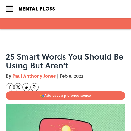
Skip to main content
25 Smart Words You Should Be
Using But Aren’t
By
Paul Anthony Jones
|
Feb 8, 2022
Add us as a preferred source