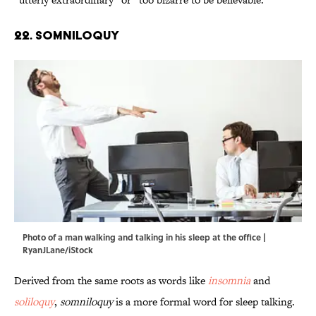
22. Somniloquy
Photo of a man walking and talking in his sleep at the office |
RyanJLane/iStock
Derived from the same roots as words like
insomnia
and
soliloquy
,
somniloquy
is a more formal word for sleep talking.