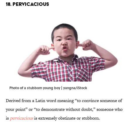
18. Pervicacious
Photo of a stubborn young boy | yangna/iStock
Derived from a Latin word meaning “to convince someone of
your point” or “to demonstrate without doubt,” someone who
is
pervicacious
is extremely obstinate or stubborn.