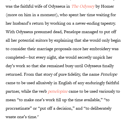
was the faithful wife of Odysseus in
The Odyssey
by Homer
(more on him in a moment), who spent her time waiting for
her husband’s return by working on a never-ending tapestry.
With Odysseus presumed dead, Penelope managed to put off
all her potential suitors by explaining that she would only begin
to consider their marriage proposals once her embroidery was
completed—but every night, she would secretly unpick her
day’s work so that she remained busy until Odysseus finally
returned. From that story of pure fidelity, the name
Penelope
came to be used allusively in English of any enduringly faithful
partner, while the verb
penelopize
came to be used variously to
mean “to make one’s work fill up the time available,” “to
procrastinate” or “put off a decision,” and “to deliberately
waste one’s time."