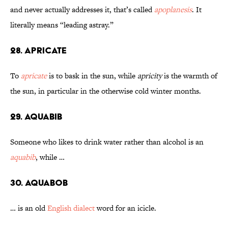
and never actually addresses it, that’s called
apoplanesis
. It
literally means “leading astray.”
28. Apricate
To
apricate
is to bask in the sun, while
apricity
is the warmth of
the sun, in particular in the otherwise cold winter months.
29. Aquabib
Someone who likes to drink water rather than alcohol is an
aquabib
, while …
30. Aquabob
… is an old
English dialect
word for an icicle.