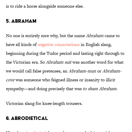
is to ride a horse alongside someone else.
5. Abraham
No one is entirely sure why, but the name
Abraham
came to
have all kinds of
negative connotations
in English slang,
beginning during the Tudor period and lasting right through to
the Victorian era. So
Abraham suit
was another word for what
we would call false pretenses, an
Abraham-man
or
Abraham-
cove
was someone who feigned illness or insanity to illicit
sympathy—and doing precisely that was
to sham Abraham
.
Victorian slang for knee-length trousers.
6. Abrodietical