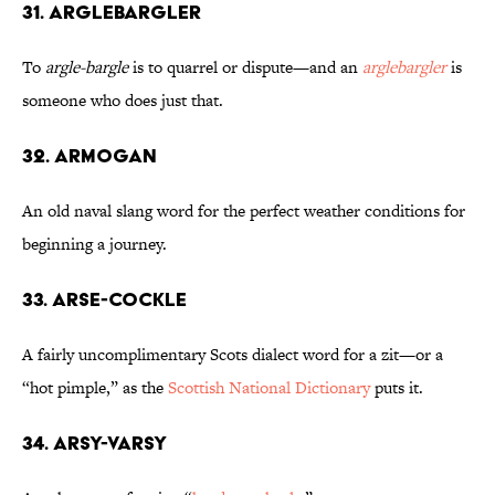
31. Arglebargler
To
argle-bargle
is to quarrel or dispute—and an
arglebargler
is
someone who does just that.
32. Armogan
An old naval slang word for the perfect weather conditions for
beginning a journey.
33. Arse-Cockle
A fairly uncomplimentary Scots dialect word for a zit—or a
“hot pimple,” as the
Scottish National Dictionary
puts it.
34. Arsy-Varsy