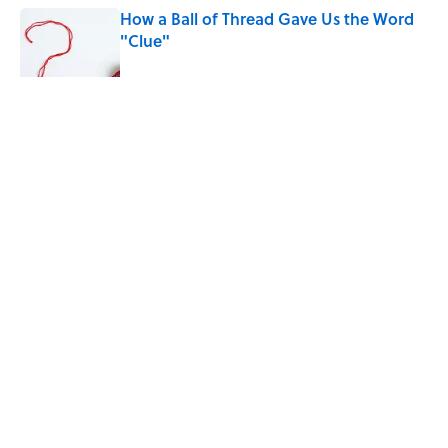
How a Ball of Thread Gave Us the Word
"Clue"
Published by on Invalid Date
5 related articles loaded
Related Tags
WORDS
LANGUAGE
NEWS
SLANG
LISTS
Home
/
WORDS
ABOUT
CONTACT US