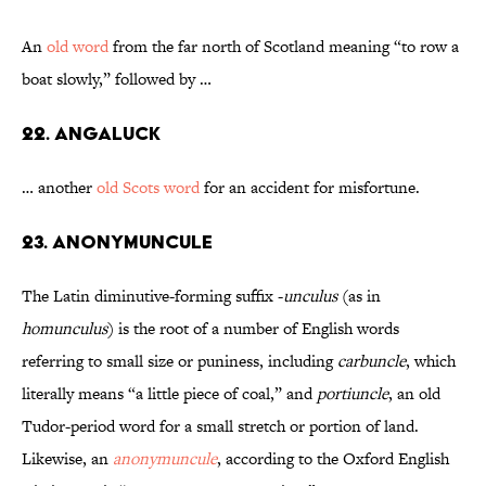
An
old word
from the far north of Scotland meaning “to row a
boat slowly,” followed by …
22. Angaluck
… another
old Scots word
for an accident for misfortune.
23. Anonymuncule
The Latin diminutive-forming suffix -
unculus
(as in
homunculus
) is the root of a number of English words
referring to small size or puniness, including
carbuncle
, which
literally means “a little piece of coal,” and
portiuncle
, an old
Tudor-period word for a small stretch or portion of land.
Likewise, an
anonymuncule
, according to the Oxford English