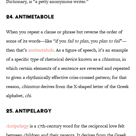
Dictionary, is “a petty anonymous writer.”
24. Antimetabole
When you repeat a clause or phrase but reverse the order of
some of its words—like “if you
fail to plan
, you
plan to fail
”—
then that’s
antimetabole
. As a figure of speech, it’s an example
of a specific type of rhetorical device known as a
chiasmus
, in
which certain elements of a sentence are reversed and repeated
to given a rhythmically effective criss-crossed pattern; for that
reason,
chiasmus
derives from the X-shaped letter of the Greek
alphabet,
chi
.
25. Antipelargy
Antipelargy
is a 17th-century word for the reciprocal love felt
between children and their parents. It derives from the Greek