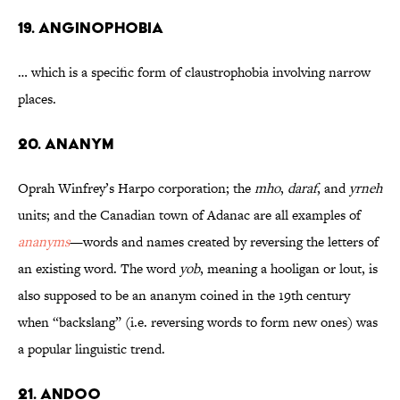
19. Anginophobia
… which is a specific form of claustrophobia involving narrow
places.
20. Ananym
Oprah Winfrey’s Harpo corporation; the
mho
,
daraf
, and
yrneh
units; and the Canadian town of Adanac are all examples of
ananyms
—words and names created by reversing the letters of
an existing word. The word
yob
, meaning a hooligan or lout, is
also supposed to be an ananym coined in the 19th century
when “backslang” (i.e. reversing words to form new ones) was
a popular linguistic trend.
21. Andoo