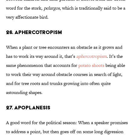
word for the stork,
pelargos
, which is traditionally said to be a
very affectionate bird.
26. Aphercotropism
When a plant or tree encounters an obstacle as it grows and
has to work its way around it, that’s
aphercotropism
. It’s the
same phenomenon that accounts for
potato shoots
being able
to work their way around obstacle courses in search of light,
and for tree roots and trunks growing into often quite
astounding shapes.
27. Apoplanesis
A good word for the political season: When a speaker promises
to address a point, but then goes off on some long digression