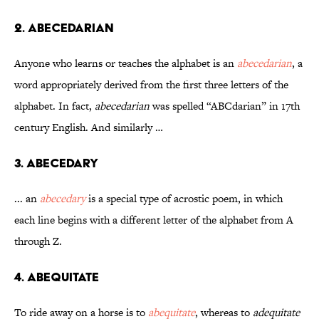
2. Abecedarian
Anyone who learns or teaches the alphabet is an
abecedarian
, a
word appropriately derived from the first three letters of the
alphabet. In fact,
abecedarian
was spelled “ABCdarian” in 17th
century English. And similarly …
3. Abecedary
... an
abecedary
is a special type of acrostic poem, in which
each line begins with a different letter of the alphabet from A
through Z.
4. Abequitate
To ride away on a horse is to
abequitate
, whereas to
adequitate