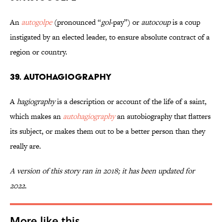
An
autogolpe
(pronounced “
gol
-pay”) or
autocoup
is a coup
instigated by an elected leader, to ensure absolute contract of a
region or country.
39. Autohagiography
A
hagiography
is a description or account of the life of a saint,
which makes an
autohagiography
an autobiography that flatters
its subject, or makes them out to be a better person than they
really are.
A version of this story ran in 2018; it has been updated for
2022.
More like this