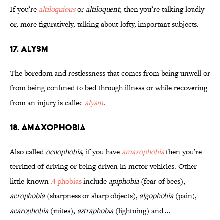
If you’re
altiloquious
or
altiloquent
, then you’re talking loudly
or, more figuratively, talking about lofty, important subjects.
17. Alysm
The boredom and restlessness that comes from being unwell or
from being confined to bed through illness or while recovering
from an injury is called
alysm
.
18. Amaxophobia
Also called
ochophobia
, if you have
amaxophobia
then you’re
terrified of driving or being driven in motor vehicles. Other
little-known
A
phobias
include
apiphobia
(fear of bees),
acrophobia
(sharpness or sharp objects),
algophobia
(pain),
acarophobia
(mites),
astraphobia
(lightning) and …