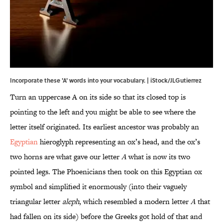
Incorporate these 'A' words into your vocabulary. | iStock/JLGutierrez
Turn an uppercase A on its side so that its closed top is
pointing to the left and you might be able to see where the
letter itself originated. Its earliest ancestor was probably an
Egyptian
hieroglyph representing an ox’s head, and the ox’s
two horns are what gave our letter
A
what is now its two
pointed legs. The Phoenicians then took on this Egyptian ox
symbol and simplified it enormously (into their vaguely
triangular letter
aleph
, which resembled a modern letter
A
that
had fallen on its side) before the Greeks got hold of that and