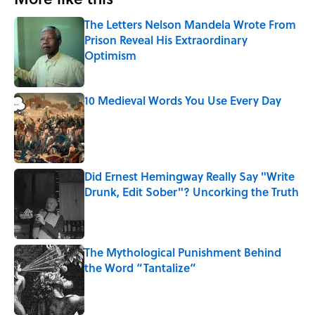
The Letters Nelson Mandela Wrote From
Prison Reveal His Extraordinary
Optimism
Published by on Invalid Date
10 Medieval Words You Use Every Day
Published by on Invalid Date
Did Ernest Hemingway Really Say "Write
Drunk, Edit Sober"? Uncorking the Truth
Published by on Invalid Date
The Mythological Punishment Behind
the Word “Tantalize”
Published by on Invalid Date