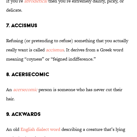
If you’re
abrodietical
then you’re extremely dainty, picky, or
delicate.
7. Accismus
Refusing (or pretending to refuse) something that you actually
really want is called
accismus
. It derives from a Greek word
meaning “coyness” or “feigned indifference.”
8. Acersecomic
An
acersecomic
person is someone who has never cut their
hair.
9. Ackwards
An old
English dialect word
describing a creature that’s lying