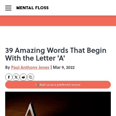
Skip to main content
39 Amazing Words That Begin
With the Letter 'A'
By
Paul Anthony Jones
|
Mar 9, 2022
Add us as a preferred source