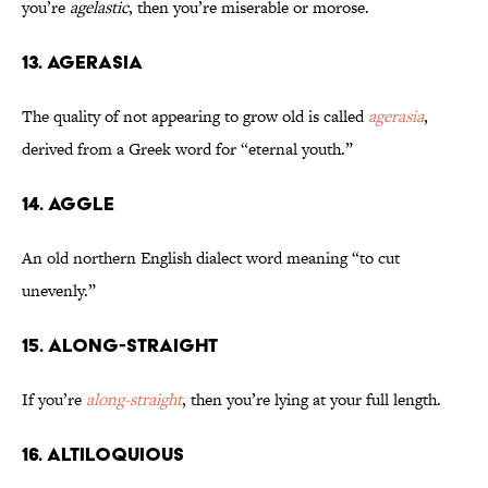
you’re
agelastic
, then you’re miserable or morose.
13. Agerasia
The quality of not appearing to grow old is called
agerasia
,
derived from a Greek word for “eternal youth.”
14. Aggle
An old northern English dialect word meaning “to cut
unevenly.”
15. Along-Straight
If you’re
along-straight
, then you’re lying at your full length.
16. Altiloquious