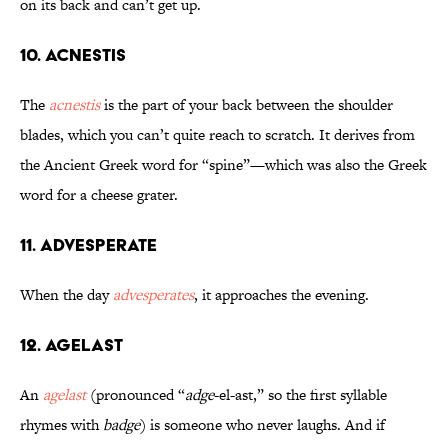
on its back and can’t get up.
10. Acnestis
The
acnestis
is the part of your back between the shoulder
blades, which you can’t quite reach to scratch. It derives from
the Ancient Greek word for “spine”—which was also the Greek
word for a cheese grater.
11. Advesperate
When the day
advesperates
, it approaches the evening.
12. Agelast
An
agelast
(pronounced “
adge
-el-ast,” so the first syllable
rhymes with
badge
) is someone who never laughs. And if