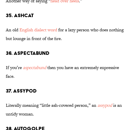
Another way of saying “
head over heels
.”
35. Ashcat
An old
English dialect word
for a lazy person who does nothing
but lounge in front of the fire.
36. Aspectabund
If you’re
aspectabund
then you have an extremely expressive
face.
37. Assypod
Literally meaning “little ash-covered person,” an
assypod
is an
untidy woman.
38. Autogolpe