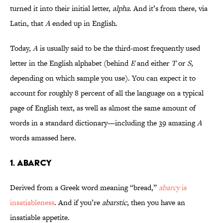
turned it into their initial letter,
alpha
. And it’s from there, via
Latin, that
A
ended up in English.
Today,
A
is usually said to be the third-most frequently used
letter in the English alphabet (behind
E
and either
T
or
S
,
depending on which sample you use). You can expect it to
account for roughly 8 percent of all the language on a typical
page of English text, as well as almost the same amount of
words in a standard dictionary—including the 39 amazing
A
words amassed here.
1. Abarcy
Derived from a Greek word meaning “bread,”
abarcy
is
insatiableness
. And if you’re
abarstic
, then you have an
insatiable appetite.