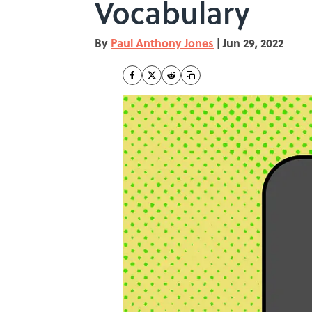
Vocabulary
By
Paul Anthony Jones
|
Jun 29, 2022