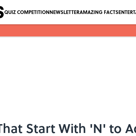
QUIZ COMPETITION
NEWSLETTER
AMAZING FACTS
ENTER
That Start With 'N' to 