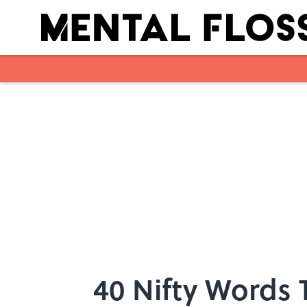
Skip to main content
40 Nifty Words 