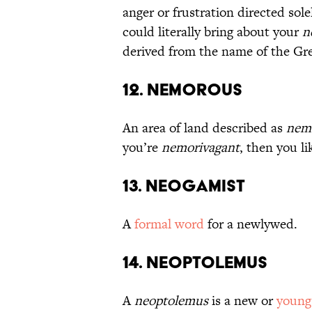
anger or frustration directed sol
could literally bring about your
n
derived from the name of the Gre
12. Nemorous
An area of land described as
nem
you’re
nemorivagant
, then you l
13. Neogamist
A
formal word
for a newlywed.
14. Neoptolemus
A
neoptolemus
is a new or
young 