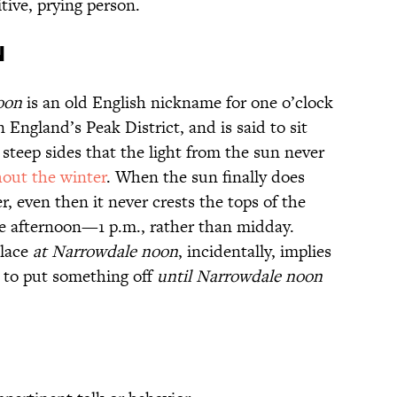
tive, prying person.
n
oon
is an old English nickname for one o’clock
 England’s Peak District, and is said to sit
steep sides that the light from the sun never
out the winter
. When the sun finally does
r, even then it never crests the tops of the
the afternoon—1 p.m., rather than midday.
place
at Narrowdale noon
, incidentally, implies
le to put something off
until Narrowdale noon