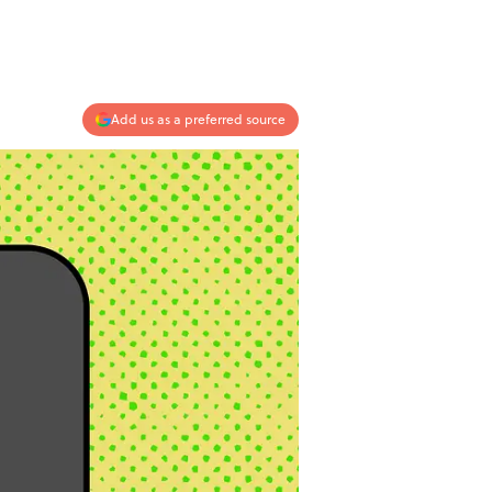
Add us as a preferred source