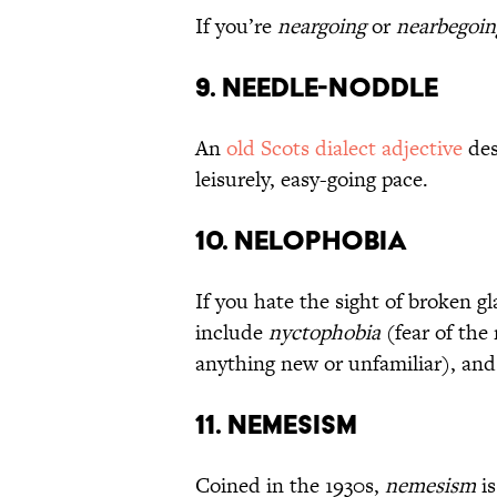
If you’re
neargoing
or
nearbegoin
9. Needle-Noddle
An
old Scots dialect adjective
des
leisurely, easy-going pace.
10. Nelophobia
If you hate the sight of broken g
include
nyctophobia
(fear of the
anything new or unfamiliar), an
11. Nemesism
Coined in the 1930s,
nemesism
is