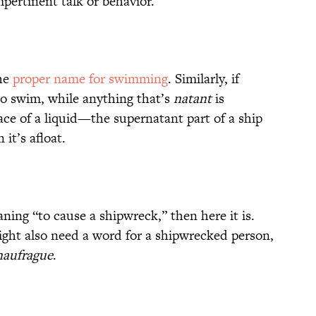
mpertinent talk or behavior.
he
proper name for swimming
. Similarly, if
 to swim, while anything that’s
natant
is
ace of a liquid—the supernatant part of a ship
 it’s afloat.
ing “to cause a shipwreck,” then here it is.
ight also need a word for a shipwrecked person,
naufrague
.