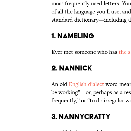
most frequently used letters. You
of all the language you’ll use, an
standard dictionary—including th
1. Nameling
Ever met someone who has
the 
2. Nannick
An old
English dialect
word meani
be working”—or, perhaps as a res
frequently,” or “to do irregular w
3. Nannycratty