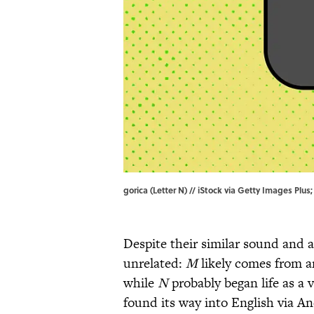
gorica (Letter N) // iStock via Getty Images Plu
Despite their similar sound and 
unrelated:
M
likely comes from a
while
N
probably began life as a 
found its way into English via An