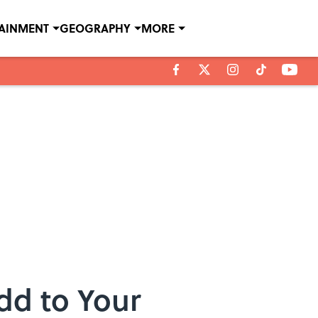
TAINMENT
GEOGRAPHY
MORE
Add to Your