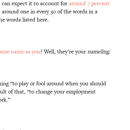
 can expect it to account for
around 7 percent
d around one in every 30 of the words in a
e words listed here.
same name as you
? Well, they’re your
nameling
.
ng “to play or fool around when you should
ult of that, “to change your employment
ork.”