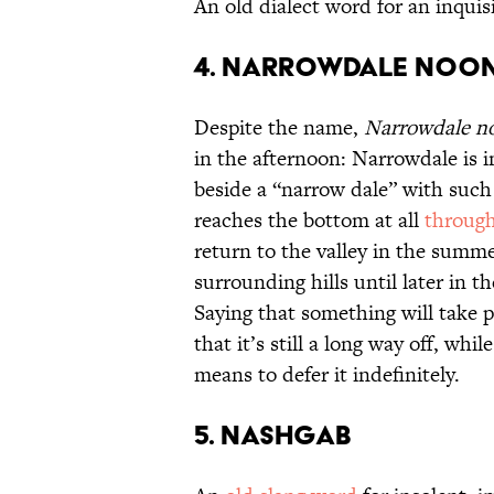
An old dialect word for an inquisi
4. Narrowdale Noo
Despite the name,
Narrowdale n
in the afternoon: Narrowdale is in
beside a “narrow dale” with such 
reaches the bottom at all
through
return to the valley in the summe
surrounding hills until later in 
Saying that something will take 
that it’s still a long way off, whi
means to defer it indefinitely.
5. Nashgab