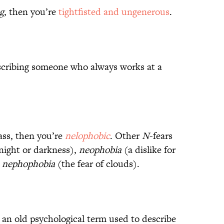
g
, then you’re
tightfisted and ungenerous
.
cribing someone who always works at a
lass, then you’re
nelophobic
. Other
N
-fears
 night or darkness),
neophobia
(a dislike for
d
nephophobia
(the fear of clouds).
 an old psychological term used to describe