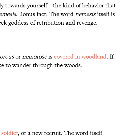
ely towards yourself—the kind of behavior that
emesis
. Bonus fact: The word
nemesis
itself is
ek goddess of retribution and revenge.
orous
or
nemorose
is
covered in woodland
. If
ike to wander through the woods.
soldier
, or a new recruit. The word itself