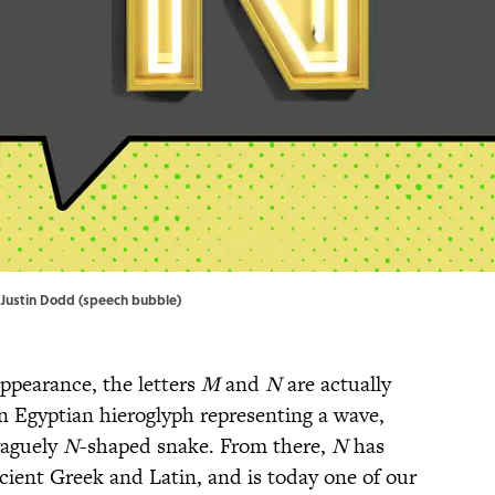
s; Justin Dodd (speech bubble)
appearance, the letters
M
and
N
are actually
n Egyptian hieroglyph representing a wave,
vaguely
N
-shaped snake. From there,
N
has
cient Greek and Latin, and is today one of our