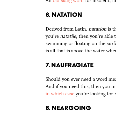
An
old slang word
for insolent, i
6. Natation
Derived from Latin,
natation
is t
you’re
natatile
, then you’re able
swimming or floating on the surf
is all that is above the water when
7. Naufragiate
Should you ever need a word mean
And if you need this, then you m
in which case
you’re looking for
8. Neargoing