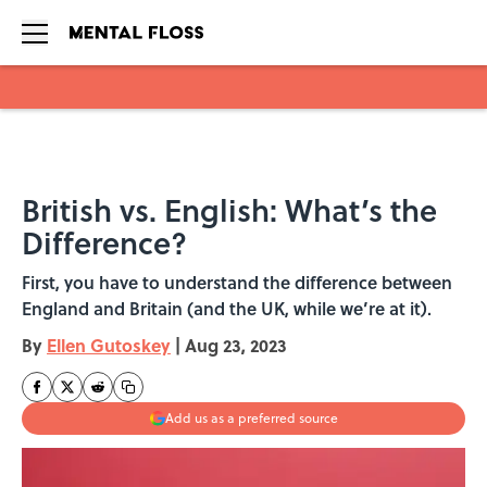
Skip to main content
British vs. English: What’s the
Difference?
First, you have to understand the difference between
England and Britain (and the UK, while we’re at it).
By
Ellen Gutoskey
|
Aug 23, 2023
Add us as a preferred source