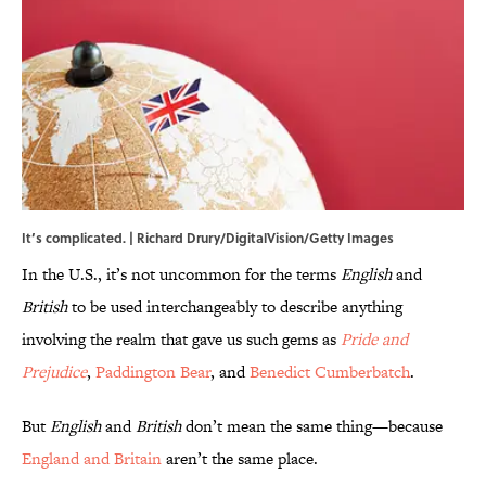
It’s complicated. | Richard Drury/DigitalVision/Getty Images
In the U.S., it’s not uncommon for the terms
English
and
British
to be used interchangeably to describe anything
involving the realm that gave us such gems as
Pride and
Prejudice
,
Paddington Bear
, and
Benedict Cumberbatch
.
But
English
and
British
don’t mean the same thing—because
England and Britain
aren’t the same place.