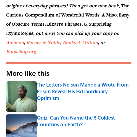
origins of everyday phrases? Then get our new book,
The
Curious Compendium of Wonderful Words: A Miscellany
of Obscure Terms, Bizarre Phrases, & Surprising
Etymologies,
out now! You can pick up your copy on
Amazon
,
Barnes & Noble
,
Books-A-Million
, or
Bookshop.org
.
More like this
The Letters Nelson Mandela Wrote From
Prison Reveal His Extraordinary
Optimism
Published by on Invalid Date
Quiz: Can You Name the 5 Coldest
Countries on Earth?
Published by on Invalid Date