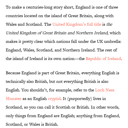
To make a centuries-long story short, England is one of three
countries located on the island of Great Britain, along with
Wales and Scotland. The
United Kingdom’s full title
is
the
United Kingdom of Great Britain and Northern Ireland
, which
makes it pretty clear which nations fall under the UK umbrella:
England, Wales, Scotland, and Northern Ireland. The rest of
the island of Ireland is its own nation—the
Republic of Ireland
.
Because England is part of Great Britain, everything English is
technically also British, but not everything British is also
English. You shouldn’t, for example, refer to the
Loch Ness
Monster
as an English
cryptid
. It (purportedly) lives in
Scotland, so you can call it Scottish or British. In other words,
only things from England are English; anything from England,
Scotland, or Wales is British.