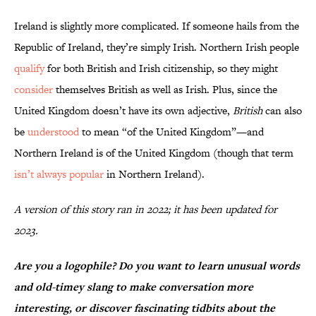
Ireland is slightly more complicated. If someone hails from the
Republic of Ireland, they’re simply Irish. Northern Irish people
qualify
for both British and Irish citizenship, so they might
consider
themselves British as well as Irish. Plus, since the
United Kingdom doesn’t have its own adjective,
British
can also
be
understood
to mean “of the United Kingdom”—and
Northern Ireland is of the United Kingdom (though that term
isn’t always popular
in Northern Ireland).
A version of this story ran in 2022; it has been updated for
2023.
Are you a logophile? Do you want to learn unusual words
and old-timey slang to make conversation more
interesting, or discover fascinating tidbits about the