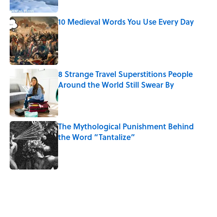
10 Medieval Words You Use Every Day
Published by on Invalid Date
8 Strange Travel Superstitions People
Around the World Still Swear By
Published by on Invalid Date
The Mythological Punishment Behind
the Word “Tantalize”
Published by on Invalid Date
5 related articles loaded
Related Tags